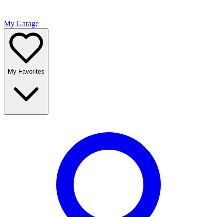
My Garage
My Favorites