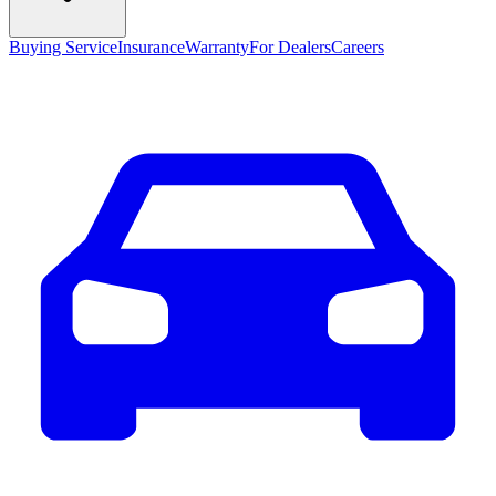
Buying Service
Insurance
Warranty
For Dealers
Careers