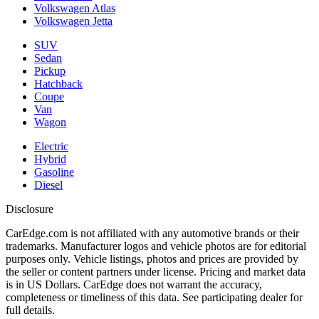
Volkswagen Atlas
Volkswagen Jetta
SUV
Sedan
Pickup
Hatchback
Coupe
Van
Wagon
Electric
Hybrid
Gasoline
Diesel
Disclosure
CarEdge.com is not affiliated with any automotive brands or their
trademarks. Manufacturer logos and vehicle photos are for editorial
purposes only. Vehicle listings, photos and prices are provided by
the seller or content partners under license. Pricing and market data
is in US Dollars. CarEdge does not warrant the accuracy,
completeness or timeliness of this data. See participating dealer for
full details.