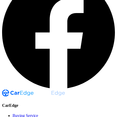
CarEdge
Buying Service