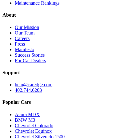
Maintenance Rankings
About
Our Mission
Our Team
Careers
Press
Manifesto
Success Stories
For Car Dealers
Support
help@caredge.com
402.744.6203
Popular Cars
Acura MDX
BMW M3
Chevrolet Colorado
Chevrolet Equinox
Chevrolet Silverado 1500