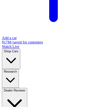
Add a car
$17M+
saved for customers
Watch Live
Shop Cars
Research
Dealer Reviews