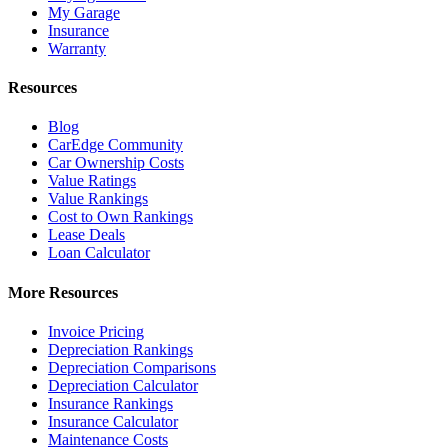
My Garage
Insurance
Warranty
Resources
Blog
CarEdge Community
Car Ownership Costs
Value Ratings
Value Rankings
Cost to Own Rankings
Lease Deals
Loan Calculator
More Resources
Invoice Pricing
Depreciation Rankings
Depreciation Comparisons
Depreciation Calculator
Insurance Rankings
Insurance Calculator
Maintenance Costs