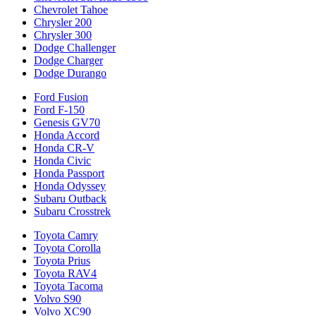
Chevrolet Tahoe
Chrysler 200
Chrysler 300
Dodge Challenger
Dodge Charger
Dodge Durango
Ford Fusion
Ford F-150
Genesis GV70
Honda Accord
Honda CR-V
Honda Civic
Honda Passport
Honda Odyssey
Subaru Outback
Subaru Crosstrek
Toyota Camry
Toyota Corolla
Toyota Prius
Toyota RAV4
Toyota Tacoma
Volvo S90
Volvo XC90