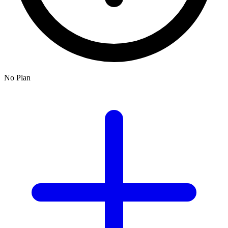
No Plan