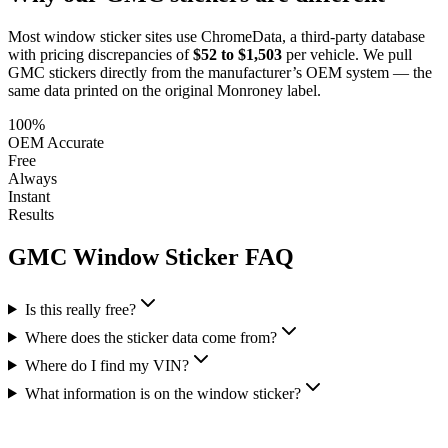
Most window sticker sites use ChromeData, a third-party database
with pricing discrepancies of
$52 to $1,503
per vehicle. We pull
GMC
stickers directly from the manufacturer’s OEM system — the
same data printed on the original Monroney label.
100%
OEM Accurate
Free
Always
Instant
Results
GMC
Window Sticker FAQ
Is this really free?
Where does the sticker data come from?
Where do I find my VIN?
What information is on the window sticker?