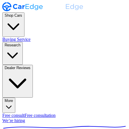
Shop Cars
Buying Service
Research
Dealer Reviews
More
Free consult
Free consultation
We’re hiring