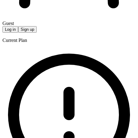
Guest
Log in
Sign up
Current Plan