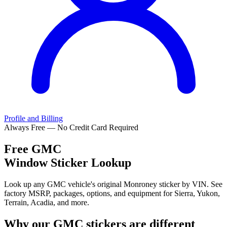
Profile and Billing
Always Free — No Credit Card Required
Free
GMC
Window Sticker Lookup
Look up any GMC vehicle's original Monroney sticker by VIN. See
factory MSRP, packages, options, and equipment for Sierra, Yukon,
Terrain, Acadia, and more.
Why our
GMC
stickers are different