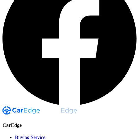
CarEdge
Buying Service