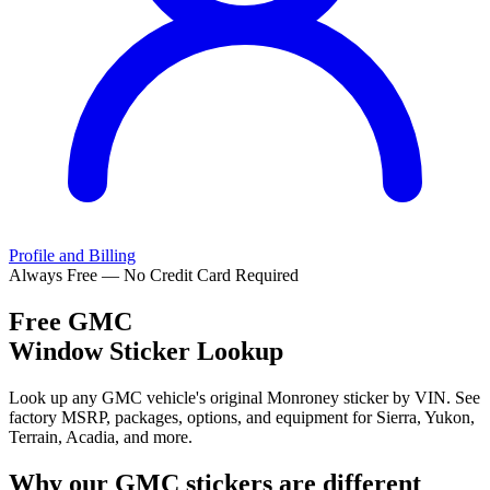
Profile and Billing
Always Free — No Credit Card Required
Free
GMC
Window Sticker Lookup
Look up any GMC vehicle's original Monroney sticker by VIN. See
factory MSRP, packages, options, and equipment for Sierra, Yukon,
Terrain, Acadia, and more.
Why our
GMC
stickers are different