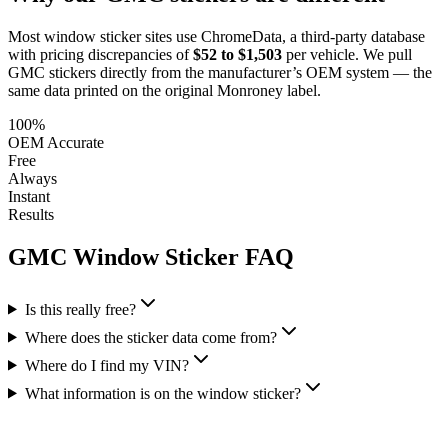
Most window sticker sites use ChromeData, a third-party database
with pricing discrepancies of
$52 to $1,503
per vehicle. We pull
GMC
stickers directly from the manufacturer’s OEM system — the
same data printed on the original Monroney label.
100%
OEM Accurate
Free
Always
Instant
Results
GMC
Window Sticker FAQ
Is this really free?
Where does the sticker data come from?
Where do I find my VIN?
What information is on the window sticker?