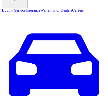
Buying Service
Insurance
Warranty
For Dealers
Careers