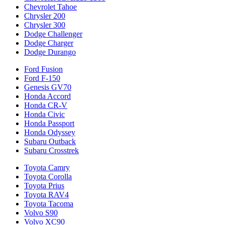
Chevrolet Tahoe
Chrysler 200
Chrysler 300
Dodge Challenger
Dodge Charger
Dodge Durango
Ford Fusion
Ford F-150
Genesis GV70
Honda Accord
Honda CR-V
Honda Civic
Honda Passport
Honda Odyssey
Subaru Outback
Subaru Crosstrek
Toyota Camry
Toyota Corolla
Toyota Prius
Toyota RAV4
Toyota Tacoma
Volvo S90
Volvo XC90