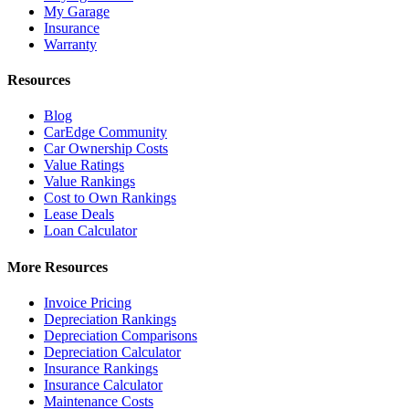
My Garage
Insurance
Warranty
Resources
Blog
CarEdge Community
Car Ownership Costs
Value Ratings
Value Rankings
Cost to Own Rankings
Lease Deals
Loan Calculator
More Resources
Invoice Pricing
Depreciation Rankings
Depreciation Comparisons
Depreciation Calculator
Insurance Rankings
Insurance Calculator
Maintenance Costs