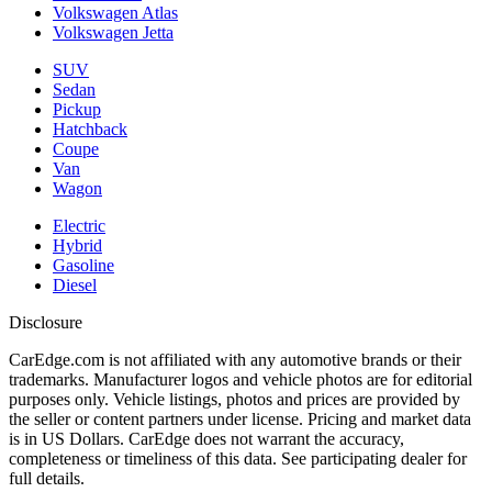
Volkswagen Atlas
Volkswagen Jetta
SUV
Sedan
Pickup
Hatchback
Coupe
Van
Wagon
Electric
Hybrid
Gasoline
Diesel
Disclosure
CarEdge.com is not affiliated with any automotive brands or their
trademarks. Manufacturer logos and vehicle photos are for editorial
purposes only. Vehicle listings, photos and prices are provided by
the seller or content partners under license. Pricing and market data
is in US Dollars. CarEdge does not warrant the accuracy,
completeness or timeliness of this data. See participating dealer for
full details.