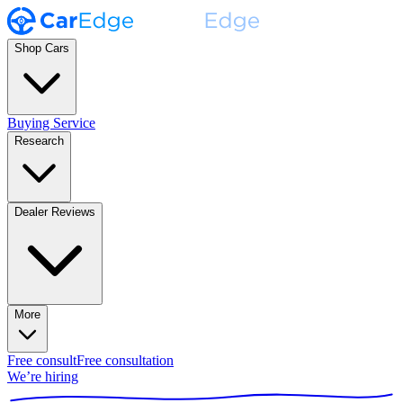
Shop Cars
Buying Service
Research
Dealer Reviews
More
Free consult
Free consultation
We’re hiring