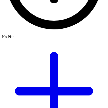
No Plan