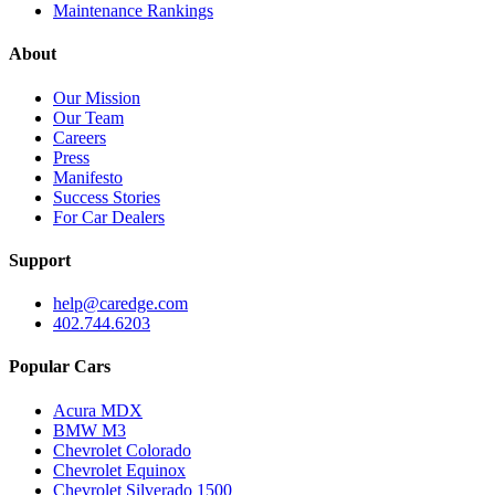
Maintenance Rankings
About
Our Mission
Our Team
Careers
Press
Manifesto
Success Stories
For Car Dealers
Support
help@caredge.com
402.744.6203
Popular Cars
Acura MDX
BMW M3
Chevrolet Colorado
Chevrolet Equinox
Chevrolet Silverado 1500