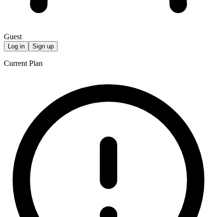
Guest
Log in
Sign up
Current Plan