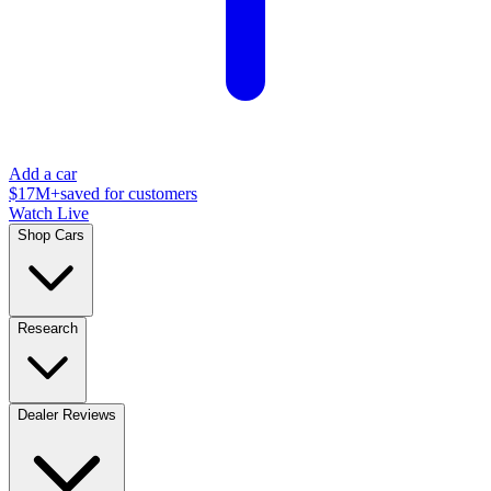
Add a car
$17M+
saved for customers
Watch Live
Shop Cars
Research
Dealer Reviews