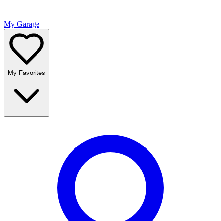
My Garage
My Favorites