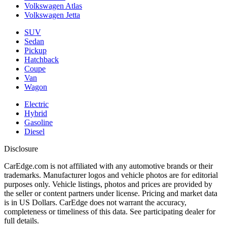
Volkswagen Atlas
Volkswagen Jetta
SUV
Sedan
Pickup
Hatchback
Coupe
Van
Wagon
Electric
Hybrid
Gasoline
Diesel
Disclosure
CarEdge.com is not affiliated with any automotive brands or their
trademarks. Manufacturer logos and vehicle photos are for editorial
purposes only. Vehicle listings, photos and prices are provided by
the seller or content partners under license. Pricing and market data
is in US Dollars. CarEdge does not warrant the accuracy,
completeness or timeliness of this data. See participating dealer for
full details.