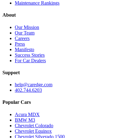
Maintenance Rankings
About
Our Mission
Our Team
Careers
Press
Manifesto
Success Stories
For Car Dealers
Support
help@caredge.com
402.744.6203
Popular Cars
Acura MDX
BMW M3
Chevrolet Colorado
Chevrolet Equinox
Chevrolet Silverado 1500