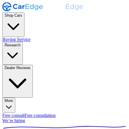
Shop Cars
Buying Service
Research
Dealer Reviews
More
Free consult
Free consultation
We’re hiring