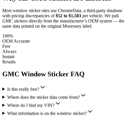
Most window sticker sites use ChromeData, a third-party database
with pricing discrepancies of
$52 to $1,503
per vehicle. We pull
GMC
stickers directly from the manufacturer’s OEM system — the
same data printed on the original Monroney label.
100%
OEM Accurate
Free
Always
Instant
Results
GMC
Window Sticker FAQ
Is this really free?
Where does the sticker data come from?
Where do I find my VIN?
What information is on the window sticker?