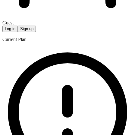
Guest
Log in
Sign up
Current Plan