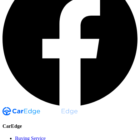
CarEdge
Buying Service