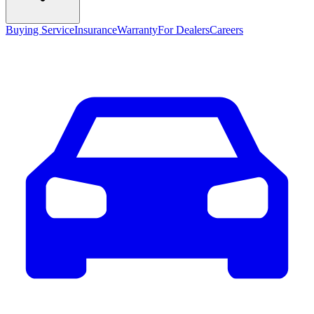
Buying Service
Insurance
Warranty
For Dealers
Careers