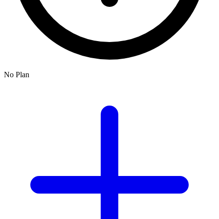
No Plan