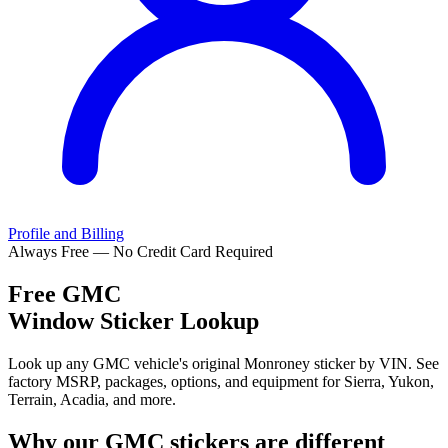
Profile and Billing
Always Free — No Credit Card Required
Free
GMC
Window Sticker Lookup
Look up any GMC vehicle's original Monroney sticker by VIN. See
factory MSRP, packages, options, and equipment for Sierra, Yukon,
Terrain, Acadia, and more.
Why our
GMC
stickers are different