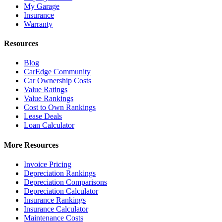
My Garage
Insurance
Warranty
Resources
Blog
CarEdge Community
Car Ownership Costs
Value Ratings
Value Rankings
Cost to Own Rankings
Lease Deals
Loan Calculator
More Resources
Invoice Pricing
Depreciation Rankings
Depreciation Comparisons
Depreciation Calculator
Insurance Rankings
Insurance Calculator
Maintenance Costs