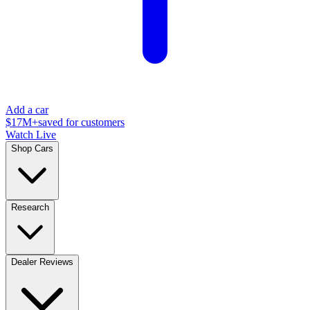
Add a car
$17M+
saved for customers
Watch Live
Shop Cars
Research
Dealer Reviews