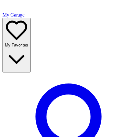
My Garage
My Favorites