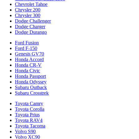
Chevrolet Tahoe
Chrysler 200
Chrysler 300
Dodge Challenger
Dodge Charger
Dodge Durango
Ford Fusion
Ford F-150
Genesis GV70
Honda Accord
Honda CR-V
Honda Civic
Honda Passport
Honda Odyssey
Subaru Outback
Subaru Crosstrek
Toyota Camry
Toyota Corolla
Toyota Prius
Toyota RAV4
Toyota Tacoma
Volvo S90
Volvo XC90