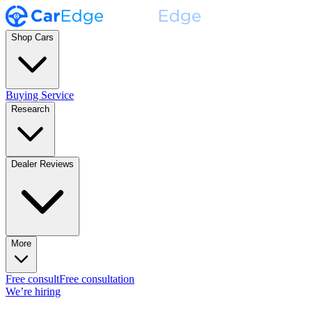
Shop Cars
Buying Service
Research
Dealer Reviews
More
Free consult
Free consultation
We’re hiring