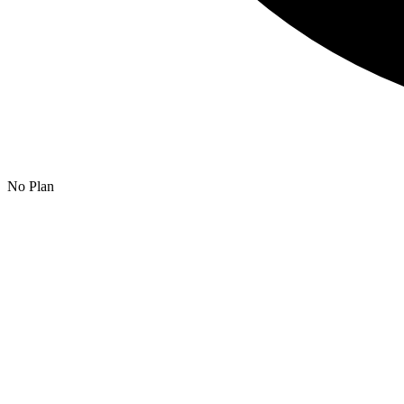
No Plan