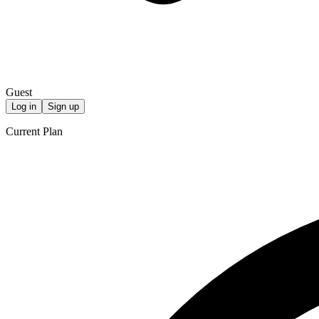
Guest
Log in
Sign up
Current Plan