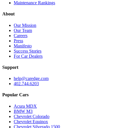
Maintenance Rankings
About
Our Mission
Our Team
Careers
Press
Manifesto
Success Stories
For Car Dealers
Support
help@caredge.com
402.744.6203
Popular Cars
Acura MDX
BMW M3
Chevrolet Colorado
Chevrolet Equinox
Chevrolet Silverado 1500