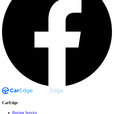
CarEdge
Buying Service