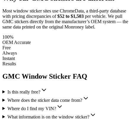
Most window sticker sites use ChromeData, a third-party database
with pricing discrepancies of
$52 to $1,503
per vehicle. We pull
GMC
stickers directly from the manufacturer’s OEM system — the
same data printed on the original Monroney label.
100%
OEM Accurate
Free
Always
Instant
Results
GMC
Window Sticker FAQ
Is this really free?
Where does the sticker data come from?
Where do I find my VIN?
What information is on the window sticker?