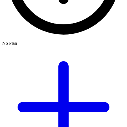
No Plan