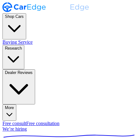
Shop Cars
Buying Service
Research
Dealer Reviews
More
Free consult
Free consultation
We’re hiring