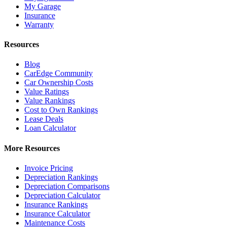
My Garage
Insurance
Warranty
Resources
Blog
CarEdge Community
Car Ownership Costs
Value Ratings
Value Rankings
Cost to Own Rankings
Lease Deals
Loan Calculator
More Resources
Invoice Pricing
Depreciation Rankings
Depreciation Comparisons
Depreciation Calculator
Insurance Rankings
Insurance Calculator
Maintenance Costs