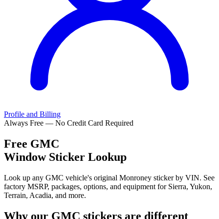
Profile and Billing
Always Free — No Credit Card Required
Free
GMC
Window Sticker Lookup
Look up any GMC vehicle's original Monroney sticker by VIN. See
factory MSRP, packages, options, and equipment for Sierra, Yukon,
Terrain, Acadia, and more.
Why our
GMC
stickers are different