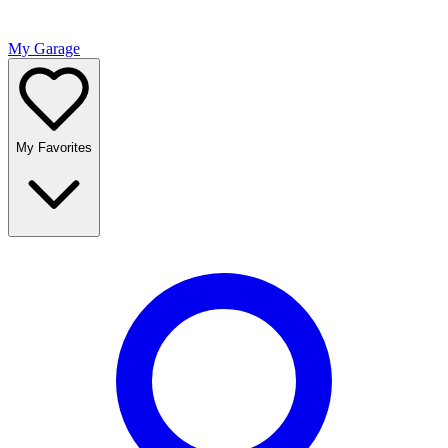
My Garage
My Favorites