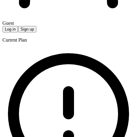
Guest
Log in
Sign up
Current Plan