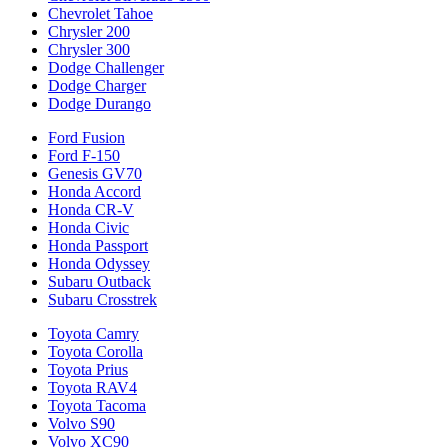
Chevrolet Tahoe
Chrysler 200
Chrysler 300
Dodge Challenger
Dodge Charger
Dodge Durango
Ford Fusion
Ford F-150
Genesis GV70
Honda Accord
Honda CR-V
Honda Civic
Honda Passport
Honda Odyssey
Subaru Outback
Subaru Crosstrek
Toyota Camry
Toyota Corolla
Toyota Prius
Toyota RAV4
Toyota Tacoma
Volvo S90
Volvo XC90