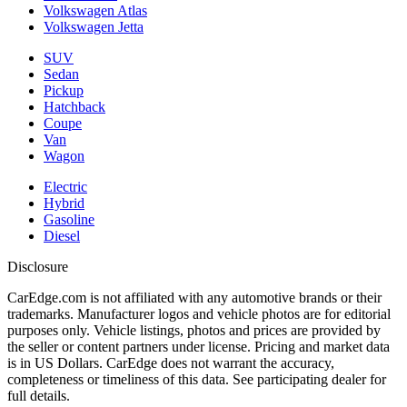
Volkswagen Atlas
Volkswagen Jetta
SUV
Sedan
Pickup
Hatchback
Coupe
Van
Wagon
Electric
Hybrid
Gasoline
Diesel
Disclosure
CarEdge.com is not affiliated with any automotive brands or their
trademarks. Manufacturer logos and vehicle photos are for editorial
purposes only. Vehicle listings, photos and prices are provided by
the seller or content partners under license. Pricing and market data
is in US Dollars. CarEdge does not warrant the accuracy,
completeness or timeliness of this data. See participating dealer for
full details.