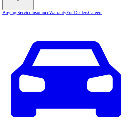
Buying Service
Insurance
Warranty
For Dealers
Careers