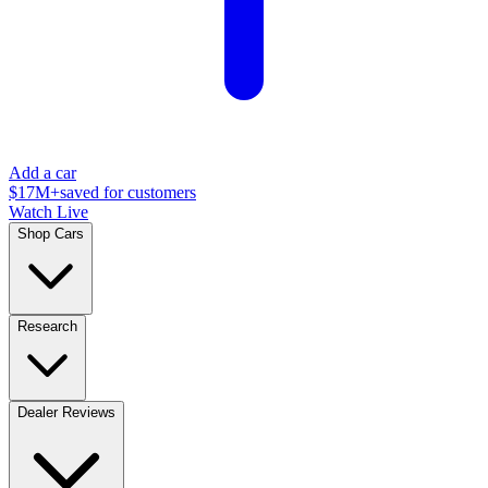
Add a car
$17M+
saved for customers
Watch Live
Shop Cars
Research
Dealer Reviews