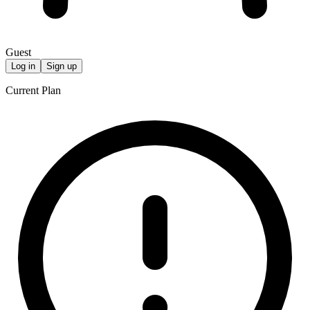
Guest
Log in
Sign up
Current Plan