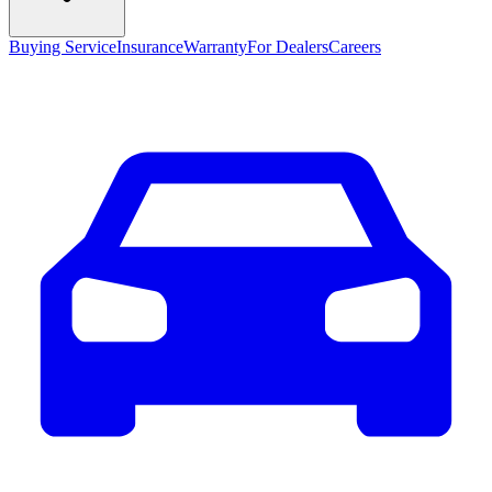
Buying Service
Insurance
Warranty
For Dealers
Careers