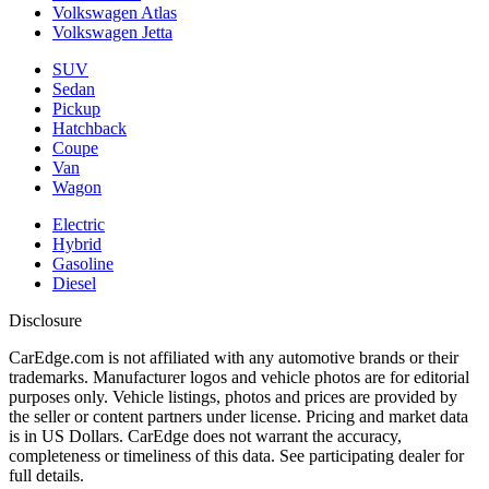
Volkswagen Atlas
Volkswagen Jetta
SUV
Sedan
Pickup
Hatchback
Coupe
Van
Wagon
Electric
Hybrid
Gasoline
Diesel
Disclosure
CarEdge.com is not affiliated with any automotive brands or their
trademarks. Manufacturer logos and vehicle photos are for editorial
purposes only. Vehicle listings, photos and prices are provided by
the seller or content partners under license. Pricing and market data
is in US Dollars. CarEdge does not warrant the accuracy,
completeness or timeliness of this data. See participating dealer for
full details.