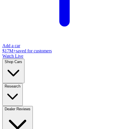
Add a car
$17M+
saved for customers
Watch Live
Shop Cars
Research
Dealer Reviews