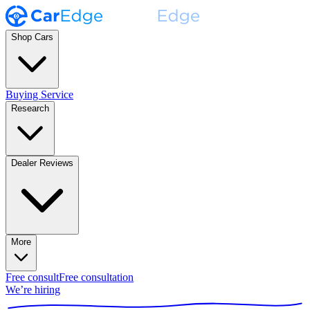
Shop Cars
Buying Service
Research
Dealer Reviews
More
Free consult
Free consultation
We’re hiring