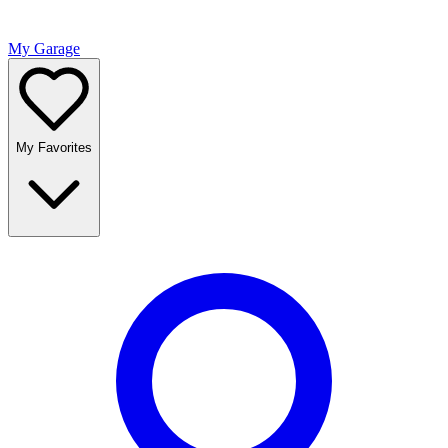
My Garage
My Favorites