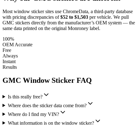
Most window sticker sites use ChromeData, a third-party database
with pricing discrepancies of
$52 to $1,503
per vehicle. We pull
GMC
stickers directly from the manufacturer’s OEM system — the
same data printed on the original Monroney label.
100%
OEM Accurate
Free
Always
Instant
Results
GMC
Window Sticker FAQ
Is this really free?
Where does the sticker data come from?
Where do I find my VIN?
What information is on the window sticker?