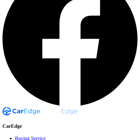
CarEdge
Buying Service