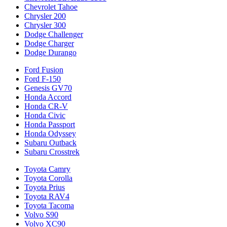
Chevrolet Tahoe
Chrysler 200
Chrysler 300
Dodge Challenger
Dodge Charger
Dodge Durango
Ford Fusion
Ford F-150
Genesis GV70
Honda Accord
Honda CR-V
Honda Civic
Honda Passport
Honda Odyssey
Subaru Outback
Subaru Crosstrek
Toyota Camry
Toyota Corolla
Toyota Prius
Toyota RAV4
Toyota Tacoma
Volvo S90
Volvo XC90