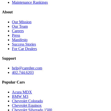
Maintenance Rankings
About
Our Mission
Our Team
Careers
Press
Manifesto
Success Stories
For Car Dealers
Support
help@caredge.com
402.744.6203
Popular Cars
Acura MDX
BMW M3
Chevrolet Colorado
Chevrolet Equinox
Chevrolet Silverado 1500