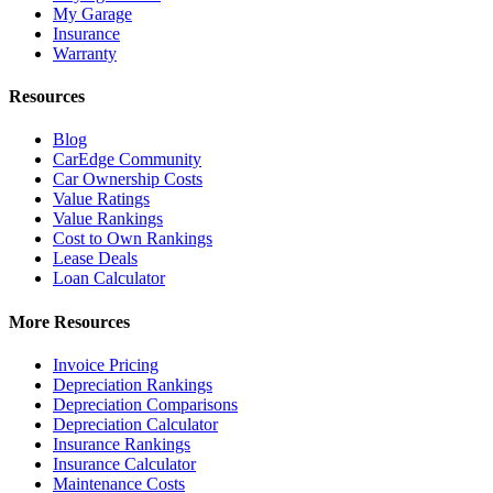
My Garage
Insurance
Warranty
Resources
Blog
CarEdge Community
Car Ownership Costs
Value Ratings
Value Rankings
Cost to Own Rankings
Lease Deals
Loan Calculator
More Resources
Invoice Pricing
Depreciation Rankings
Depreciation Comparisons
Depreciation Calculator
Insurance Rankings
Insurance Calculator
Maintenance Costs