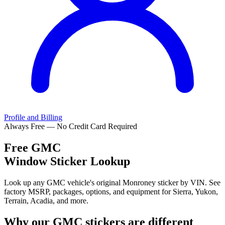
Profile and Billing
Always Free — No Credit Card Required
Free
GMC
Window Sticker Lookup
Look up any GMC vehicle's original Monroney sticker by VIN. See
factory MSRP, packages, options, and equipment for Sierra, Yukon,
Terrain, Acadia, and more.
Why our
GMC
stickers are different