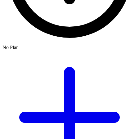
No Plan