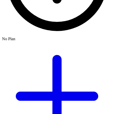
No Plan