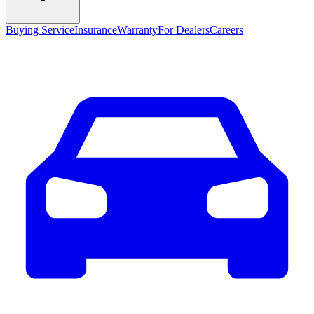
Buying Service
Insurance
Warranty
For Dealers
Careers