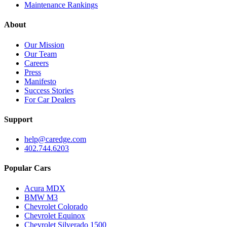
Maintenance Rankings
About
Our Mission
Our Team
Careers
Press
Manifesto
Success Stories
For Car Dealers
Support
help@caredge.com
402.744.6203
Popular Cars
Acura MDX
BMW M3
Chevrolet Colorado
Chevrolet Equinox
Chevrolet Silverado 1500