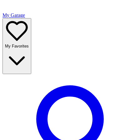
My Garage
My Favorites