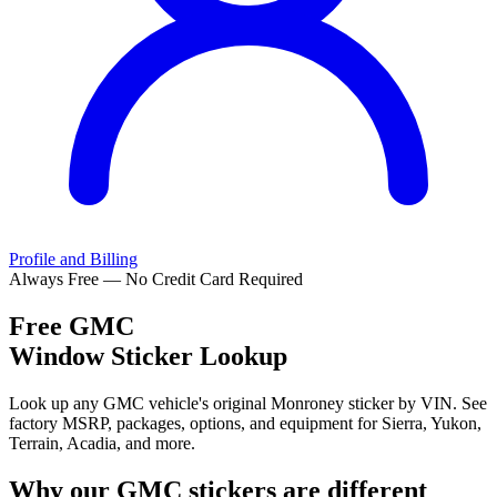
Profile and Billing
Always Free — No Credit Card Required
Free
GMC
Window Sticker Lookup
Look up any GMC vehicle's original Monroney sticker by VIN. See
factory MSRP, packages, options, and equipment for Sierra, Yukon,
Terrain, Acadia, and more.
Why our
GMC
stickers are different