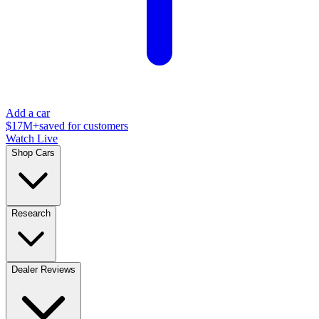
Add a car
$17M+
saved for customers
Watch Live
Shop Cars
Research
Dealer Reviews