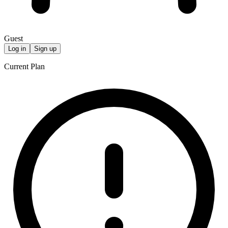
Guest
Log in
Sign up
Current Plan