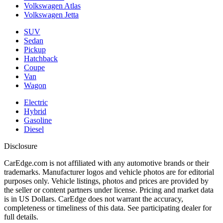
Volkswagen Atlas
Volkswagen Jetta
SUV
Sedan
Pickup
Hatchback
Coupe
Van
Wagon
Electric
Hybrid
Gasoline
Diesel
Disclosure
CarEdge.com is not affiliated with any automotive brands or their
trademarks. Manufacturer logos and vehicle photos are for editorial
purposes only. Vehicle listings, photos and prices are provided by
the seller or content partners under license. Pricing and market data
is in US Dollars. CarEdge does not warrant the accuracy,
completeness or timeliness of this data. See participating dealer for
full details.