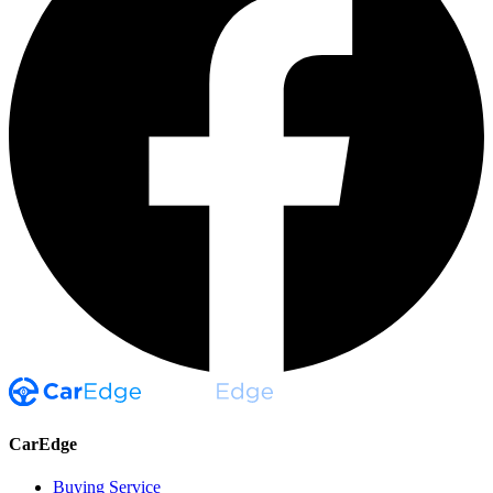
CarEdge
Buying Service