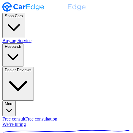
Shop Cars
Buying Service
Research
Dealer Reviews
More
Free consult
Free consultation
We’re hiring