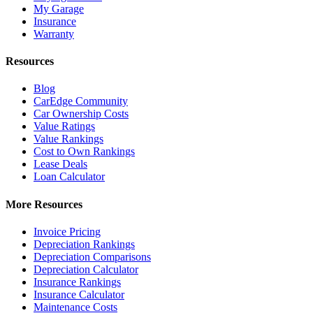
My Garage
Insurance
Warranty
Resources
Blog
CarEdge Community
Car Ownership Costs
Value Ratings
Value Rankings
Cost to Own Rankings
Lease Deals
Loan Calculator
More Resources
Invoice Pricing
Depreciation Rankings
Depreciation Comparisons
Depreciation Calculator
Insurance Rankings
Insurance Calculator
Maintenance Costs