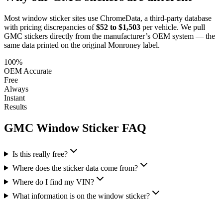
Most window sticker sites use ChromeData, a third-party database
with pricing discrepancies of
$52 to $1,503
per vehicle. We pull
GMC
stickers directly from the manufacturer’s OEM system — the
same data printed on the original Monroney label.
100%
OEM Accurate
Free
Always
Instant
Results
GMC
Window Sticker FAQ
Is this really free?
Where does the sticker data come from?
Where do I find my VIN?
What information is on the window sticker?