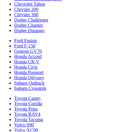
Chevrolet Tahoe
Chrysler 200
Chrysler 300
Dodge Challenger
Dodge Charger
Dodge Durango
Ford Fusion
Ford F-150
Genesis GV70
Honda Accord
Honda CR-V
Honda Civic
Honda Passport
Honda Odyssey
Subaru Outback
Subaru Crosstrek
Toyota Camry
Toyota Corolla
Toyota Prius
Toyota RAV4
Toyota Tacoma
Volvo S90
Volvo XC90