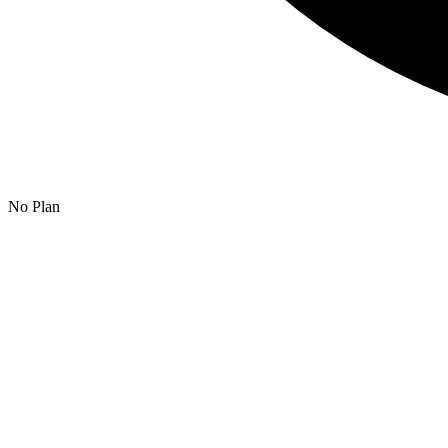
No Plan