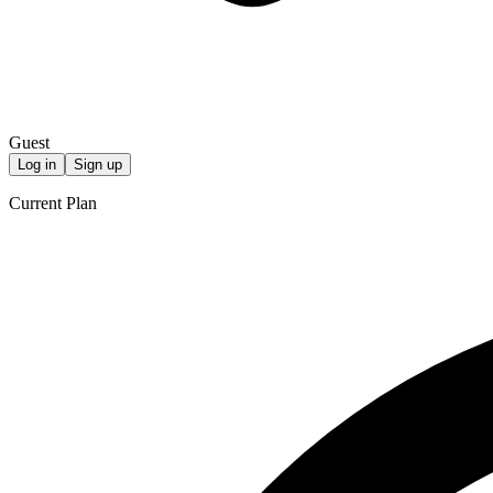
Guest
Log in
Sign up
Current Plan