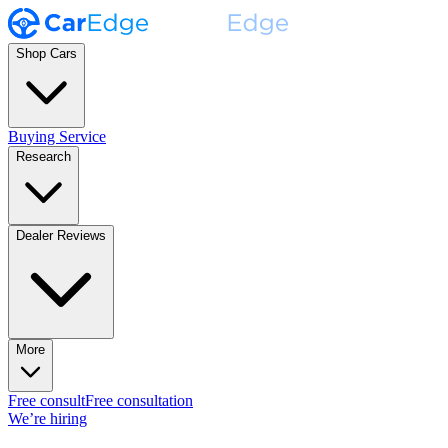
Shop Cars
Buying Service
Research
Dealer Reviews
More
Free consult
Free consultation
We’re hiring