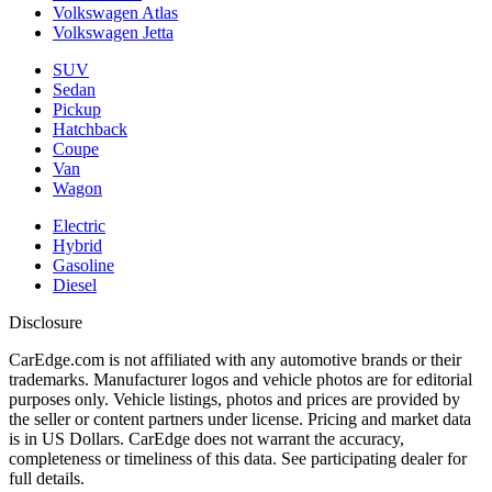
Volkswagen Atlas
Volkswagen Jetta
SUV
Sedan
Pickup
Hatchback
Coupe
Van
Wagon
Electric
Hybrid
Gasoline
Diesel
Disclosure
CarEdge.com is not affiliated with any automotive brands or their
trademarks. Manufacturer logos and vehicle photos are for editorial
purposes only. Vehicle listings, photos and prices are provided by
the seller or content partners under license. Pricing and market data
is in US Dollars. CarEdge does not warrant the accuracy,
completeness or timeliness of this data. See participating dealer for
full details.