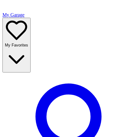
My Garage
My Favorites