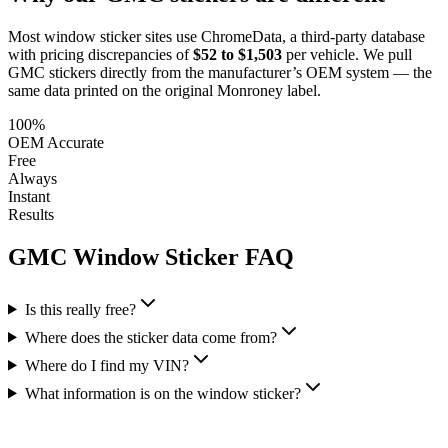
Most window sticker sites use ChromeData, a third-party database
with pricing discrepancies of
$52 to $1,503
per vehicle. We pull
GMC
stickers directly from the manufacturer’s OEM system — the
same data printed on the original Monroney label.
100%
OEM Accurate
Free
Always
Instant
Results
GMC
Window Sticker FAQ
Is this really free?
Where does the sticker data come from?
Where do I find my VIN?
What information is on the window sticker?