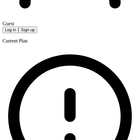
Guest
Log in
Sign up
Current Plan