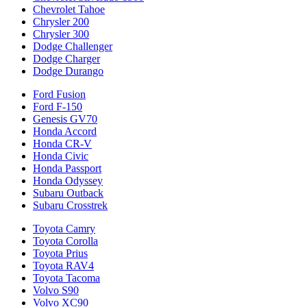
Chevrolet Tahoe
Chrysler 200
Chrysler 300
Dodge Challenger
Dodge Charger
Dodge Durango
Ford Fusion
Ford F-150
Genesis GV70
Honda Accord
Honda CR-V
Honda Civic
Honda Passport
Honda Odyssey
Subaru Outback
Subaru Crosstrek
Toyota Camry
Toyota Corolla
Toyota Prius
Toyota RAV4
Toyota Tacoma
Volvo S90
Volvo XC90