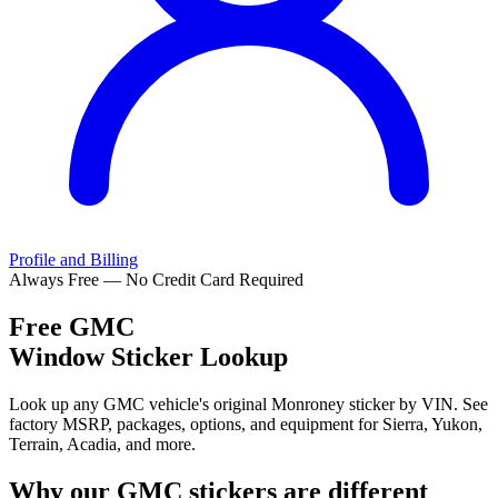
Profile and Billing
Always Free — No Credit Card Required
Free
GMC
Window Sticker Lookup
Look up any GMC vehicle's original Monroney sticker by VIN. See
factory MSRP, packages, options, and equipment for Sierra, Yukon,
Terrain, Acadia, and more.
Why our
GMC
stickers are different