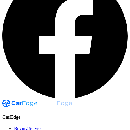
CarEdge
Buying Service