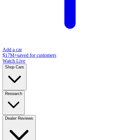
Add a car
$17M+
saved for customers
Watch Live
Shop Cars
Research
Dealer Reviews