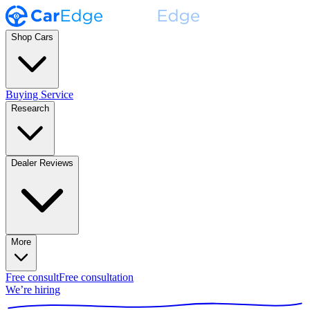
Shop Cars
Buying Service
Research
Dealer Reviews
More
Free consult
Free consultation
We’re hiring