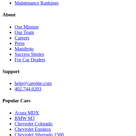
Maintenance Rankings
About
Our Mission
Our Team
Careers
Press
Manifesto
Success Stories
For Car Dealers
Support
help@caredge.com
402.744.6203
Popular Cars
Acura MDX
BMW M3
Chevrolet Colorado
Chevrolet Equinox
Chevrolet Silverado 1500