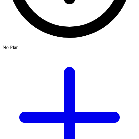
No Plan