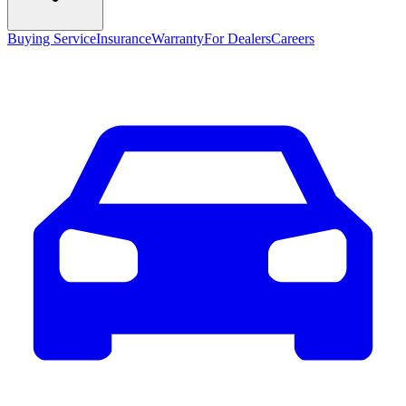
Buying Service
Insurance
Warranty
For Dealers
Careers