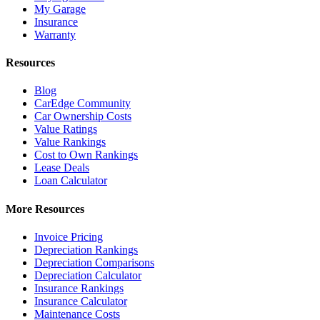
My Garage
Insurance
Warranty
Resources
Blog
CarEdge Community
Car Ownership Costs
Value Ratings
Value Rankings
Cost to Own Rankings
Lease Deals
Loan Calculator
More Resources
Invoice Pricing
Depreciation Rankings
Depreciation Comparisons
Depreciation Calculator
Insurance Rankings
Insurance Calculator
Maintenance Costs