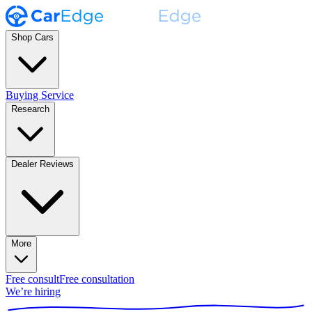
Shop Cars
Buying Service
Research
Dealer Reviews
More
Free consult
Free consultation
We’re hiring