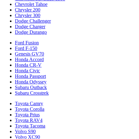
Chevrolet Tahoe
Chrysler 200
Chrysler 300
Dodge Challenger
Dodge Charger
Dodge Durango
Ford Fusion
Ford F-150
Genesis GV70
Honda Accord
Honda CR-V
Honda Civic
Honda Passport
Honda Odyssey
Subaru Outback
Subaru Crosstrek
Toyota Camry
Toyota Corolla
Toyota Prius
Toyota RAV4
Toyota Tacoma
Volvo S90
Volvo XC90