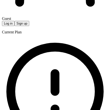
Guest
Log in
Sign up
Current Plan