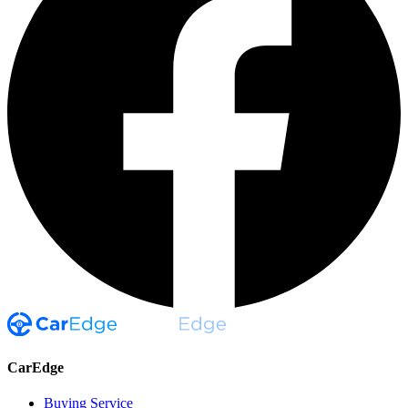
CarEdge
Buying Service