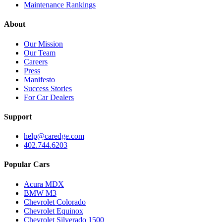
Maintenance Rankings
About
Our Mission
Our Team
Careers
Press
Manifesto
Success Stories
For Car Dealers
Support
help@caredge.com
402.744.6203
Popular Cars
Acura MDX
BMW M3
Chevrolet Colorado
Chevrolet Equinox
Chevrolet Silverado 1500