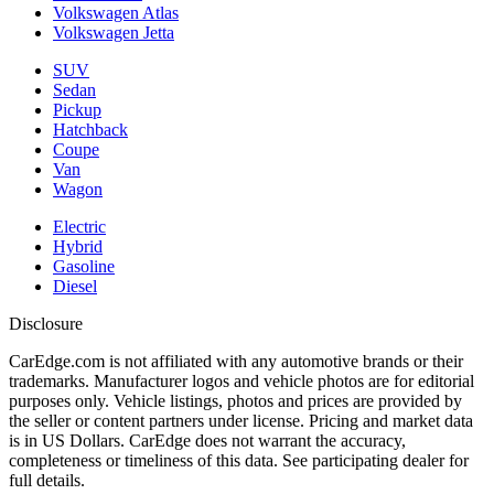
Volkswagen Atlas
Volkswagen Jetta
SUV
Sedan
Pickup
Hatchback
Coupe
Van
Wagon
Electric
Hybrid
Gasoline
Diesel
Disclosure
CarEdge.com is not affiliated with any automotive brands or their
trademarks. Manufacturer logos and vehicle photos are for editorial
purposes only. Vehicle listings, photos and prices are provided by
the seller or content partners under license. Pricing and market data
is in US Dollars. CarEdge does not warrant the accuracy,
completeness or timeliness of this data. See participating dealer for
full details.