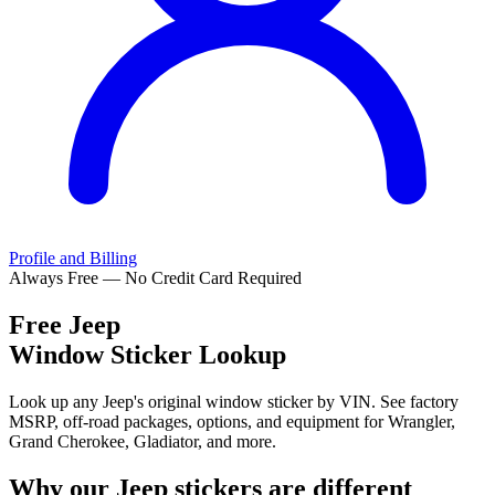
Profile and Billing
Always Free — No Credit Card Required
Free
Jeep
Window Sticker Lookup
Look up any Jeep's original window sticker by VIN. See factory
MSRP, off-road packages, options, and equipment for Wrangler,
Grand Cherokee, Gladiator, and more.
Why our
Jeep
stickers are different