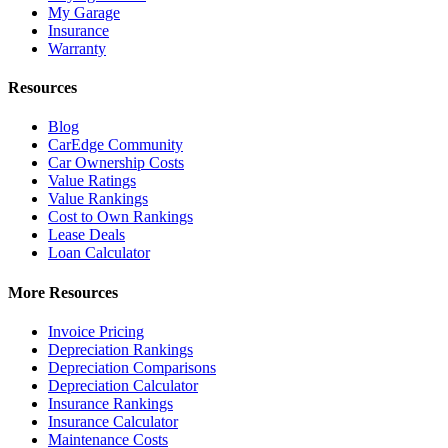
My Garage
Insurance
Warranty
Resources
Blog
CarEdge Community
Car Ownership Costs
Value Ratings
Value Rankings
Cost to Own Rankings
Lease Deals
Loan Calculator
More Resources
Invoice Pricing
Depreciation Rankings
Depreciation Comparisons
Depreciation Calculator
Insurance Rankings
Insurance Calculator
Maintenance Costs