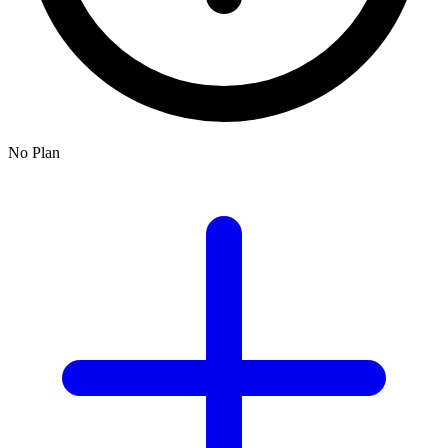
No Plan