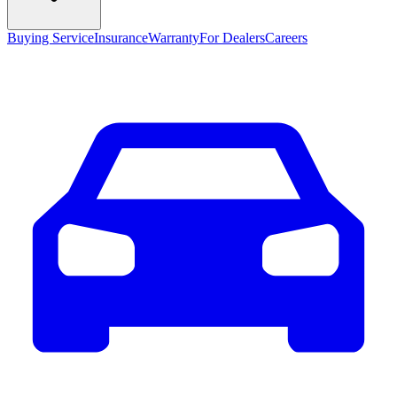
Buying Service
Insurance
Warranty
For Dealers
Careers