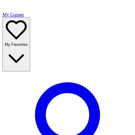
My Garage
My Favorites