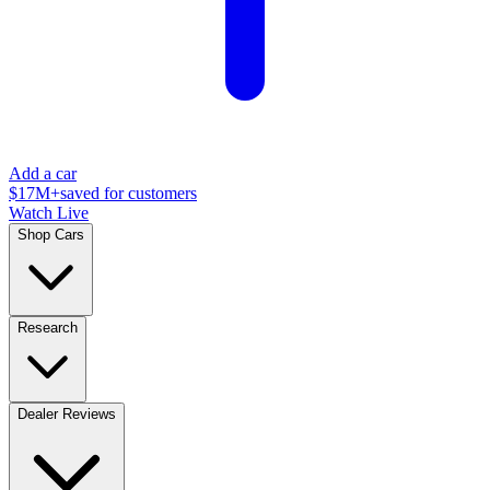
Add a car
$17M+
saved for customers
Watch Live
Shop Cars
Research
Dealer Reviews