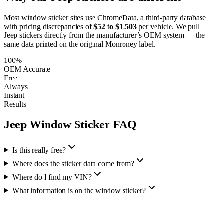
Most window sticker sites use ChromeData, a third-party database
with pricing discrepancies of
$52 to $1,503
per vehicle. We pull
Jeep
stickers directly from the manufacturer’s OEM system — the
same data printed on the original Monroney label.
100%
OEM Accurate
Free
Always
Instant
Results
Jeep
Window Sticker FAQ
Is this really free?
Where does the sticker data come from?
Where do I find my VIN?
What information is on the window sticker?