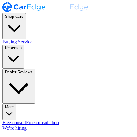
Shop Cars
Buying Service
Research
Dealer Reviews
More
Free consult
Free consultation
We’re hiring