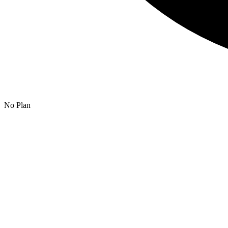
No Plan