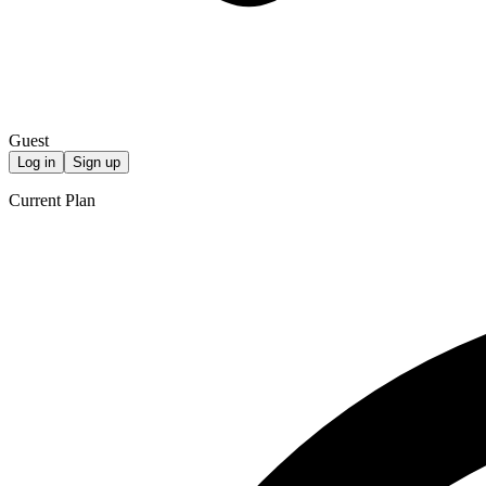
Guest
Log in
Sign up
Current Plan