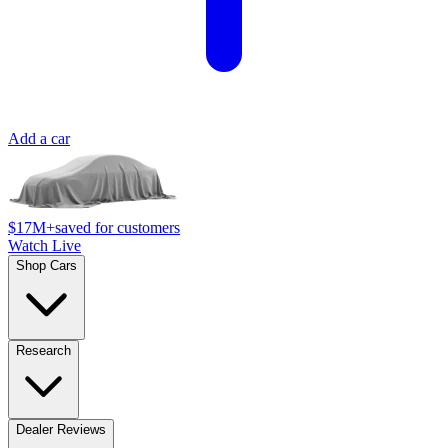
Add a car
$17M+
saved for customers
Watch Live
Shop Cars
Research
Dealer Reviews