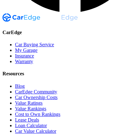
CarEdge
Car Buying Service
My Garage
Insurance
Warranty
Resources
Blog
CarEdge Community
Car Ownership Costs
Value Ratings
Value Rankings
Cost to Own Rankings
Lease Deals
Loan Calculator
Car Value Calculator