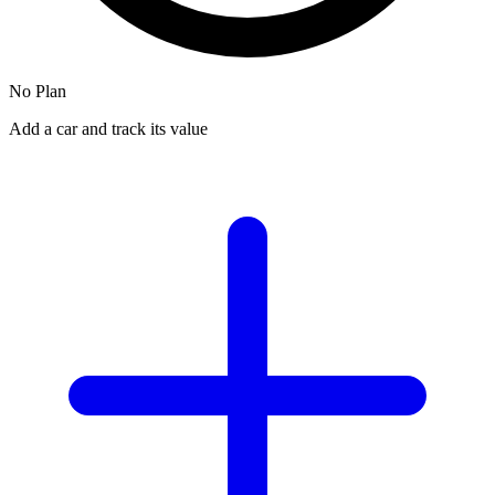
No Plan
Add a car and track its value