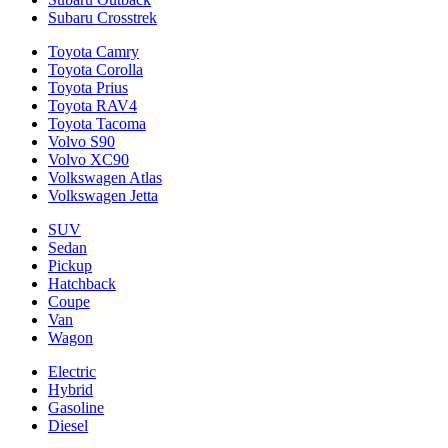
Subaru Crosstrek
Toyota Camry
Toyota Corolla
Toyota Prius
Toyota RAV4
Toyota Tacoma
Volvo S90
Volvo XC90
Volkswagen Atlas
Volkswagen Jetta
SUV
Sedan
Pickup
Hatchback
Coupe
Van
Wagon
Electric
Hybrid
Gasoline
Diesel