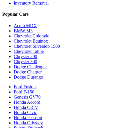
Inventory Removal
Popular Cars
Acura MDX
BMW M3
Chevrolet Colorado
Chevrolet Equinox
Chevrolet Silverado 1500
Chevrolet Tahoe
Chrysler 200
Chrysler 300
Dodge Challenger
Dodge Charger
Dodge Durango
Ford Fusion
Ford F-150
Genesis GV70
Honda Accord
Honda CR-V
Honda Civic
Honda Passport
Honda Odyssey
Subaru Outback