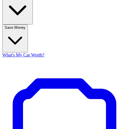
Save Money
What's My Car Worth?