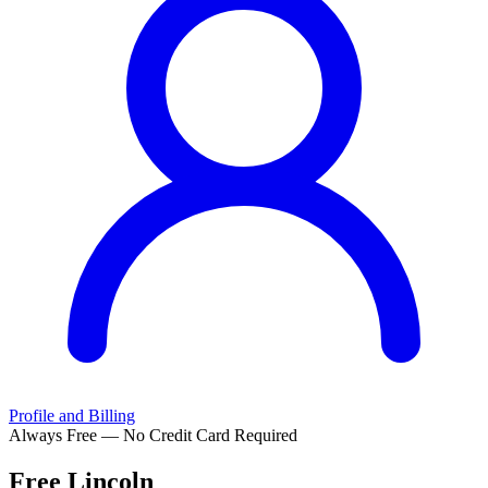
Profile and Billing
Always Free — No Credit Card Required
Free
Lincoln