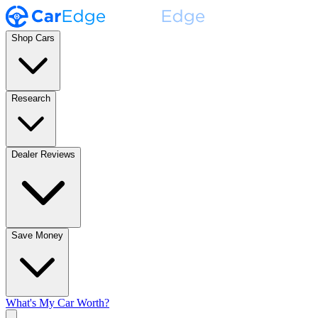
Shop Cars
Research
Dealer Reviews
Save Money
What's My Car Worth?