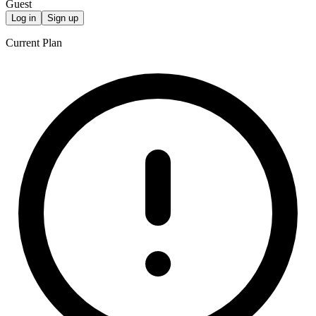
Guest
Log in
Sign up
Current Plan