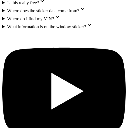
Is this really free?
Where does the sticker data come from?
Where do I find my VIN?
What information is on the window sticker?