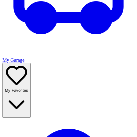
My Garage
My Favorites