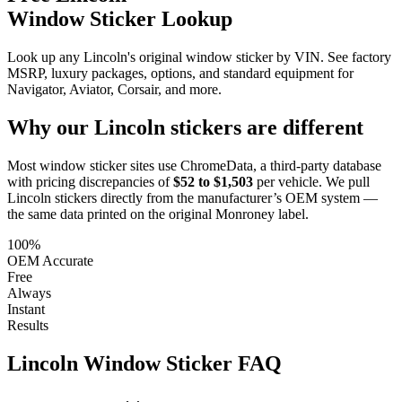
Window Sticker Lookup
Look up any Lincoln's original window sticker by VIN. See factory
MSRP, luxury packages, options, and standard equipment for
Navigator, Aviator, Corsair, and more.
Why our
Lincoln
stickers are different
Most window sticker sites use ChromeData, a third-party database
with pricing discrepancies of
$52 to $1,503
per vehicle. We pull
Lincoln
stickers directly from the manufacturer’s OEM system —
the same data printed on the original Monroney label.
100%
OEM Accurate
Free
Always
Instant
Results
Lincoln
Window Sticker FAQ