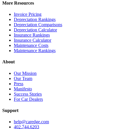
More Resources
Invoice Pricing
Depreciation Rankings
Depreciation Comparisons
Depreciation Calculator
Insurance Rankings
Insurance Calculator
Maintenance Costs
Maintenance Rankings
About
Our Mission
Our Team
Press
Manifesto
Success Stories
For Car Dealers
Support
help@caredge.com
402.744.6203