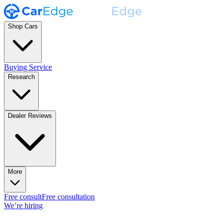
Shop Cars
Buying Service
Research
Dealer Reviews
More
Free consult
Free consultation
We’re hiring