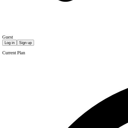
Guest
Log in
Sign up
Current Plan