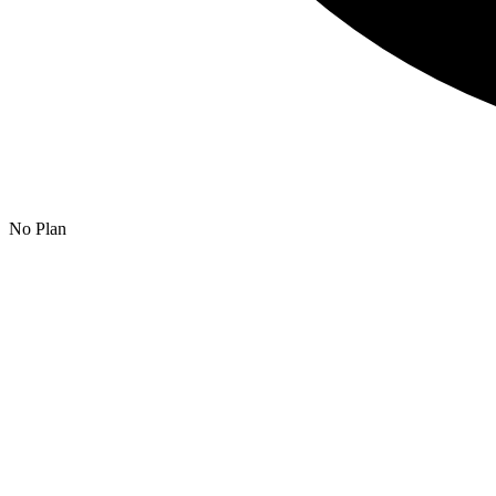
No Plan