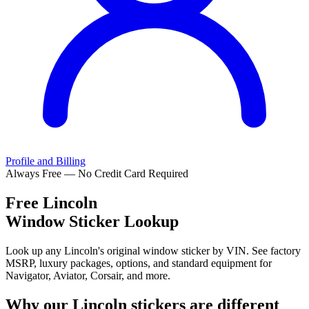
Profile and Billing
Always Free — No Credit Card Required
Free
Lincoln
Window Sticker Lookup
Look up any Lincoln's original window sticker by VIN. See factory
MSRP, luxury packages, options, and standard equipment for
Navigator, Aviator, Corsair, and more.
Why our
Lincoln
stickers are different