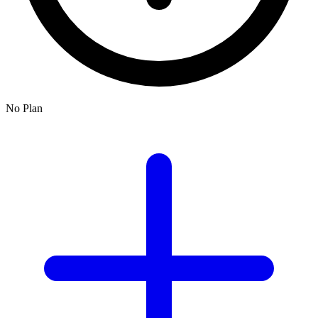
No Plan