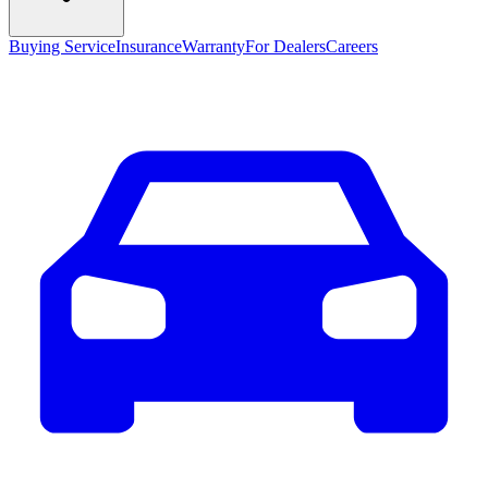
Buying Service
Insurance
Warranty
For Dealers
Careers