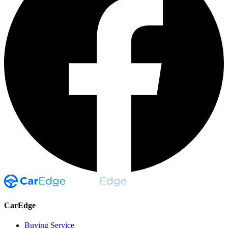
CarEdge
Buying Service