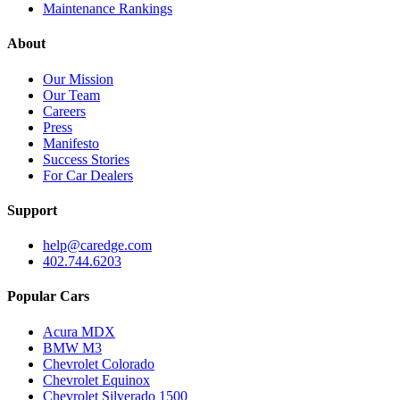
Maintenance Rankings
About
Our Mission
Our Team
Careers
Press
Manifesto
Success Stories
For Car Dealers
Support
help@caredge.com
402.744.6203
Popular Cars
Acura MDX
BMW M3
Chevrolet Colorado
Chevrolet Equinox
Chevrolet Silverado 1500