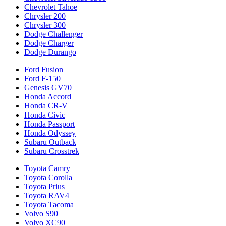
Chevrolet Tahoe
Chrysler 200
Chrysler 300
Dodge Challenger
Dodge Charger
Dodge Durango
Ford Fusion
Ford F-150
Genesis GV70
Honda Accord
Honda CR-V
Honda Civic
Honda Passport
Honda Odyssey
Subaru Outback
Subaru Crosstrek
Toyota Camry
Toyota Corolla
Toyota Prius
Toyota RAV4
Toyota Tacoma
Volvo S90
Volvo XC90