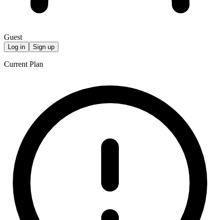
Guest
Log in
Sign up
Current Plan