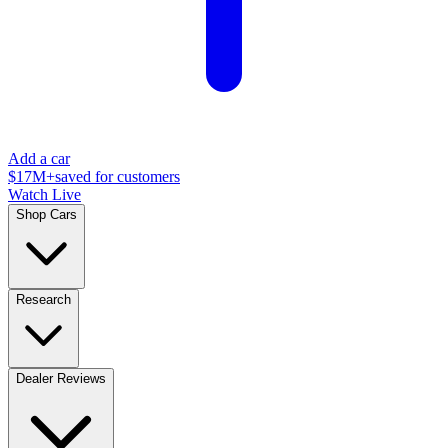
Add a car
$17M+
saved for customers
Watch Live
Shop Cars
Research
Dealer Reviews