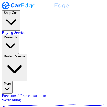
Shop Cars
Buying Service
Research
Dealer Reviews
More
Free consult
Free consultation
We’re hiring