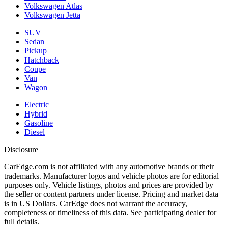
Volkswagen Atlas
Volkswagen Jetta
SUV
Sedan
Pickup
Hatchback
Coupe
Van
Wagon
Electric
Hybrid
Gasoline
Diesel
Disclosure
CarEdge.com is not affiliated with any automotive brands or their
trademarks. Manufacturer logos and vehicle photos are for editorial
purposes only. Vehicle listings, photos and prices are provided by
the seller or content partners under license. Pricing and market data
is in US Dollars. CarEdge does not warrant the accuracy,
completeness or timeliness of this data. See participating dealer for
full details.