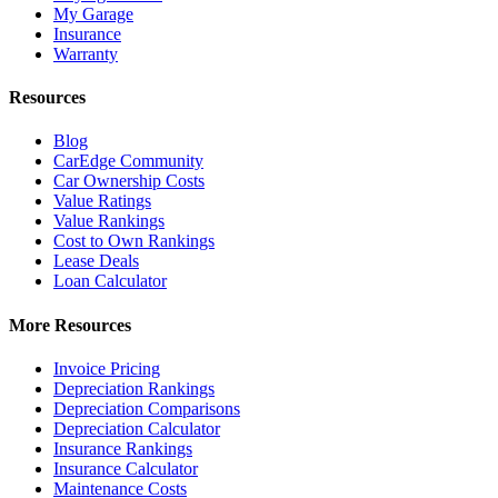
My Garage
Insurance
Warranty
Resources
Blog
CarEdge Community
Car Ownership Costs
Value Ratings
Value Rankings
Cost to Own Rankings
Lease Deals
Loan Calculator
More Resources
Invoice Pricing
Depreciation Rankings
Depreciation Comparisons
Depreciation Calculator
Insurance Rankings
Insurance Calculator
Maintenance Costs