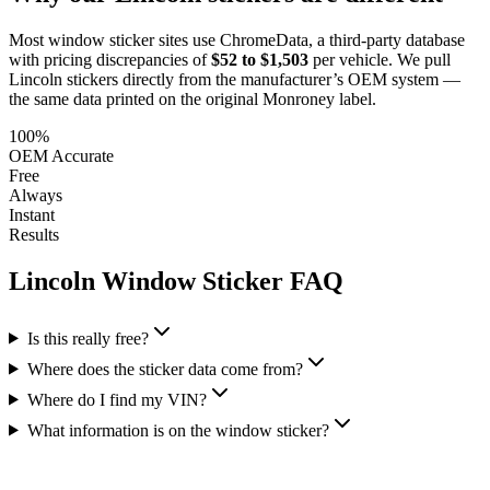
Most window sticker sites use ChromeData, a third-party database
with pricing discrepancies of
$52 to $1,503
per vehicle. We pull
Lincoln
stickers directly from the manufacturer’s OEM system —
the same data printed on the original Monroney label.
100%
OEM Accurate
Free
Always
Instant
Results
Lincoln
Window Sticker FAQ
Is this really free?
Where does the sticker data come from?
Where do I find my VIN?
What information is on the window sticker?