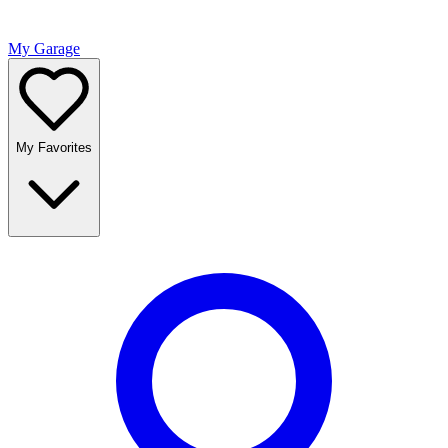
My Garage
My Favorites