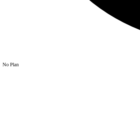
No Plan