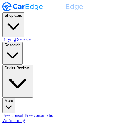
Shop Cars
Buying Service
Research
Dealer Reviews
More
Free consult
Free consultation
We’re hiring