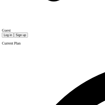
Guest
Log in
Sign up
Current Plan