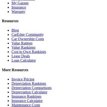
My Garage
Insurance
Warranty
Resources
Blog
CarEdge Community
Car Ownership Costs
Value Ratings
Value Rankings
Cost to Own Rankings
Lease Deals
Loan Calculator
More Resources
Invoice Pricing
Depreciation Rankings
Depreciation Comparisons
Depreciation Calculator
Insurance Rankings
Insurance Calculator
Maintenance Costs