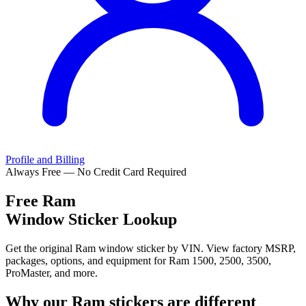
Profile and Billing
Always Free — No Credit Card Required
Free
Ram
Window Sticker Lookup
Get the original Ram window sticker by VIN. View factory MSRP,
packages, options, and equipment for Ram 1500, 2500, 3500,
ProMaster, and more.
Why our
Ram
stickers are different