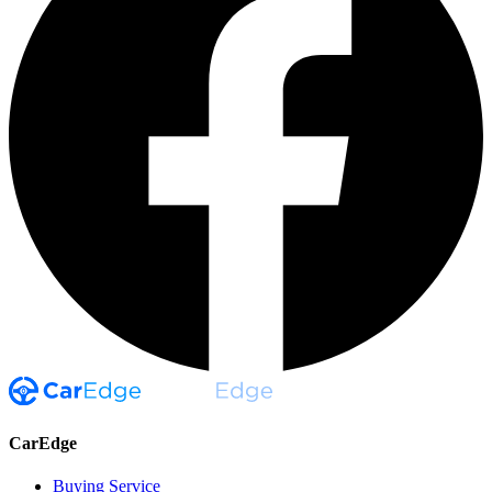
CarEdge
Buying Service