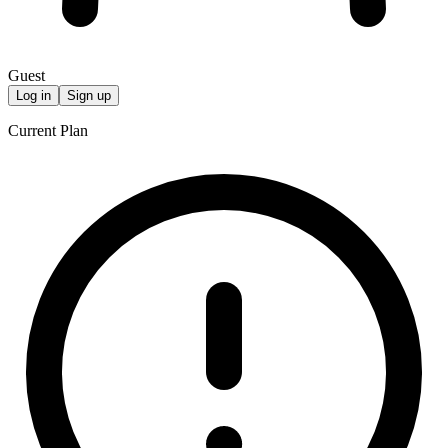
Guest
Log in
Sign up
Current Plan