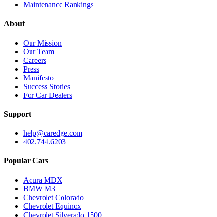
Maintenance Rankings
About
Our Mission
Our Team
Careers
Press
Manifesto
Success Stories
For Car Dealers
Support
help@caredge.com
402.744.6203
Popular Cars
Acura MDX
BMW M3
Chevrolet Colorado
Chevrolet Equinox
Chevrolet Silverado 1500