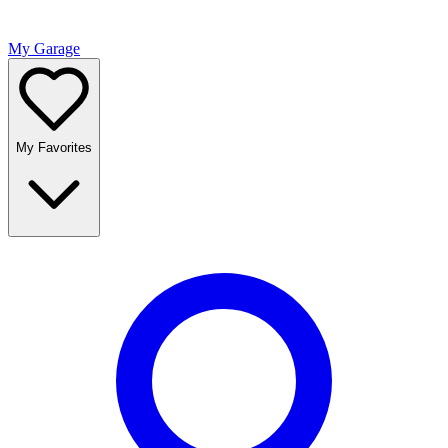
My Garage
My Favorites