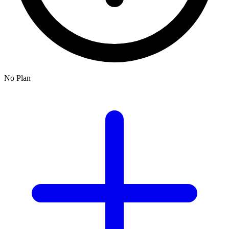
No Plan