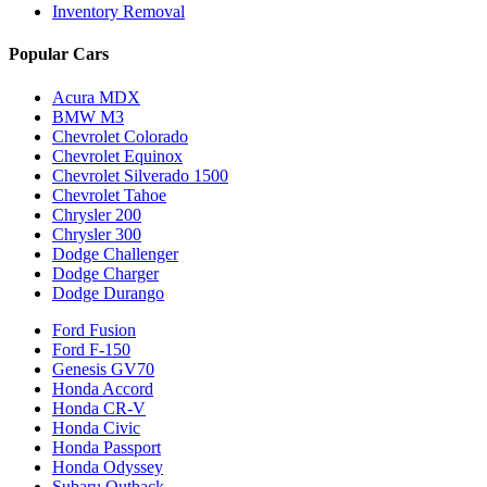
Inventory Removal
Popular Cars
Acura MDX
BMW M3
Chevrolet Colorado
Chevrolet Equinox
Chevrolet Silverado 1500
Chevrolet Tahoe
Chrysler 200
Chrysler 300
Dodge Challenger
Dodge Charger
Dodge Durango
Ford Fusion
Ford F-150
Genesis GV70
Honda Accord
Honda CR-V
Honda Civic
Honda Passport
Honda Odyssey
Subaru Outback