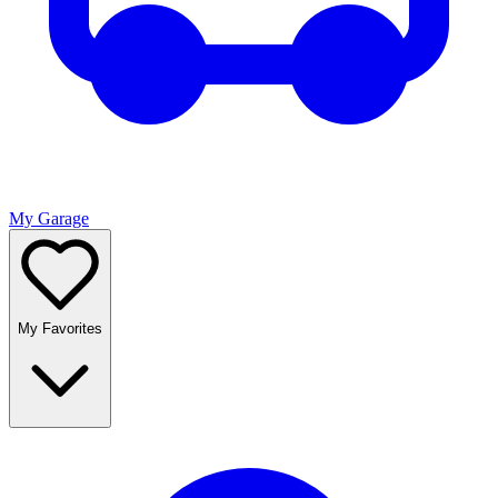
My Garage
My Favorites