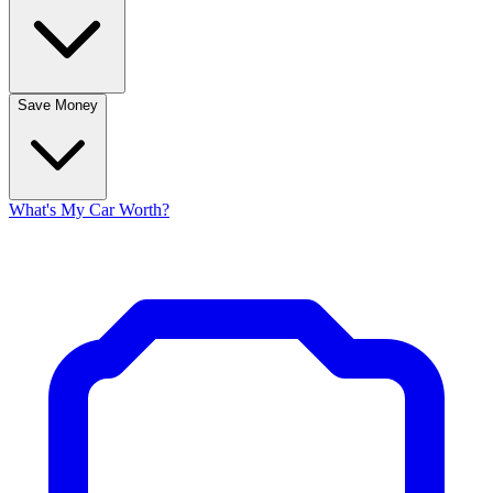
Save Money
What's My Car Worth?