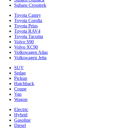
Subaru Crosstrek
Toyota Camry
Toyota Corolla
Toyota Prius
Toyota RAV4
Toyota Tacoma
Volvo S90
Volvo XC90
Volkswagen Atlas
Volkswagen Jetta
SUV
Sedan
Pickup
Hatchback
Coupe
Van
Wagon
Electric
Hybrid
Gasoline
Diesel