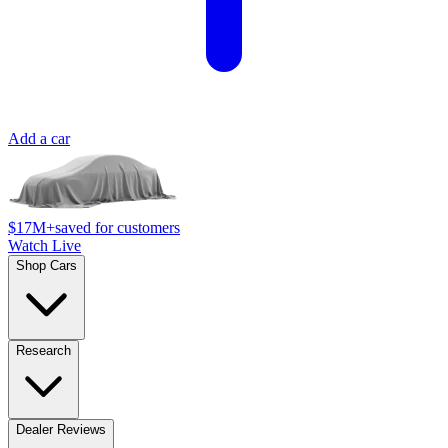
Add a car
$17M+
saved for customers
Watch Live
Shop Cars
Research
Dealer Reviews