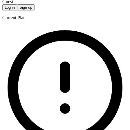
Guest
Log in
Sign up
Current Plan