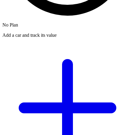
No Plan
Add a car and track its value