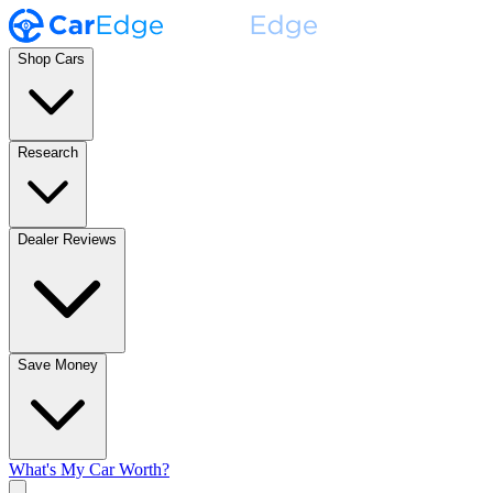
Shop Cars
Research
Dealer Reviews
Save Money
What's My Car Worth?