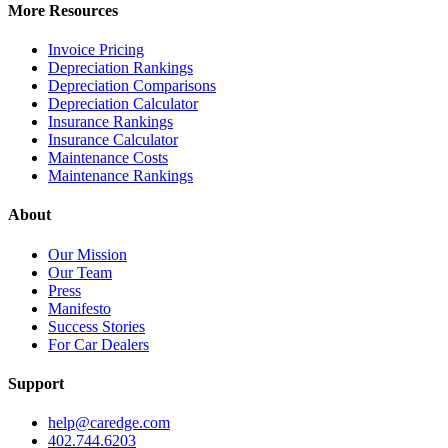
More Resources
Invoice Pricing
Depreciation Rankings
Depreciation Comparisons
Depreciation Calculator
Insurance Rankings
Insurance Calculator
Maintenance Costs
Maintenance Rankings
About
Our Mission
Our Team
Press
Manifesto
Success Stories
For Car Dealers
Support
help@caredge.com
402.744.6203