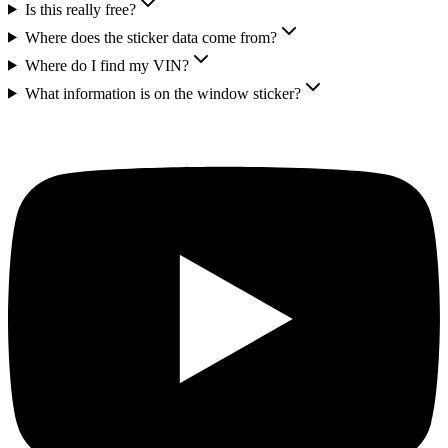
Is this really free?
Where does the sticker data come from?
Where do I find my VIN?
What information is on the window sticker?