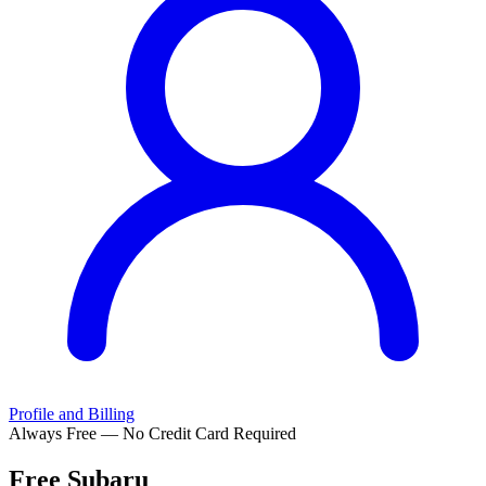
Profile and Billing
Always Free — No Credit Card Required
Free
Subaru