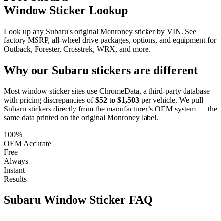
Window Sticker Lookup
Look up any Subaru's original Monroney sticker by VIN. See
factory MSRP, all-wheel drive packages, options, and equipment for
Outback, Forester, Crosstrek, WRX, and more.
Why our
Subaru
stickers are different
Most window sticker sites use ChromeData, a third-party database
with pricing discrepancies of
$52 to $1,503
per vehicle. We pull
Subaru
stickers directly from the manufacturer’s OEM system — the
same data printed on the original Monroney label.
100%
OEM Accurate
Free
Always
Instant
Results
Subaru
Window Sticker FAQ