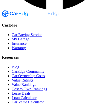
CarEdge
Car Buying Service
My Garage
Insurance
Warranty
Resources
Blog
CarEdge Community
Car Ownership Costs
Value Ratings
Value Rankings
Cost to Own Rankings
Lease Deals
Loan Calculator
Car Value Calculator