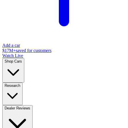
Add a car
$17M+
saved for customers
Watch Live
Shop Cars
Research
Dealer Reviews