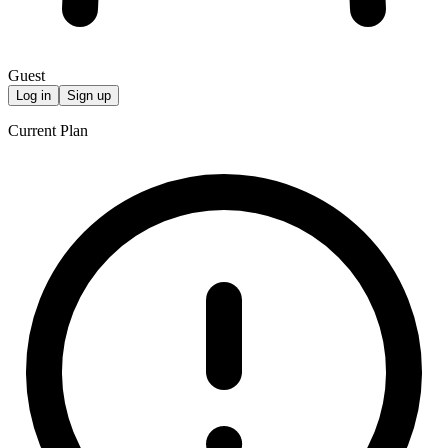
Guest
Log in
Sign up
Current Plan