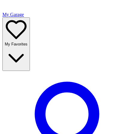
My Garage
My Favorites