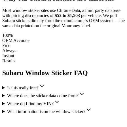
Most window sticker sites use ChromeData, a third-party database
with pricing discrepancies of
$52 to $1,503
per vehicle. We pull
Subaru
stickers directly from the manufacturer’s OEM system — the
same data printed on the original Monroney label.
100%
OEM Accurate
Free
Always
Instant
Results
Subaru
Window Sticker FAQ
Is this really free?
Where does the sticker data come from?
Where do I find my VIN?
What information is on the window sticker?