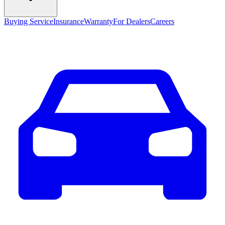
Buying Service
Insurance
Warranty
For Dealers
Careers