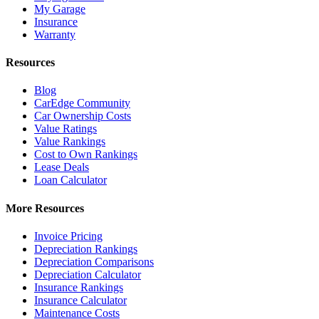
My Garage
Insurance
Warranty
Resources
Blog
CarEdge Community
Car Ownership Costs
Value Ratings
Value Rankings
Cost to Own Rankings
Lease Deals
Loan Calculator
More Resources
Invoice Pricing
Depreciation Rankings
Depreciation Comparisons
Depreciation Calculator
Insurance Rankings
Insurance Calculator
Maintenance Costs