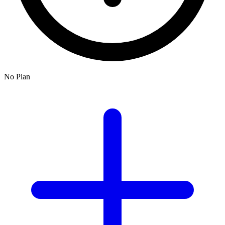
No Plan