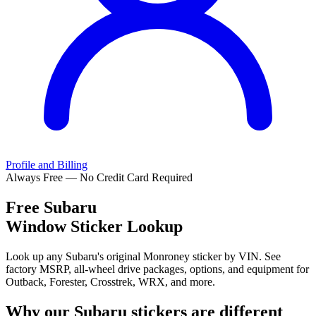
Profile and Billing
Always Free — No Credit Card Required
Free
Subaru
Window Sticker Lookup
Look up any Subaru's original Monroney sticker by VIN. See
factory MSRP, all-wheel drive packages, options, and equipment for
Outback, Forester, Crosstrek, WRX, and more.
Why our
Subaru
stickers are different