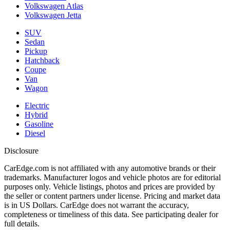
Volkswagen Atlas
Volkswagen Jetta
SUV
Sedan
Pickup
Hatchback
Coupe
Van
Wagon
Electric
Hybrid
Gasoline
Diesel
Disclosure
CarEdge.com is not affiliated with any automotive brands or their
trademarks. Manufacturer logos and vehicle photos are for editorial
purposes only. Vehicle listings, photos and prices are provided by
the seller or content partners under license. Pricing and market data
is in US Dollars. CarEdge does not warrant the accuracy,
completeness or timeliness of this data. See participating dealer for
full details.