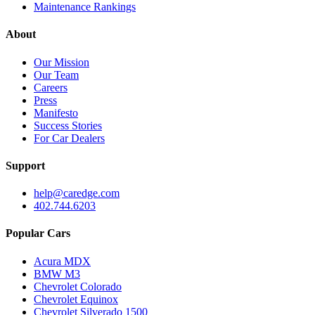
Maintenance Rankings
About
Our Mission
Our Team
Careers
Press
Manifesto
Success Stories
For Car Dealers
Support
help@caredge.com
402.744.6203
Popular Cars
Acura MDX
BMW M3
Chevrolet Colorado
Chevrolet Equinox
Chevrolet Silverado 1500