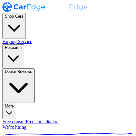
Shop Cars
Buying Service
Research
Dealer Reviews
More
Free consult
Free consultation
We’re hiring