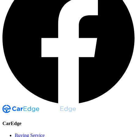
CarEdge
Buying Service