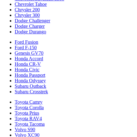
Chevrolet Tahoe
Chrysler 200
Chrysler 300
Dodge Challenger
Dodge Charger
Dodge Durango
Ford Fusion
Ford F-150
Genesis GV70
Honda Accord
Honda CR-V
Honda Civic
Honda Passport
Honda Odyssey
Subaru Outback
Subaru Crosstrek
Toyota Camry
Toyota Corolla
Toyota Prius
Toyota RAV4
Toyota Tacoma
Volvo S90
Volvo XC90