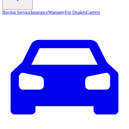
Buying Service
Insurance
Warranty
For Dealers
Careers