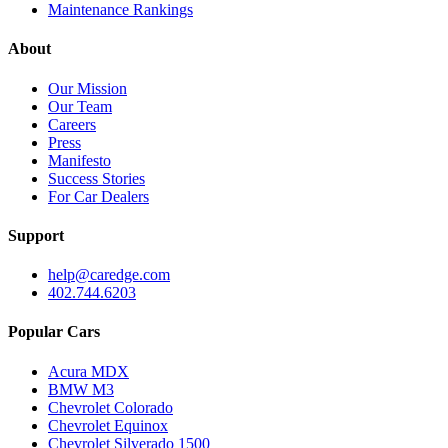
Maintenance Rankings
About
Our Mission
Our Team
Careers
Press
Manifesto
Success Stories
For Car Dealers
Support
help@caredge.com
402.744.6203
Popular Cars
Acura MDX
BMW M3
Chevrolet Colorado
Chevrolet Equinox
Chevrolet Silverado 1500