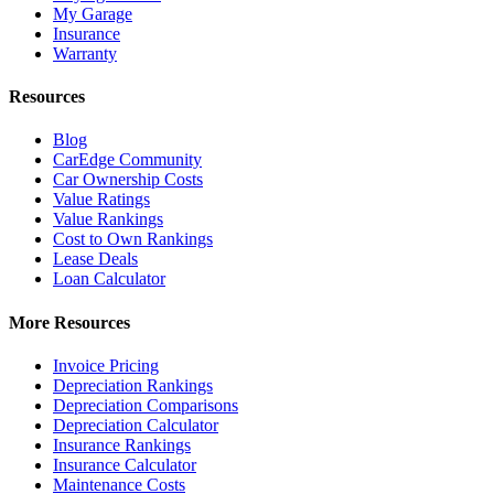
My Garage
Insurance
Warranty
Resources
Blog
CarEdge Community
Car Ownership Costs
Value Ratings
Value Rankings
Cost to Own Rankings
Lease Deals
Loan Calculator
More Resources
Invoice Pricing
Depreciation Rankings
Depreciation Comparisons
Depreciation Calculator
Insurance Rankings
Insurance Calculator
Maintenance Costs