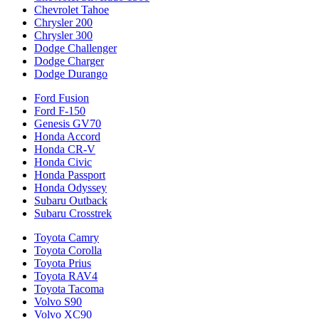
Chevrolet Tahoe
Chrysler 200
Chrysler 300
Dodge Challenger
Dodge Charger
Dodge Durango
Ford Fusion
Ford F-150
Genesis GV70
Honda Accord
Honda CR-V
Honda Civic
Honda Passport
Honda Odyssey
Subaru Outback
Subaru Crosstrek
Toyota Camry
Toyota Corolla
Toyota Prius
Toyota RAV4
Toyota Tacoma
Volvo S90
Volvo XC90