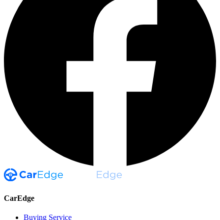
CarEdge
Buying Service