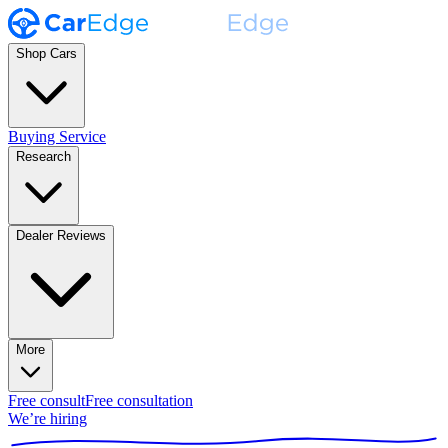
Shop Cars
Buying Service
Research
Dealer Reviews
More
Free consult
Free consultation
We’re hiring