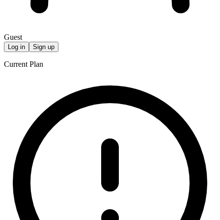
Guest
Log in
Sign up
Current Plan