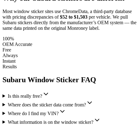
Most window sticker sites use ChromeData, a third-party database
with pricing discrepancies of
$52 to $1,503
per vehicle. We pull
Subaru
stickers directly from the manufacturer’s OEM system — the
same data printed on the original Monroney label.
100%
OEM Accurate
Free
Always
Instant
Results
Subaru
Window Sticker FAQ
Is this really free?
Where does the sticker data come from?
Where do I find my VIN?
What information is on the window sticker?