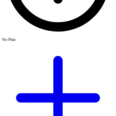
No Plan