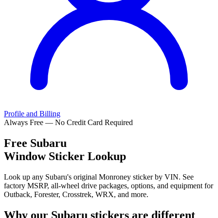
Profile and Billing
Always Free — No Credit Card Required
Free
Subaru
Window Sticker Lookup
Look up any Subaru's original Monroney sticker by VIN. See
factory MSRP, all-wheel drive packages, options, and equipment for
Outback, Forester, Crosstrek, WRX, and more.
Why our
Subaru
stickers are different