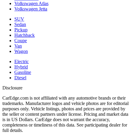
Volkswagen Atlas
Volkswagen Jetta
SUV
Sedan
Pickup
Hatchback
Coupe
Van
Wagon
Electric
Hybrid
Gasoline
Diesel
Disclosure
CarEdge.com is not affiliated with any automotive brands or their
trademarks. Manufacturer logos and vehicle photos are for editorial
purposes only. Vehicle listings, photos and prices are provided by
the seller or content partners under license. Pricing and market data
is in US Dollars. CarEdge does not warrant the accuracy,
completeness or timeliness of this data. See participating dealer for
full details.