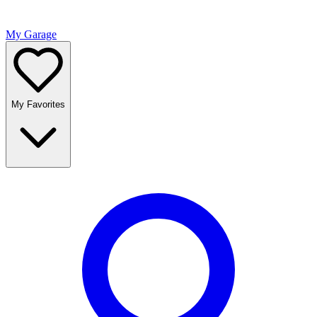
My Garage
My Favorites