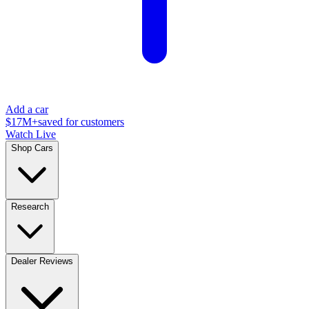
Add a car
$17M+
saved for customers
Watch Live
Shop Cars
Research
Dealer Reviews