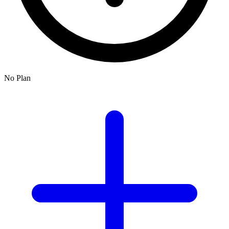
No Plan