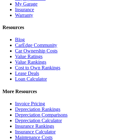
My Garage
Insurance
Warranty
Resources
Blog
CarEdge Community
Car Ownership Costs
Value Ratings
Value Rankings
Cost to Own Rankings
Lease Deals
Loan Calculator
More Resources
Invoice Pricing
Depreciation Rankings
Depreciation Comparisons
Depreciation Calculator
Insurance Rankings
Insurance Calculator
Maintenance Costs