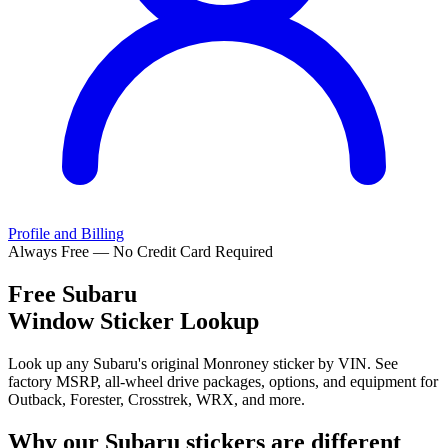
Profile and Billing
Always Free — No Credit Card Required
Free
Subaru
Window Sticker Lookup
Look up any Subaru's original Monroney sticker by VIN. See
factory MSRP, all-wheel drive packages, options, and equipment for
Outback, Forester, Crosstrek, WRX, and more.
Why our
Subaru
stickers are different