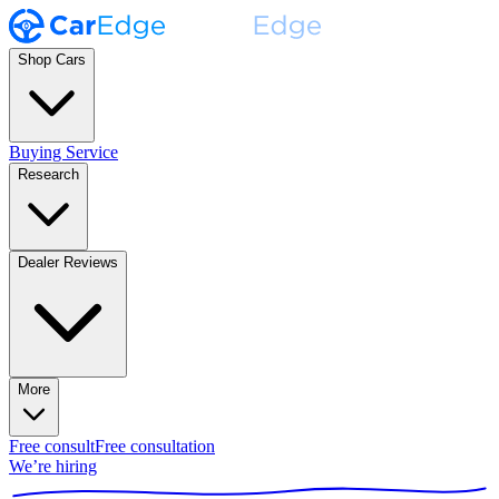
Shop Cars
Buying Service
Research
Dealer Reviews
More
Free consult
Free consultation
We’re hiring