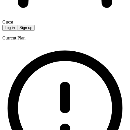
Guest
Log in
Sign up
Current Plan