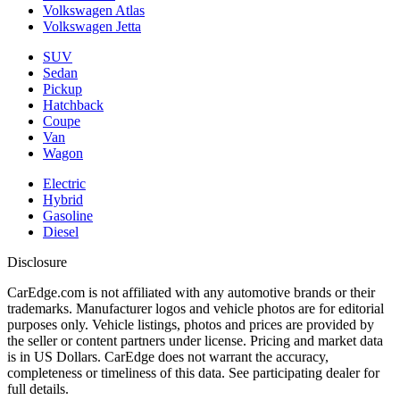
Volkswagen Atlas
Volkswagen Jetta
SUV
Sedan
Pickup
Hatchback
Coupe
Van
Wagon
Electric
Hybrid
Gasoline
Diesel
Disclosure
CarEdge.com is not affiliated with any automotive brands or their
trademarks. Manufacturer logos and vehicle photos are for editorial
purposes only. Vehicle listings, photos and prices are provided by
the seller or content partners under license. Pricing and market data
is in US Dollars. CarEdge does not warrant the accuracy,
completeness or timeliness of this data. See participating dealer for
full details.