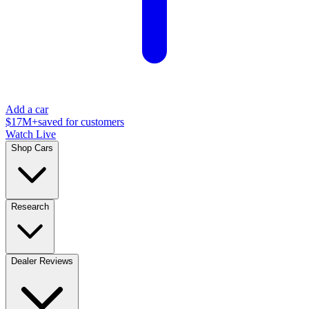
Add a car
$17M+
saved for customers
Watch Live
Shop Cars
Research
Dealer Reviews