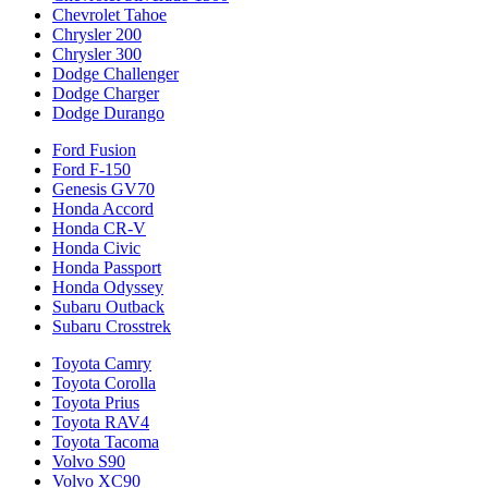
Chevrolet Tahoe
Chrysler 200
Chrysler 300
Dodge Challenger
Dodge Charger
Dodge Durango
Ford Fusion
Ford F-150
Genesis GV70
Honda Accord
Honda CR-V
Honda Civic
Honda Passport
Honda Odyssey
Subaru Outback
Subaru Crosstrek
Toyota Camry
Toyota Corolla
Toyota Prius
Toyota RAV4
Toyota Tacoma
Volvo S90
Volvo XC90