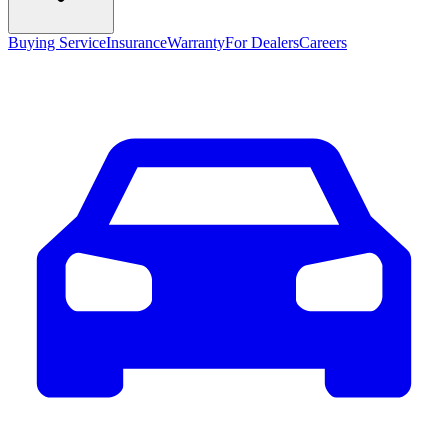
Buying Service
Insurance
Warranty
For Dealers
Careers