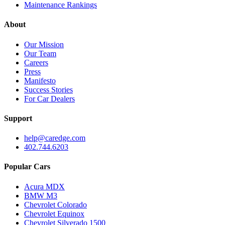
Maintenance Rankings
About
Our Mission
Our Team
Careers
Press
Manifesto
Success Stories
For Car Dealers
Support
help@caredge.com
402.744.6203
Popular Cars
Acura MDX
BMW M3
Chevrolet Colorado
Chevrolet Equinox
Chevrolet Silverado 1500