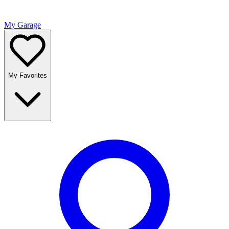
My Garage
My Favorites