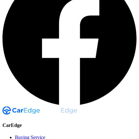
CarEdge
Buying Service