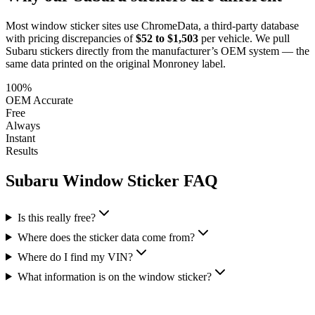
Most window sticker sites use ChromeData, a third-party database
with pricing discrepancies of
$52 to $1,503
per vehicle. We pull
Subaru
stickers directly from the manufacturer’s OEM system — the
same data printed on the original Monroney label.
100%
OEM Accurate
Free
Always
Instant
Results
Subaru
Window Sticker FAQ
Is this really free?
Where does the sticker data come from?
Where do I find my VIN?
What information is on the window sticker?