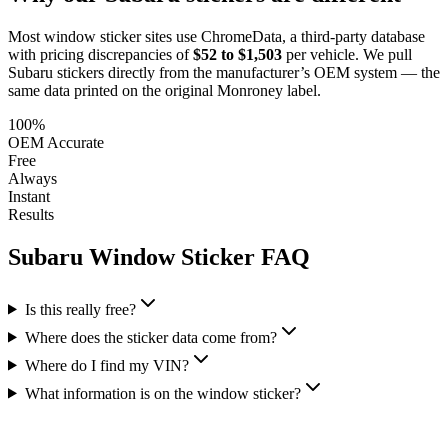
Most window sticker sites use ChromeData, a third-party database
with pricing discrepancies of
$52 to $1,503
per vehicle. We pull
Subaru
stickers directly from the manufacturer’s OEM system — the
same data printed on the original Monroney label.
100%
OEM Accurate
Free
Always
Instant
Results
Subaru
Window Sticker FAQ
Is this really free?
Where does the sticker data come from?
Where do I find my VIN?
What information is on the window sticker?