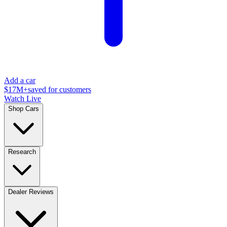
Add a car
$17M+
saved for customers
Watch Live
Shop Cars
Research
Dealer Reviews