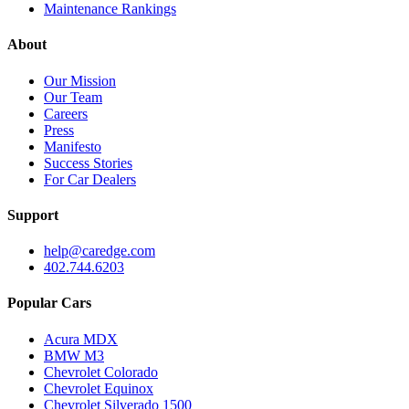
Maintenance Rankings
About
Our Mission
Our Team
Careers
Press
Manifesto
Success Stories
For Car Dealers
Support
help@caredge.com
402.744.6203
Popular Cars
Acura MDX
BMW M3
Chevrolet Colorado
Chevrolet Equinox
Chevrolet Silverado 1500