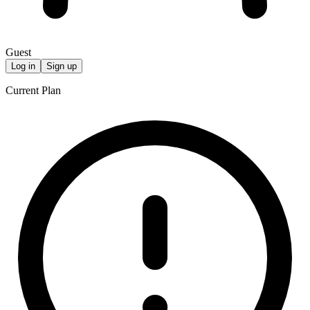
Guest
Log in
Sign up
Current Plan