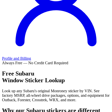
Profile and Billing
Always Free — No Credit Card Required
Free
Subaru
Window Sticker Lookup
Look up any Subaru's original Monroney sticker by VIN. See
factory MSRP, all-wheel drive packages, options, and equipment for
Outback, Forester, Crosstrek, WRX, and more.
Why our
Subaru
stickers are different