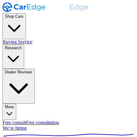
Shop Cars
Buying Service
Research
Dealer Reviews
More
Free consult
Free consultation
We’re hiring