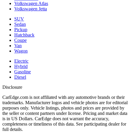
Volkswagen Atlas
Volkswagen Jetta
SUV
Sedan
Pickup
Hatchback
Coupe
Van
Wagon
Electric
Hybrid
Gasoline
Diesel
Disclosure
CarEdge.com is not affiliated with any automotive brands or their
trademarks. Manufacturer logos and vehicle photos are for editorial
purposes only. Vehicle listings, photos and prices are provided by
the seller or content partners under license. Pricing and market data
is in US Dollars. CarEdge does not warrant the accuracy,
completeness or timeliness of this data. See participating dealer for
full details.