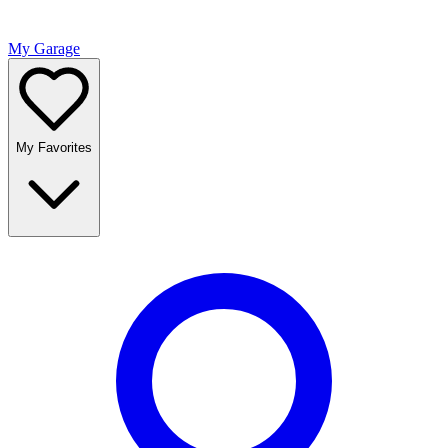
My Garage
My Favorites