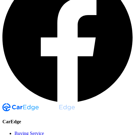
CarEdge
Buying Service