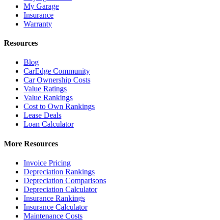
My Garage
Insurance
Warranty
Resources
Blog
CarEdge Community
Car Ownership Costs
Value Ratings
Value Rankings
Cost to Own Rankings
Lease Deals
Loan Calculator
More Resources
Invoice Pricing
Depreciation Rankings
Depreciation Comparisons
Depreciation Calculator
Insurance Rankings
Insurance Calculator
Maintenance Costs