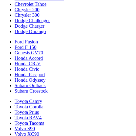
Chevrolet Tahoe
Chrysler 200
Chrysler 300
Dodge Challenger
Dodge Charger
Dodge Durango
Ford Fusion
Ford F-150
Genesis GV70
Honda Accord
Honda CR-V
Honda Civic
Honda Passport
Honda Odyssey
Subaru Outback
Subaru Crosstrek
Toyota Camry
Toyota Corolla
Toyota Prius
Toyota RAV4
Toyota Tacoma
Volvo S90
Volvo XC90