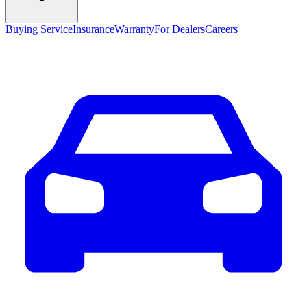
Buying Service
Insurance
Warranty
For Dealers
Careers