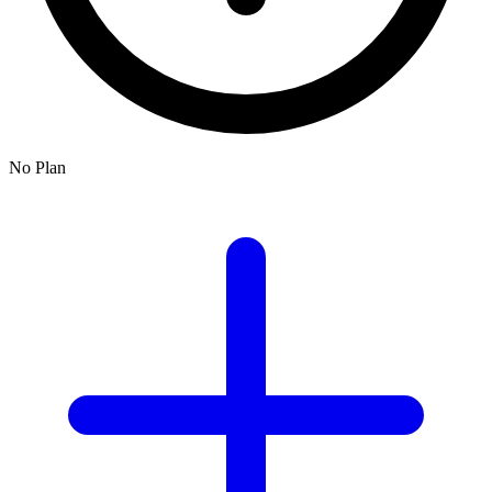
No Plan