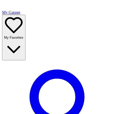
My Garage
My Favorites