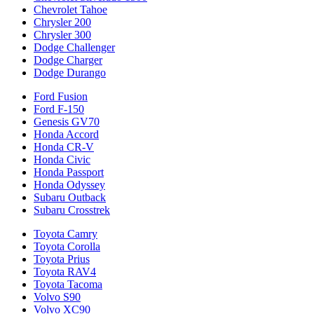
Chevrolet Tahoe
Chrysler 200
Chrysler 300
Dodge Challenger
Dodge Charger
Dodge Durango
Ford Fusion
Ford F-150
Genesis GV70
Honda Accord
Honda CR-V
Honda Civic
Honda Passport
Honda Odyssey
Subaru Outback
Subaru Crosstrek
Toyota Camry
Toyota Corolla
Toyota Prius
Toyota RAV4
Toyota Tacoma
Volvo S90
Volvo XC90