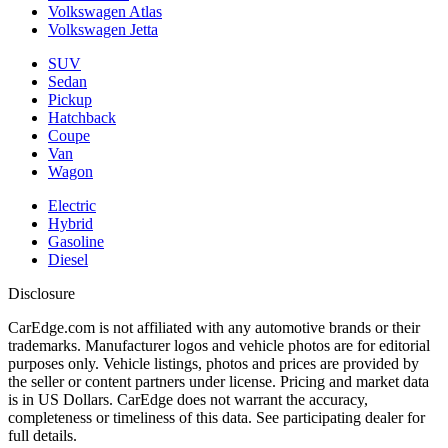
Volkswagen Atlas
Volkswagen Jetta
SUV
Sedan
Pickup
Hatchback
Coupe
Van
Wagon
Electric
Hybrid
Gasoline
Diesel
Disclosure
CarEdge.com is not affiliated with any automotive brands or their
trademarks. Manufacturer logos and vehicle photos are for editorial
purposes only. Vehicle listings, photos and prices are provided by
the seller or content partners under license. Pricing and market data
is in US Dollars. CarEdge does not warrant the accuracy,
completeness or timeliness of this data. See participating dealer for
full details.