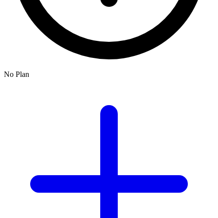
No Plan