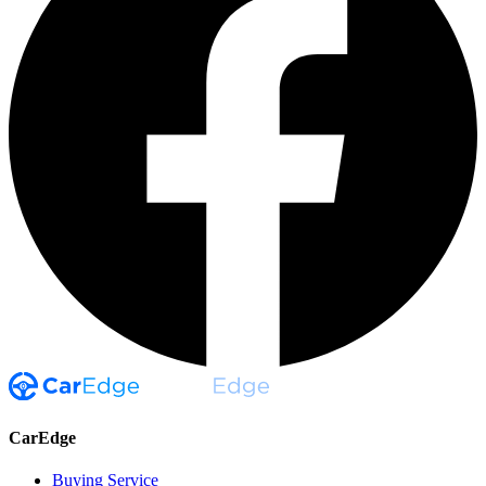
CarEdge
Buying Service