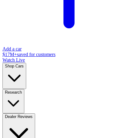
Add a car
$17M+
saved for customers
Watch Live
Shop Cars
Research
Dealer Reviews