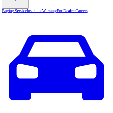
Buying Service
Insurance
Warranty
For Dealers
Careers