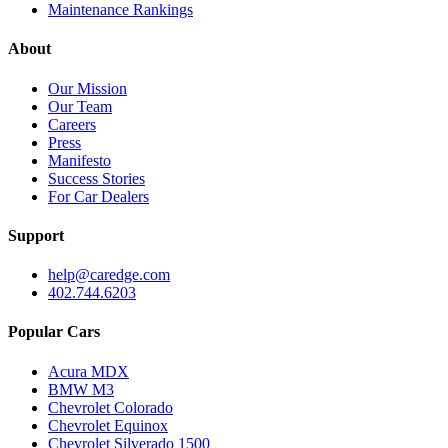
Maintenance Rankings
About
Our Mission
Our Team
Careers
Press
Manifesto
Success Stories
For Car Dealers
Support
help@caredge.com
402.744.6203
Popular Cars
Acura MDX
BMW M3
Chevrolet Colorado
Chevrolet Equinox
Chevrolet Silverado 1500