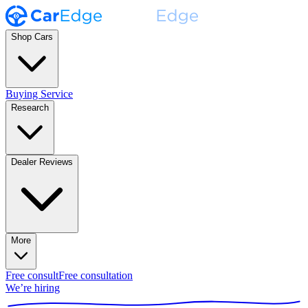
Shop Cars
Buying Service
Research
Dealer Reviews
More
Free consult
Free consultation
We’re hiring