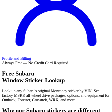
Profile and Billing
Always Free — No Credit Card Required
Free
Subaru
Window Sticker Lookup
Look up any Subaru's original Monroney sticker by VIN. See
factory MSRP, all-wheel drive packages, options, and equipment for
Outback, Forester, Crosstrek, WRX, and more.
Why our
Subaru
stickers are different