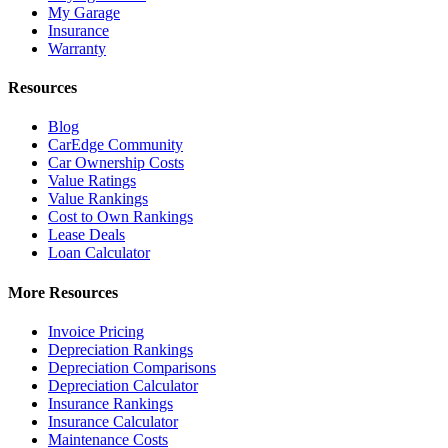
My Garage
Insurance
Warranty
Resources
Blog
CarEdge Community
Car Ownership Costs
Value Ratings
Value Rankings
Cost to Own Rankings
Lease Deals
Loan Calculator
More Resources
Invoice Pricing
Depreciation Rankings
Depreciation Comparisons
Depreciation Calculator
Insurance Rankings
Insurance Calculator
Maintenance Costs