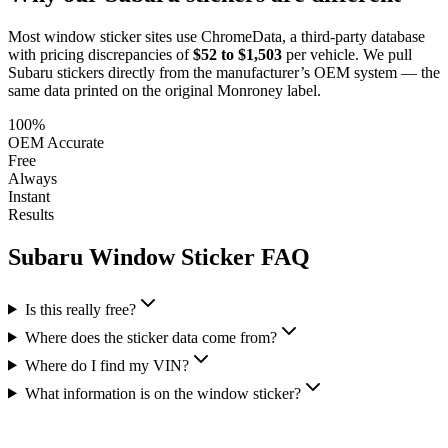
Most window sticker sites use ChromeData, a third-party database
with pricing discrepancies of
$52 to $1,503
per vehicle. We pull
Subaru
stickers directly from the manufacturer’s OEM system — the
same data printed on the original Monroney label.
100%
OEM Accurate
Free
Always
Instant
Results
Subaru
Window Sticker FAQ
Is this really free?
Where does the sticker data come from?
Where do I find my VIN?
What information is on the window sticker?