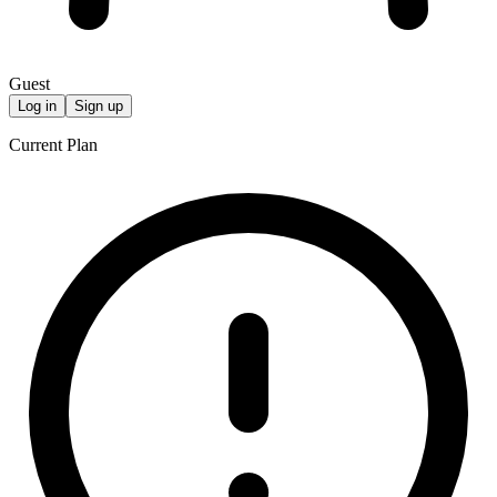
Guest
Log in
Sign up
Current Plan