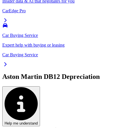
Insider data & AI that negotiates for you
CarEdge Pro
Car Buying Service
Expert help with buying or leasing
Car Buying Service
Aston Martin DB12
Depreciation
Help me understand