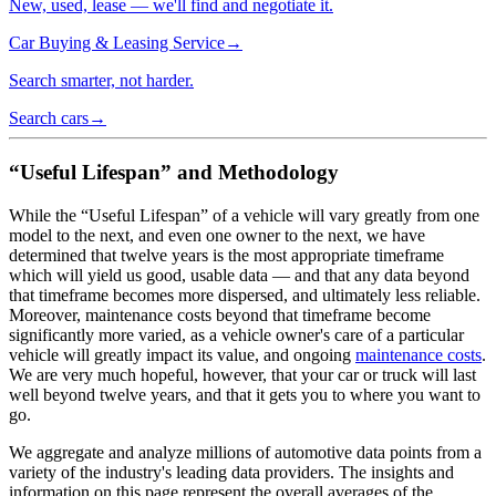
New, used, lease — we'll find and negotiate it.
Car Buying & Leasing Service
→
Search smarter, not harder.
Search cars
→
“Useful Lifespan” and Methodology
While the “Useful Lifespan” of a vehicle will vary greatly from one
model to the next, and even one owner to the next, we have
determined that twelve years is the most appropriate timeframe
which will yield us good, usable data — and that any data beyond
that timeframe becomes more dispersed, and ultimately less reliable.
Moreover, maintenance costs beyond that timeframe become
significantly more varied, as a vehicle owner's care of a particular
vehicle will greatly impact its value, and ongoing
maintenance costs
.
We are very much hopeful, however, that your car or truck will last
well beyond twelve years, and that it gets you to where you want to
go.
We aggregate and analyze millions of automotive data points from a
variety of the industry's leading data providers. The insights and
information on this page represent the overall averages of the