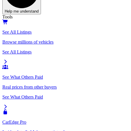
Help me understand
Tools
See All Listings
Browse millions of vehicles
See All Listings
See What Others Paid
Real prices from other buyers
See What Others Paid
CarEdge Pro