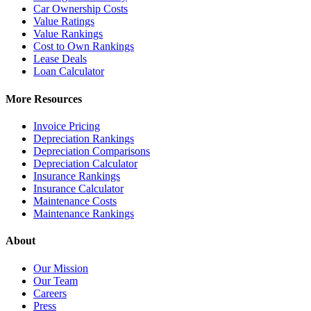
Car Ownership Costs
Value Ratings
Value Rankings
Cost to Own Rankings
Lease Deals
Loan Calculator
More Resources
Invoice Pricing
Depreciation Rankings
Depreciation Comparisons
Depreciation Calculator
Insurance Rankings
Insurance Calculator
Maintenance Costs
Maintenance Rankings
About
Our Mission
Our Team
Careers
Press