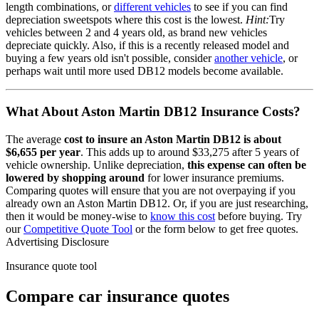
length combinations, or
different vehicles
to see if you can find
depreciation sweetspots where this cost is the lowest.
Hint:
Try
vehicles between 2 and 4 years old, as brand new vehicles
depreciate quickly. Also, if this is a recently released model and
buying a few years old isn't possible, consider
another vehicle
, or
perhaps wait until more used
DB12
models become available.
What About
Aston Martin DB12
Insurance Costs?
The average
cost to insure
an
Aston Martin
DB12
is about
$6,655
per year
. This adds up to around
$33,275
after 5 years of
vehicle ownership.
Unlike depreciation,
this expense can often be
lowered by shopping around
for lower insurance premiums.
Comparing quotes will ensure that you are not overpaying if you
already own
an
Aston Martin
DB12
. Or, if you are just researching,
then it would be money-wise to
know this cost
before buying. Try
our
Competitive Quote Tool
or the form below to get free quotes.
Advertising Disclosure
Insurance quote tool
Compare car insurance quotes