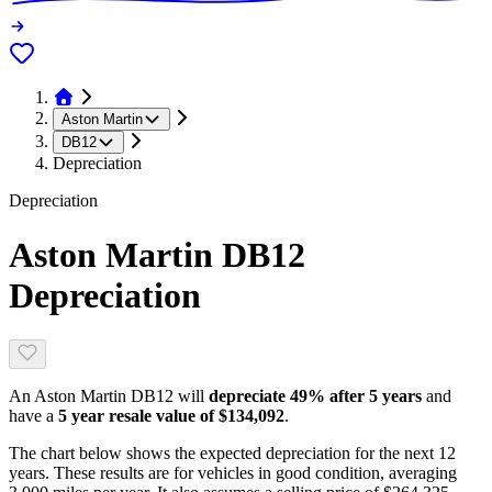
Aston Martin
DB12
Depreciation
Depreciation
Aston Martin DB12
Depreciation
An
Aston Martin DB12
will
depreciate
49
% after 5 years
and
have a
5 year resale value of
$134,092
.
The chart below shows the expected depreciation for the next
12
years. These results are for vehicles in good condition, averaging