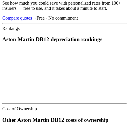
See how much you could save with personalized rates from 100+
insurers — free to use, and it takes about a minute to start.
Compare quotes
→
Free · No commitment
Rankings
Aston Martin
DB12
depreciation
rankings
We’ve
ranked over 300 models
from best to worst for
depreciation
.
See where the
Aston Martin
DB12
stacks up — or compare it across
other cost categories.
Cost of Ownership
Other
Aston Martin
DB12
costs of ownership