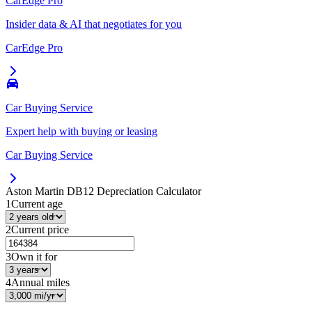
CarEdge Pro
Insider data & AI that negotiates for you
CarEdge Pro
Car Buying Service
Expert help with buying or leasing
Car Buying Service
Aston Martin DB12
Depreciation Calculator
1
Current age
2
Current price
3
Own it for
4
Annual miles