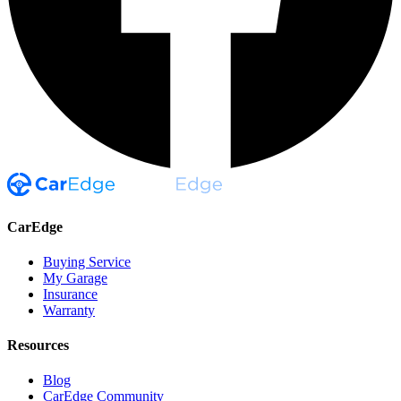
CarEdge
Buying Service
My Garage
Insurance
Warranty
Resources
Blog
CarEdge Community