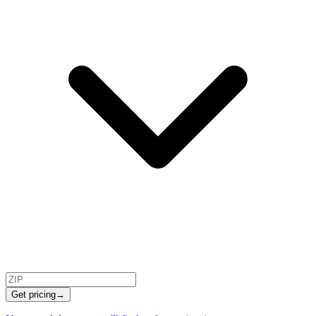
Get pricing
→