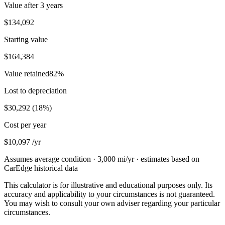
Value after
3 years
$134,092
Starting value
$164,384
Value retained
82
%
Lost to depreciation
$30,292
(
18
%)
Cost per year
$10,097
/yr
Assumes average condition ·
3,000
mi/yr · estimates based on
CarEdge historical data
This calculator is for illustrative and educational purposes only. Its
accuracy and applicability to your circumstances is not guaranteed.
You may wish to consult your own adviser regarding your particular
circumstances.