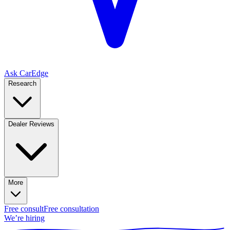
Ask CarEdge
Research
Dealer Reviews
More
Free consult
Free consultation
We’re hiring