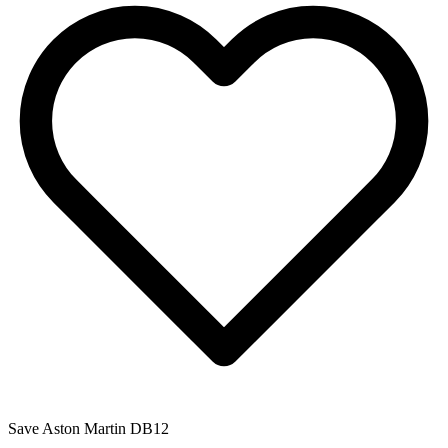
Save
Aston Martin DB12