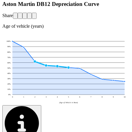
Aston Martin DB12 Depreciation Curve
Share
Age of vehicle (years)
100
%
90
%
80
%
70
%
60
%
50
%
40
%
30
%
20
%
10
%
0
%
0
1
2
3
4
5
6
7
8
9
10
(Age of Vehicle in Years)