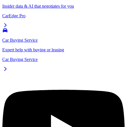
Insider data & AI that negotiates for you
CarEdge Pro
Car Buying Service
Expert help with buying or leasing
Car Buying Service