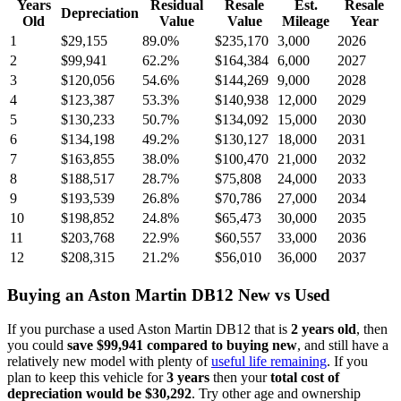
Years
Residual
Resale
Est.
Resale
Depreciation
Old
Value
Value
Mileage
Year
1
$29,155
89.0
%
$235,170
3,000
2026
2
$99,941
62.2
%
$164,384
6,000
2027
3
$120,056
54.6
%
$144,269
9,000
2028
4
$123,387
53.3
%
$140,938
12,000
2029
5
$130,233
50.7
%
$134,092
15,000
2030
6
$134,198
49.2
%
$130,127
18,000
2031
7
$163,855
38.0
%
$100,470
21,000
2032
8
$188,517
28.7
%
$75,808
24,000
2033
9
$193,539
26.8
%
$70,786
27,000
2034
10
$198,852
24.8
%
$65,473
30,000
2035
11
$203,768
22.9
%
$60,557
33,000
2036
12
$208,315
21.2
%
$56,010
36,000
2037
Buying
an
Aston Martin DB12
New vs Used
If you purchase a used
Aston Martin DB12
that is
2
years
old
, then
you could
save
$99,941
compared to buying new
, and still have a
relatively new model with plenty of
useful life remaining
. If you
plan to keep this vehicle for
3
years
then your
total cost of
depreciation would be
$30,292
. Try other age and ownership