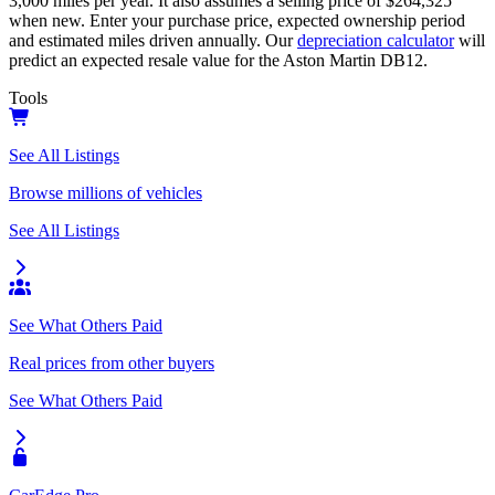
3,000
miles per year. It also assumes a selling price of
$264,325
when new. Enter your purchase price, expected ownership period
and estimated miles driven annually. Our
depreciation calculator
will
predict an expected resale value for the
Aston Martin DB12
.
Tools
See All Listings
Browse millions of vehicles
See All Listings
See What Others Paid
Real prices from other buyers
See What Others Paid