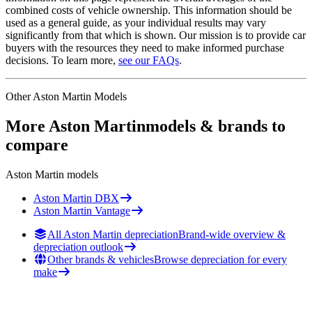
combined costs of vehicle ownership. This information should be
used as a general guide, as your individual results may vary
significantly from that which is shown. Our mission is to provide car
buyers with the resources they need to make informed purchase
decisions. To learn more,
see our FAQs
.
Other
Aston Martin
Models
More
Aston Martin
models & brands to
compare
Aston Martin
models
Aston Martin
DBX
Aston Martin
Vantage
All Aston Martin depreciation
Brand-wide overview &
depreciation outlook
Other brands & vehicles
Browse depreciation for every
make