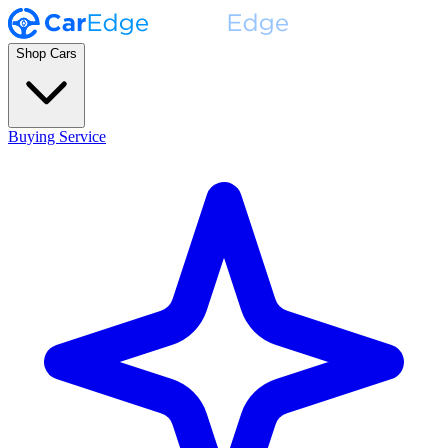
Shop Cars
Buying Service