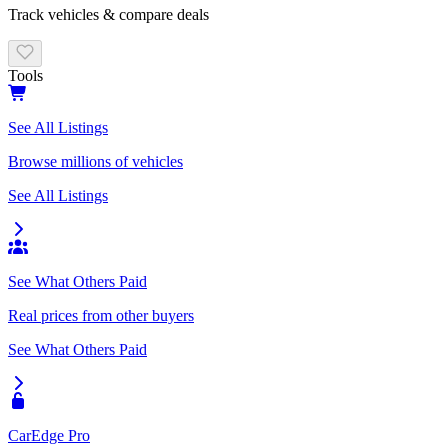
Track vehicles & compare deals
Tools
See All Listings
Browse millions of vehicles
See All Listings
See What Others Paid
Real prices from other buyers
See What Others Paid
CarEdge Pro