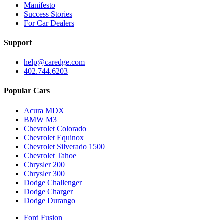
Manifesto
Success Stories
For Car Dealers
Support
help@caredge.com
402.744.6203
Popular Cars
Acura MDX
BMW M3
Chevrolet Colorado
Chevrolet Equinox
Chevrolet Silverado 1500
Chevrolet Tahoe
Chrysler 200
Chrysler 300
Dodge Challenger
Dodge Charger
Dodge Durango
Ford Fusion