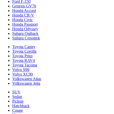
Ford F-150
Genesis GV70
Honda Accord
Honda CR-V
Honda Civic
Honda Passport
Honda Odyssey
Subaru Outback
Subaru Crosstrek
Toyota Camry
Toyota Corolla
Toyota Prius
Toyota RAV4
Toyota Tacoma
Volvo S90
Volvo XC90
Volkswagen Atlas
Volkswagen Jetta
SUV
Sedan
Pickup
Hatchback
Coupe