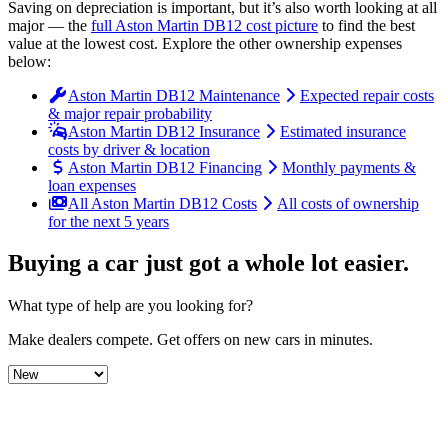
Saving on depreciation is important, but it’s also worth looking at all
major
— the
full
Aston Martin
DB12
cost picture
to find the
best
value at the lowest cost
. Explore the other ownership expenses
below:
Aston Martin DB12 Maintenance
Expected repair costs
& major repair probability
Aston Martin DB12 Insurance
Estimated insurance
costs by driver & location
Aston Martin DB12 Financing
Monthly payments &
loan expenses
All Aston Martin DB12 Costs
All costs of ownership
for the next 5 years
Buying a car just got a
whole lot easier
.
What type of help are you looking for?
Make dealers compete.
Get offers on new cars in minutes.