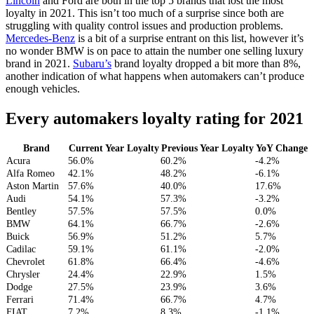
Lincoln
and Ford are both in the top 5 brands that lost the most
loyalty in 2021. This isn’t too much of a surprise since both are
struggling with quality control issues and production problems.
Mercedes-Benz
is a bit of a surprise entrant on this list, however it’s
no wonder BMW is on pace to attain the number one selling luxury
brand in 2021.
Subaru’s
brand loyalty dropped a bit more than 8%,
another indication of what happens when automakers can’t produce
enough vehicles.
Every automakers loyalty rating for 2021
Brand
Current Year Loyalty
Previous Year Loyalty
YoY Change
Acura
56.0%
60.2%
-4.2%
Alfa Romeo
42.1%
48.2%
-6.1%
Aston Martin
57.6%
40.0%
17.6%
Audi
54.1%
57.3%
-3.2%
Bentley
57.5%
57.5%
0.0%
BMW
64.1%
66.7%
-2.6%
Buick
56.9%
51.2%
5.7%
Cadilac
59.1%
61.1%
-2.0%
Chevrolet
61.8%
66.4%
-4.6%
Chrysler
24.4%
22.9%
1.5%
Dodge
27.5%
23.9%
3.6%
Ferrari
71.4%
66.7%
4.7%
FIAT
7.2%
8.3%
-1.1%