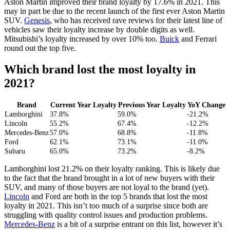
Aston Martin improved their brand loyalty by 17.6% in 2021. This
may in part be due to the recent launch of the first ever Aston Martin
SUV.
Genesis
, who has received rave reviews for their latest line of
vehicles saw their loyalty increase by double digits as well.
Mitsubishi’s loyalty increased by over 10% too.
Buick
and Ferrari
round out the top five.
Which brand lost the most loyalty in
2021?
Brand
Current Year Loyalty
Previous Year Loyalty
YoY Change
Lamborghini
37.8%
59.0%
-21.2%
Lincoln
55.2%
67.4%
-12.2%
Mercedes-Benz
57.0%
68.8%
-11.8%
Ford
62.1%
73.1%
-11.0%
Subaru
65.0%
73.2%
-8.2%
Lamborghini lost 21.2% on their loyalty ranking. This is likely due
to the fact that the brand brought in a lot of new buyers with their
SUV, and many of those buyers are not loyal to the brand (yet).
Lincoln
and Ford are both in the top 5 brands that lost the most
loyalty in 2021. This isn’t too much of a surprise since both are
struggling with quality control issues and production problems.
Mercedes-Benz
is a bit of a surprise entrant on this list, however it’s