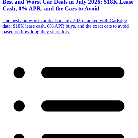
Best and Worst Car Deals in July 2026: $18K Lease
Cash, 0% APR, and the Cars to Avoid
The best and worst car deals in July 2026, ranked with CarEdge
data: $18K lease cash, 0% APR buys, and the exact cars to avoid
based on how long they sit on lots.