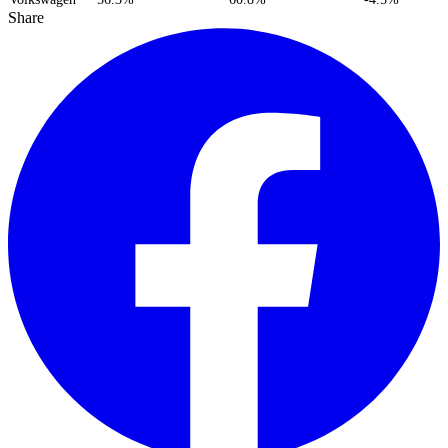
Share