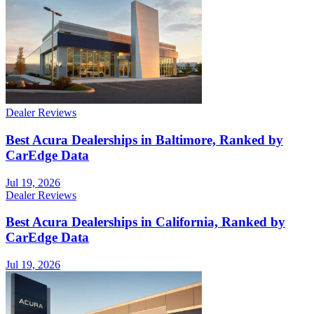
Dealer Reviews
Best Acura Dealerships in Baltimore, Ranked by
CarEdge Data
Jul 19, 2026
Dealer Reviews
Best Acura Dealerships in California, Ranked by
CarEdge Data
Jul 19, 2026