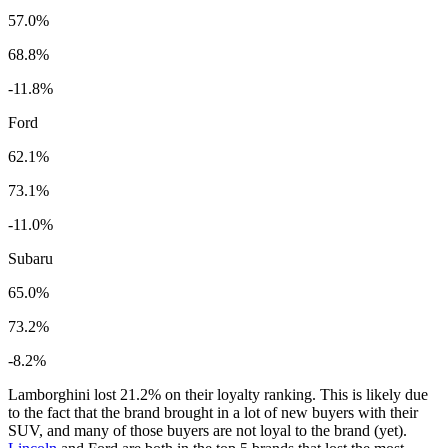
57.0%
68.8%
-11.8%
Ford
62.1%
73.1%
-11.0%
Subaru
65.0%
73.2%
-8.2%
Lamborghini lost 21.2% on their loyalty ranking. This is likely due
to the fact that the brand brought in a lot of new buyers with their
SUV, and many of those buyers are not loyal to the brand (yet).