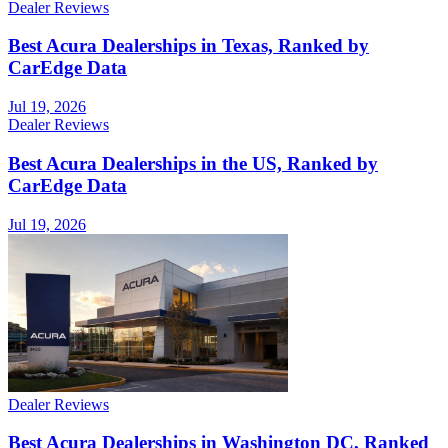
Dealer Reviews
Best Acura Dealerships in Texas, Ranked by
CarEdge Data
Jul 19, 2026
Dealer Reviews
Best Acura Dealerships in the US, Ranked by
CarEdge Data
Jul 19, 2026
Dealer Reviews
Best Acura Dealerships in Washington DC, Ranked