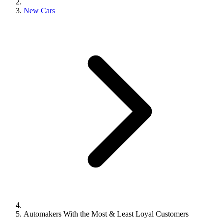
New Cars
Automakers With the Most & Least Loyal Customers