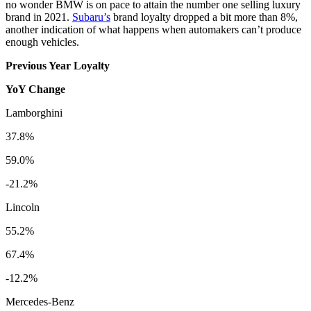
no wonder BMW is on pace to attain the number one selling luxury
brand in 2021.
Subaru’s
brand loyalty dropped a bit more than 8%,
another indication of what happens when automakers can’t produce
enough vehicles.
Previous Year Loyalty
YoY Change
Lamborghini
37.8%
59.0%
-21.2%
Lincoln
55.2%
67.4%
-12.2%
Mercedes-Benz