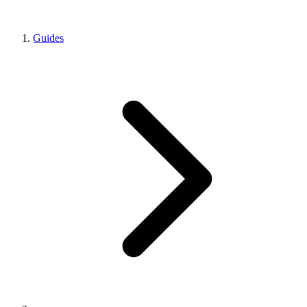
Guides