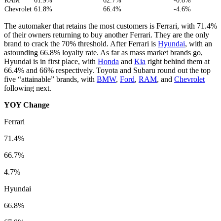
RAM
61.9%
62.7%
-0.8%
Chevrolet
61.8%
66.4%
-4.6%
The automaker that retains the most customers is Ferrari, with 71.4%
of their owners returning to buy another Ferrari. They are the only
brand to crack the 70% threshold. After Ferrari is
Hyundai
, with an
astounding 66.8% loyalty rate. As far as mass market brands go,
Hyundai is in first place, with
Honda
and
Kia
right behind them at
66.4% and 66% respectively. Toyota and Subaru round out the top
five “attainable” brands, with
BMW
,
Ford
,
RAM
, and
Chevrolet
following next.
YOY Change
Ferrari
71.4%
66.7%
4.7%
Hyundai
66.8%