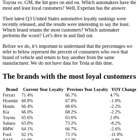
Toyota vs. GM, the list goes on and on. Which automakers have the
most and least loyal customers? Well, Experian has the answer.
Their latest Q3 United States automotive loyalty rankings were
recently released, and the results were interesting to say the least.
Which brand retains the most customers? Which automaker
performs the worst? Let’s dive in and find out.
Before we do, it’s important to understand that the percentages we
refer to below represent the percent of consumers who own that
brand of vehicle and return to buy another from the same
manufacturer. We do not have data for Tesla at this time.
The brands with the most loyal customers
Brand
Current Year Loyalty
Previous Year Loyalty
YOY Change
Ferrari
71.4%
66.7%
4.7%
Hyundai
66.8%
67.8%
-1.0%
Honda
66.4%
68.6%
-2.2%
Kia
66.0%
68.2%
-2.2%
Toyota
65.6%
63.6%
2.0%
Subaru
65.0%
73.2%
-8.2%
BMW
64.1%
66.7%
-2.6%
Ford
62.1%
73.1%
-11.0%