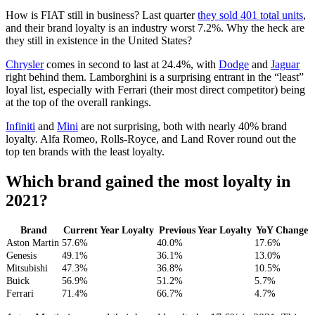
How is FIAT still in business? Last quarter
they sold 401 total units
,
and their brand loyalty is an industry worst 7.2%. Why the heck are
they still in existence in the United States?
Chrysler
comes in second to last at 24.4%, with
Dodge
and
Jaguar
right behind them. Lamborghini is a surprising entrant in the “least”
loyal list, especially with Ferrari (their most direct competitor) being
at the top of the overall rankings.
Infiniti
and
Mini
are not surprising, both with nearly 40% brand
loyalty. Alfa Romeo, Rolls-Royce, and Land Rover round out the
top ten brands with the least loyalty.
Which brand gained the most loyalty in
2021?
Brand
Current Year Loyalty
Previous Year Loyalty
YoY Change
Aston Martin
57.6%
40.0%
17.6%
Genesis
49.1%
36.1%
13.0%
Mitsubishi
47.3%
36.8%
10.5%
Buick
56.9%
51.2%
5.7%
Ferrari
71.4%
66.7%
4.7%