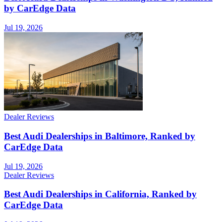
by CarEdge Data
Jul 19, 2026
Dealer Reviews
Best Audi Dealerships in Baltimore, Ranked by
CarEdge Data
Jul 19, 2026
Dealer Reviews
Best Audi Dealerships in California, Ranked by
CarEdge Data