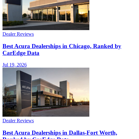
Dealer Reviews
Best Acura Dealerships in Chicago, Ranked by
CarEdge Data
Jul 19, 2026
Dealer Reviews
Best Acura Dealerships in Dallas-Fort Worth,