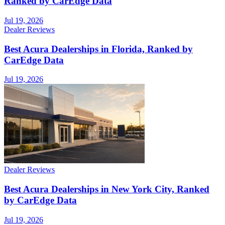
Ranked by CarEdge Data
Jul 19, 2026
Dealer Reviews
Best Acura Dealerships in Florida, Ranked by
CarEdge Data
Jul 19, 2026
Dealer Reviews
Best Acura Dealerships in New York City, Ranked
by CarEdge Data
Jul 19, 2026