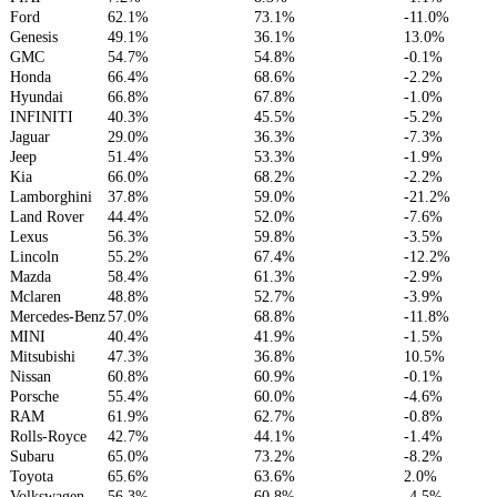
Ford
62.1%
73.1%
-11.0%
Genesis
49.1%
36.1%
13.0%
GMC
54.7%
54.8%
-0.1%
Honda
66.4%
68.6%
-2.2%
Hyundai
66.8%
67.8%
-1.0%
INFINITI
40.3%
45.5%
-5.2%
Jaguar
29.0%
36.3%
-7.3%
Jeep
51.4%
53.3%
-1.9%
Kia
66.0%
68.2%
-2.2%
Lamborghini
37.8%
59.0%
-21.2%
Land Rover
44.4%
52.0%
-7.6%
Lexus
56.3%
59.8%
-3.5%
Lincoln
55.2%
67.4%
-12.2%
Mazda
58.4%
61.3%
-2.9%
Mclaren
48.8%
52.7%
-3.9%
Mercedes-Benz
57.0%
68.8%
-11.8%
MINI
40.4%
41.9%
-1.5%
Mitsubishi
47.3%
36.8%
10.5%
Nissan
60.8%
60.9%
-0.1%
Porsche
55.4%
60.0%
-4.6%
RAM
61.9%
62.7%
-0.8%
Rolls-Royce
42.7%
44.1%
-1.4%
Subaru
65.0%
73.2%
-8.2%
Toyota
65.6%
63.6%
2.0%
Volkswagen
56.3%
60.8%
-4.5%