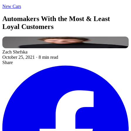
New Cars
Automakers With the Most & Least
Loyal Customers
Zach Shefska
October 25, 2021
·
8 min read
Share