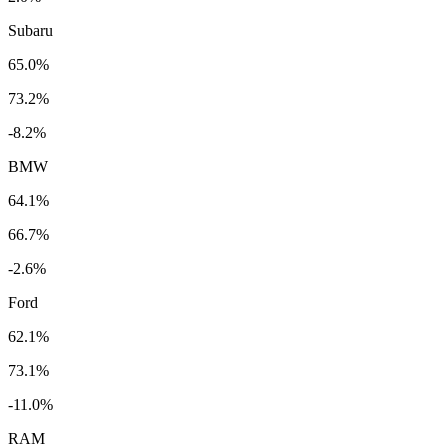
Subaru
65.0%
73.2%
-8.2%
BMW
64.1%
66.7%
-2.6%
Ford
62.1%
73.1%
-11.0%
RAM