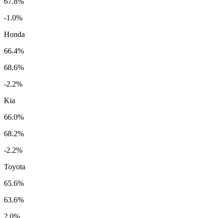
67.8%
-1.0%
Honda
66.4%
68.6%
-2.2%
Kia
66.0%
68.2%
-2.2%
Toyota
65.6%
63.6%
2.0%