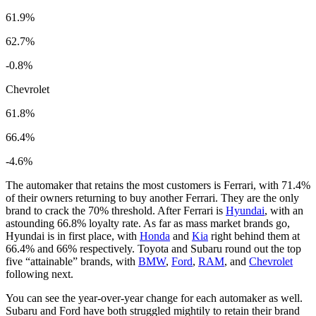
61.9%
62.7%
-0.8%
Chevrolet
61.8%
66.4%
-4.6%
The automaker that retains the most customers is Ferrari, with 71.4%
of their owners returning to buy another Ferrari. They are the only
brand to crack the 70% threshold. After Ferrari is
Hyundai
, with an
astounding 66.8% loyalty rate. As far as mass market brands go,
Hyundai is in first place, with
Honda
and
Kia
right behind them at
66.4% and 66% respectively. Toyota and Subaru round out the top
five “attainable” brands, with
BMW
,
Ford
,
RAM
, and
Chevrolet
following next.
You can see the year-over-year change for each automaker as well.
Subaru and Ford have both struggled mightily to retain their brand