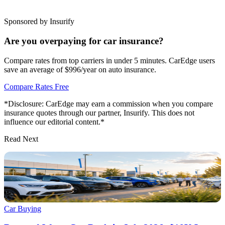
Sponsored by Insurify
Are you overpaying for car insurance?
Compare rates from top carriers in under 5 minutes. CarEdge users
save an average of $996/year on auto insurance.
Compare Rates Free
*Disclosure: CarEdge may earn a commission when you compare
insurance quotes through our partner, Insurify. This does not
influence our editorial content.*
Read Next
Car Buying