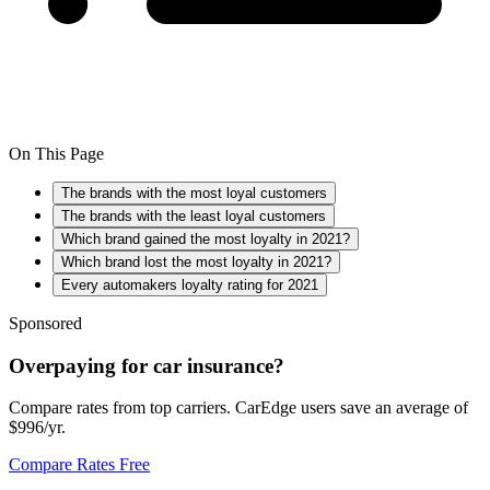
On This Page
The brands with the most loyal customers
The brands with the least loyal customers
Which brand gained the most loyalty in 2021?
Which brand lost the most loyalty in 2021?
Every automakers loyalty rating for 2021
Sponsored
Overpaying for car insurance?
Compare rates from top carriers. CarEdge users save an average of
$996/yr.
Compare Rates Free