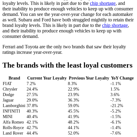
loyalty levels. This is likely in part due to the
chip shortage
, and
their inability to produce enough vehicles to keep up with consumer
demand. You can see the year-over-year change for each automaker
as well. Subaru and Ford have both struggled mightily to retain their
brand loyalty levels. This is likely in part due to the
chip shortage
,
and their inability to produce enough vehicles to keep up with
consumer demand.
Ferrari and Toyota are the only two brands that saw their loyalty
ratings increase year-over-year.
The brands with the least loyal customers
Brand
Current Year Loyalty
Previous Year Loyalty
YoY Change
FIAT
7.2%
8.3%
-1.1%
Chrysler
24.4%
22.9%
1.5%
Dodge
27.5%
23.9%
3.6%
Jaguar
29.0%
36.3%
-7.3%
Lamborghini
37.8%
59.0%
-21.2%
INFINITI
40.3%
45.5%
-5.2%
MINI
40.4%
41.9%
-1.5%
Alfa Romeo
42.1%
48.2%
-6.1%
Rolls-Royce
42.7%
44.1%
-1.4%
Land Rover
44.4%
52.0%
-7.6%