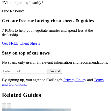
*Via our partner, Insurify*
Free Resource
Get our free car buying cheat sheets & guides
7 PDFs to help you negotiate smarter and spend less at the
dealership.
Get FREE Cheat Sheets
Stay on top of car news
No spam, only useful & relevant information and recommendations.
Submit
By signing up, you agree to CarEdge's
Privacy Policy
and
Terms
and Conditions.
Related Guides