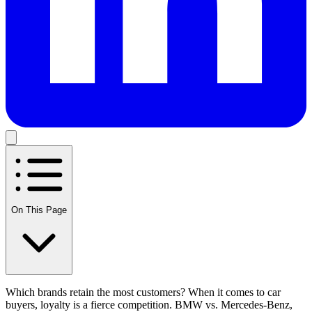
On This Page
Which brands retain the most customers? When it comes to car
buyers, loyalty is a fierce competition. BMW vs. Mercedes-Benz,