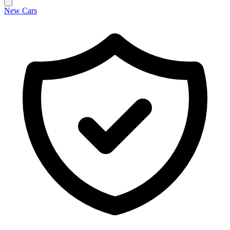
New Cars