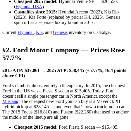
Cheapest 2025 model:
Hyundai Venue SE — $20,550.
(
Hyundai USA
)
Casualties since 2015:
Hyundai Accent (2022), Kia Rio
(2023), Kia Forte (replaced by pricier K4, 2025). Genesis
spun off as a separate luxury brand in 2017.
Current
Hyundai
,
Kia
, and
Genesis
inventory on CarEdge.
#2. Ford Motor Company — Prices Rose
57.7%
2015 ATP: $37,061 → 2025 ATP: $58,445 (+57.7%, 16.4 points
above CPI)
Ford’s climb is almost entirely a lineup story. In 2015, the cheapest
Ford in the US was a Fiesta S sedan at $15,405. Today, Ford
doesn’t sell a single passenger car in North America except the
Mustang
. The cheapest new Ford you can buy is a Maverick XL
hybrid pickup at $28,145 — and even that’s now a truck, not a car.
The 2015 Focus ($16,810) and Fusion ($22,260) that used to anchor
the middle of the lineup are all gone.
Cheapest 2015 model:
Ford Fiesta S sedan — $15,405.