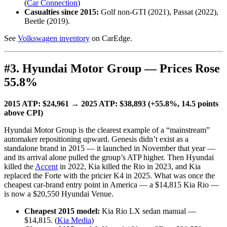
(
Car Connection
)
Casualties since 2015:
Golf non-GTI (2021), Passat (2022),
Beetle (2019).
See
Volkswagen inventory
on CarEdge.
#3. Hyundai Motor Group — Prices Rose
55.8%
2015 ATP: $24,961 → 2025 ATP: $38,893 (+55.8%, 14.5 points
above CPI)
Hyundai Motor Group is the clearest example of a “mainstream”
automaker repositioning upward. Genesis didn’t exist as a
standalone brand in 2015 — it launched in November that year —
and its arrival alone pulled the group’s ATP higher. Then Hyundai
killed the
Accent
in 2022, Kia killed the Rio in 2023, and Kia
replaced the Forte with the pricier K4 in 2025. What was once the
cheapest car-brand entry point in America — a $14,815 Kia Rio —
is now a $20,550 Hyundai Venue.
Cheapest 2015 model:
Kia Rio LX sedan manual —
$14,815. (
Kia Media
)