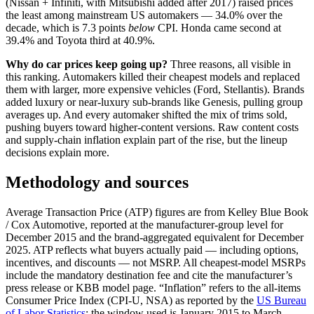
(Nissan + Infiniti, with Mitsubishi added after 2017) raised prices
the least among mainstream US automakers — 34.0% over the
decade, which is 7.3 points
below
CPI. Honda came second at
39.4% and Toyota third at 40.9%.
Why do car prices keep going up?
Three reasons, all visible in
this ranking. Automakers killed their cheapest models and replaced
them with larger, more expensive vehicles (Ford, Stellantis). Brands
added luxury or near-luxury sub-brands like Genesis, pulling group
averages up. And every automaker shifted the mix of trims sold,
pushing buyers toward higher-content versions. Raw content costs
and supply-chain inflation explain part of the rise, but the lineup
decisions explain more.
Methodology and sources
Average Transaction Price (ATP) figures are from Kelley Blue Book
/ Cox Automotive, reported at the manufacturer-group level for
December 2015 and the brand-aggregated equivalent for December
2025. ATP reflects what buyers actually paid — including options,
incentives, and discounts — not MSRP. All cheapest-model MSRPs
include the mandatory destination fee and cite the manufacturer’s
press release or KBB model page. “Inflation” refers to the all-items
Consumer Price Index (CPI-U, NSA) as reported by the
US Bureau
of Labor Statistics
; the window used is January 2015 to March