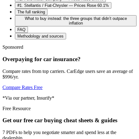
#1. Stellantis / Fiat-Chrysler — Prices Rose 60.1%
The full ranking
What to buy instead: the three groups that didn’t outpace
inflation
FAQ
Methodology and sources
Sponsored
Overpaying for car insurance?
Compare rates from top carriers. CarEdge users save an average of
$996/yr.
Compare Rates Free
*Via our partner, Insurify*
Free Resource
Get our free car buying cheat sheets & guides
7 PDFs to help you negotiate smarter and spend less at the
dealership.