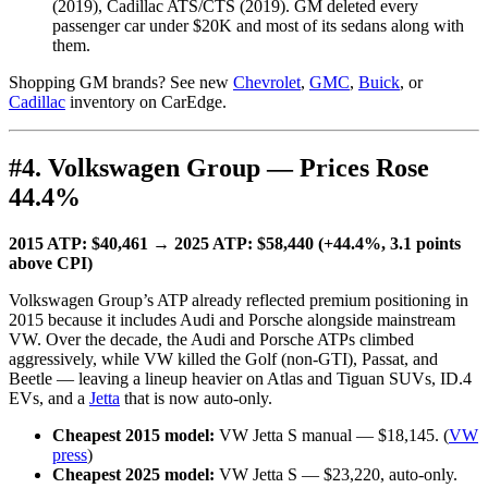
(2019), Cadillac ATS/CTS (2019). GM deleted every
passenger car under $20K and most of its sedans along with
them.
Shopping GM brands? See new
Chevrolet
,
GMC
,
Buick
, or
Cadillac
inventory on CarEdge.
#4. Volkswagen Group — Prices Rose
44.4%
2015 ATP: $40,461 → 2025 ATP: $58,440 (+44.4%, 3.1 points
above CPI)
Volkswagen Group’s ATP already reflected premium positioning in
2015 because it includes Audi and Porsche alongside mainstream
VW. Over the decade, the Audi and Porsche ATPs climbed
aggressively, while VW killed the Golf (non-GTI), Passat, and
Beetle — leaving a lineup heavier on Atlas and Tiguan SUVs, ID.4
EVs, and a
Jetta
that is now auto-only.
Cheapest 2015 model:
VW Jetta S manual — $18,145. (
VW
press
)
Cheapest 2025 model:
VW Jetta S — $23,220, auto-only.