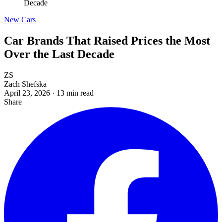
Decade
New Cars
Car Brands That Raised Prices the Most
Over the Last Decade
ZS
Zach Shefska
April 23, 2026
·
13 min read
Share