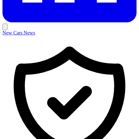
New Cars
News