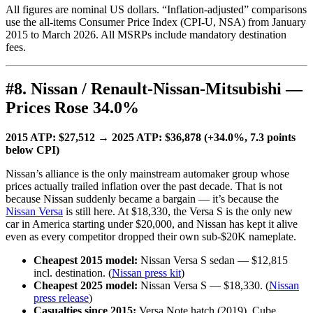
All figures are nominal US dollars. “Inflation-adjusted” comparisons
use the all-items Consumer Price Index (CPI-U, NSA) from January
2015 to March 2026. All MSRPs include mandatory destination
fees.
#8. Nissan / Renault-Nissan-Mitsubishi —
Prices Rose 34.0%
2015 ATP: $27,512 → 2025 ATP: $36,878 (+34.0%, 7.3 points
below CPI)
Nissan’s alliance is the only mainstream automaker group whose
prices actually trailed inflation over the past decade. That is not
because Nissan suddenly became a bargain — it’s because the
Nissan Versa
is still here. At $18,330, the Versa S is the only new
car in America starting under $20,000, and Nissan has kept it alive
even as every competitor dropped their own sub-$20K nameplate.
Cheapest 2015 model:
Nissan Versa S sedan — $12,815
incl. destination. (
Nissan press kit
)
Cheapest 2025 model:
Nissan Versa S — $18,330. (
Nissan
press release
)
Casualties since 2015:
Versa Note hatch (2019), Cube,