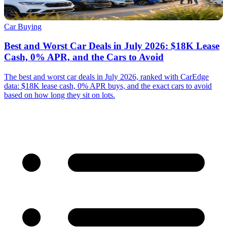
Car Buying
Best and Worst Car Deals in July 2026: $18K Lease
Cash, 0% APR, and the Cars to Avoid
The best and worst car deals in July 2026, ranked with CarEdge
data: $18K lease cash, 0% APR buys, and the exact cars to avoid
based on how long they sit on lots.