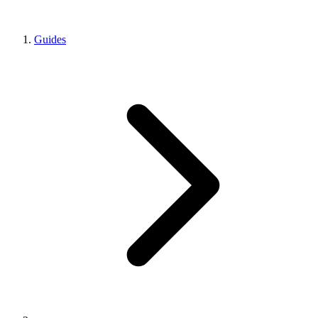
Guides