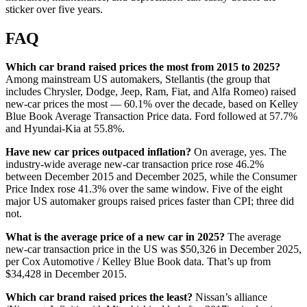
sticker over five years.
FAQ
Which car brand raised prices the most from 2015 to 2025?
Among mainstream US automakers, Stellantis (the group that
includes Chrysler, Dodge, Jeep, Ram, Fiat, and Alfa Romeo) raised
new-car prices the most — 60.1% over the decade, based on Kelley
Blue Book Average Transaction Price data. Ford followed at 57.7%
and Hyundai-Kia at 55.8%.
Have new car prices outpaced inflation?
On average, yes. The
industry-wide average new-car transaction price rose 46.2%
between December 2015 and December 2025, while the Consumer
Price Index rose 41.3% over the same window. Five of the eight
major US automaker groups raised prices faster than CPI; three did
not.
What is the average price of a new car in 2025?
The average
new-car transaction price in the US was $50,326 in December 2025,
per Cox Automotive / Kelley Blue Book data. That’s up from
$34,428 in December 2015.
Which car brand raised prices the least?
Nissan’s alliance