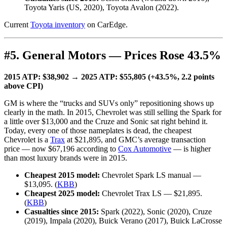
Toyota Yaris (US, 2020), Toyota Avalon (2022).
Current
Toyota inventory
on CarEdge.
#5. General Motors — Prices Rose 43.5%
2015 ATP: $38,902 → 2025 ATP: $55,805 (+43.5%, 2.2 points
above CPI)
GM is where the “trucks and SUVs only” repositioning shows up
clearly in the math. In 2015, Chevrolet was still selling the Spark for
a little over $13,000 and the Cruze and Sonic sat right behind it.
Today, every one of those nameplates is dead, the cheapest
Chevrolet is a
Trax
at $21,895, and GMC’s average transaction
price — now $67,196 according to
Cox Automotive
— is higher
than most luxury brands were in 2015.
Cheapest 2015 model:
Chevrolet Spark LS manual —
$13,095. (
KBB
)
Cheapest 2025 model:
Chevrolet Trax LS — $21,895.
(
KBB
)
Casualties since 2015:
Spark (2022), Sonic (2020), Cruze
(2019), Impala (2020), Buick Verano (2017), Buick LaCrosse