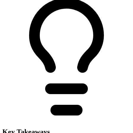
Key Takeaways