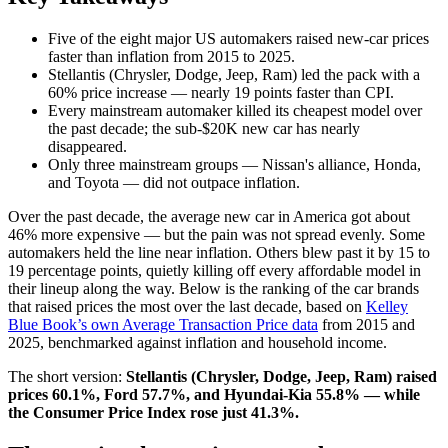
Five of the eight major US automakers raised new-car prices
faster than inflation from 2015 to 2025.
Stellantis (Chrysler, Dodge, Jeep, Ram) led the pack with a
60% price increase — nearly 19 points faster than CPI.
Every mainstream automaker killed its cheapest model over
the past decade; the sub-$20K new car has nearly
disappeared.
Only three mainstream groups — Nissan's alliance, Honda,
and Toyota — did not outpace inflation.
Over the past decade, the average new car in America got about
46% more expensive — but the pain was not spread evenly. Some
automakers held the line near inflation. Others blew past it by 15 to
19 percentage points, quietly killing off every affordable model in
their lineup along the way. Below is the ranking of the car brands
that raised prices the most over the last decade, based on
Kelley
Blue Book’s own Average Transaction Price data
from 2015 and
2025, benchmarked against inflation and household income.
The short version:
Stellantis (Chrysler, Dodge, Jeep, Ram) raised
prices 60.1%, Ford 57.7%, and Hyundai-Kia 55.8% — while
the Consumer Price Index rose just 41.3%.