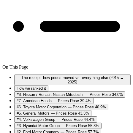
On This Page
The receipt: how prices moved vs. everything else (2015 →
2025)
How we ranked it
#8. Nissan / Renault-Nissan-Mitsubishi — Prices Rose 34.0%
#7. American Honda — Prices Rose 39.4%
#6. Toyota Motor Corporation — Prices Rose 40.9%
#5. General Motors — Prices Rose 43.5%
#4. Volkswagen Group — Prices Rose 44.4%
#3. Hyundai Motor Group — Prices Rose 55.8%
#2. Ford Motor Company — Prices Rose 57.7%