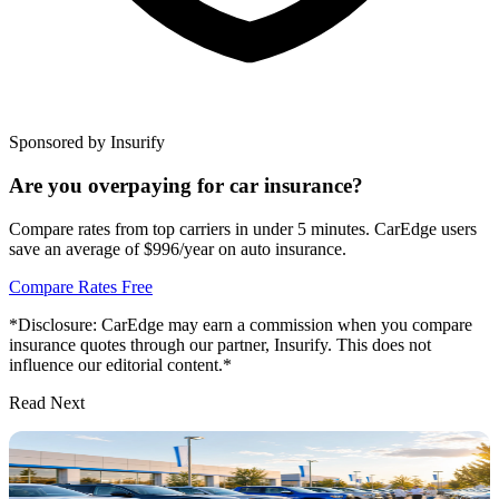
Sponsored by Insurify
Are you overpaying for car insurance?
Compare rates from top carriers in under 5 minutes. CarEdge users
save an average of $996/year on auto insurance.
Compare Rates Free
*Disclosure: CarEdge may earn a commission when you compare
insurance quotes through our partner, Insurify. This does not
influence our editorial content.*
Read Next