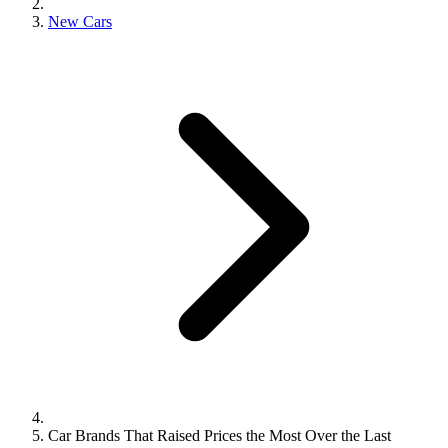
New Cars
Car Brands That Raised Prices the Most Over the Last