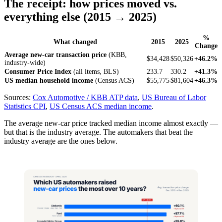
The receipt: how prices moved vs.
everything else (2015 → 2025)
%
What changed
2015
2025
Change
Average new-car transaction price
(KBB,
$34,428
$50,326
+46.2%
industry-wide)
Consumer Price Index
(all items, BLS)
233.7
330.2
+41.3%
US median household income
(Census ACS)
$55,775
$81,604
+46.3%
Sources:
Cox Automotive / KBB ATP data
,
US Bureau of Labor
Statistics CPI
,
US Census ACS median income
.
The average new-car price tracked median income almost exactly —
but that is the industry average. The automakers that beat the
industry average are the ones below.