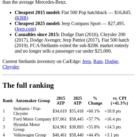
than the average Mercedes-Benz.
Cheapest 2015 model:
Fiat 500 Pop hatchback — $16,845.
(
KBB
)
Cheapest 2025 model:
Jeep Compass Sport — $27,495.
(
Jeep.com
)
Casualties since 2015:
Dodge Dart (2016), Chrysler 200
(2017), Dodge Avenger, Jeep Patriot (2017), Fiat 500 hatch
(2019). FCA/Stellantis exited the sub-$20K market entirely
and no longer sells a passenger car under $25,000.
Current Stellantis inventory on CarEdge:
Jeep
,
Ram
,
Dodge
,
Chrysler
.
The full ranking
2015
2025
%
vs. CPI
Rank
Automaker Group
ATP
ATP
Change
(+41.3%)
Stellantis / Fiat-
1
$34,619
$55,418
+60.1%
+18.8 pts
Chrysler
2
Ford Motor Company
$37,061
$58,445
+57.7%
+16.4 pts
Hyundai Motor
3
$24,961
$38,893
+55.8%
+14.5 pts
Group
4
Volkswagen Group
$40,461
$58,440
+44.4%
+3.1 pts