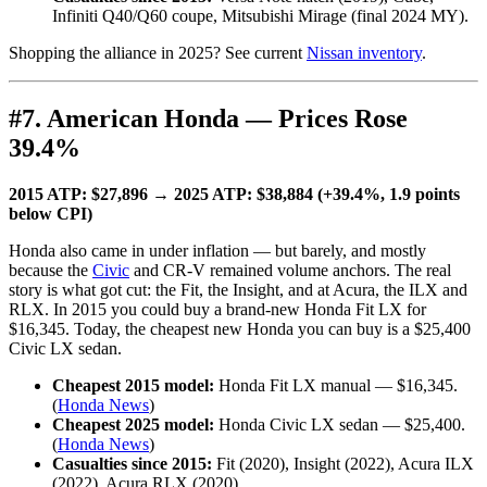
Infiniti Q40/Q60 coupe, Mitsubishi Mirage (final 2024 MY).
Shopping the alliance in 2025? See current
Nissan inventory
.
#7. American Honda — Prices Rose
39.4%
2015 ATP: $27,896 → 2025 ATP: $38,884 (+39.4%, 1.9 points
below CPI)
Honda also came in under inflation — but barely, and mostly
because the
Civic
and CR-V remained volume anchors. The real
story is what got cut: the Fit, the Insight, and at Acura, the ILX and
RLX. In 2015 you could buy a brand-new Honda Fit LX for
$16,345. Today, the cheapest new Honda you can buy is a $25,400
Civic LX sedan.
Cheapest 2015 model:
Honda Fit LX manual — $16,345.
(
Honda News
)
Cheapest 2025 model:
Honda Civic LX sedan — $25,400.
(
Honda News
)
Casualties since 2015:
Fit (2020), Insight (2022), Acura ILX
(2022), Acura RLX (2020).