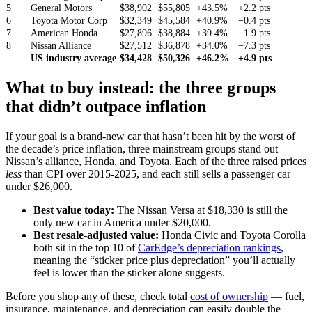
5
General Motors
$38,902
$55,805
+43.5%
+2.2 pts
6
Toyota Motor Corp
$32,349
$45,584
+40.9%
−0.4 pts
7
American Honda
$27,896
$38,884
+39.4%
−1.9 pts
8
Nissan Alliance
$27,512
$36,878
+34.0%
−7.3 pts
—
US industry average
$34,428
$50,326
+46.2%
+4.9 pts
What to buy instead: the three groups
that didn’t outpace inflation
If your goal is a brand-new car that hasn’t been hit by the worst of
the decade’s price inflation, three mainstream groups stand out —
Nissan’s alliance, Honda, and Toyota. Each of the three raised prices
less
than CPI over 2015-2025, and each still sells a passenger car
under $26,000.
Best value today:
The Nissan Versa at $18,330 is still the
only new car in America under $20,000.
Best resale-adjusted value:
Honda Civic and Toyota Corolla
both sit in the top 10 of
CarEdge’s depreciation rankings
,
meaning the “sticker price plus depreciation” you’ll actually
feel is lower than the sticker alone suggests.
Before you shop any of these, check total
cost of ownership
— fuel,
insurance, maintenance, and depreciation can easily double the