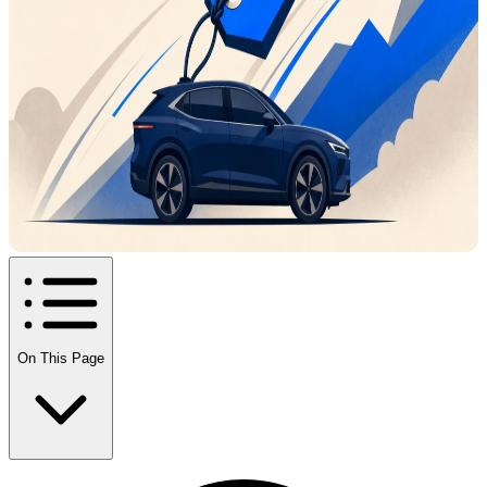
On This Page