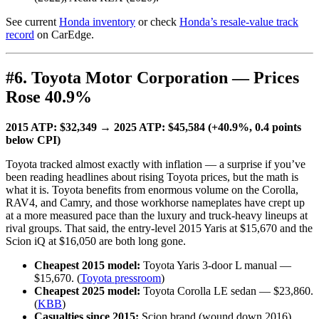
See current
Honda inventory
or check
Honda’s resale-value track
record
on CarEdge.
#6. Toyota Motor Corporation — Prices
Rose 40.9%
2015 ATP: $32,349 → 2025 ATP: $45,584 (+40.9%, 0.4 points
below CPI)
Toyota tracked almost exactly with inflation — a surprise if you’ve
been reading headlines about rising Toyota prices, but the math is
what it is. Toyota benefits from enormous volume on the Corolla,
RAV4, and Camry, and those workhorse nameplates have crept up
at a more measured pace than the luxury and truck-heavy lineups at
rival groups. That said, the entry-level 2015 Yaris at $15,670 and the
Scion iQ at $16,050 are both long gone.
Cheapest 2015 model:
Toyota Yaris 3-door L manual —
$15,670. (
Toyota pressroom
)
Cheapest 2025 model:
Toyota Corolla LE sedan — $23,860.
(
KBB
)
Casualties since 2015:
Scion brand (wound down 2016),