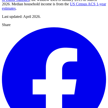
2026. Median household income is from the
US Census ACS 1-year
estimates
.
Last updated: April 2026.
Share