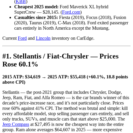
(
KBB
)
Cheapest 2025 model:
Ford Maverick XL hybrid
SuperCrew — $28,145. (
Ford.com
)
Casualties since 2015:
Fiesta (2019), Focus (2018), Fusion
(2020), Taurus (2019), C-Max (2018). Ford exited passenger
cars entirely in North America except the Mustang.
Current
Ford
and
Lincoln
inventory on CarEdge.
#1. Stellantis / Fiat-Chrysler — Prices
Rose 60.1%
2015 ATP: $34,619 → 2025 ATP: $55,418 (+60.1%, 18.8 points
above CPI)
Stellantis — the post-2021 group that includes Chrysler, Dodge,
Jeep, Ram, Fiat, and Alfa Romeo — is the car brands winner of this
decade’s price-increase race, and it’s not particularly close. Prices
rose 60% against 41% CPI. The method was brutal and simple: kill
every affordable model, stop selling passenger cars entirely, and sell
only trucks, SUVs, and muscle cars that start above $25,000. The
Jeep Compass
at $27,495 is now the cheapest way into the entire
group. Ram alone averages $64,607 in 2025 — more expensive