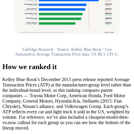
CarEdge Research · Source: Kelley Blue Book / Cox
Automotive Average Transaction Price data, US BLS CPI-U.
How we ranked it
Kelley Blue Book’s December 2015 press release reported Average
Transaction Prices (ATP) at the manufacturer-group level rather than
the individual-brand level, so this ranking compares parent
companies — Toyota Motor Corp, American Honda, Ford Motor
Company, General Motors, Hyundai-Kia, Stellantis (2015: Fiat-
Chrysler), Nissan’s alliance, and Volkswagen Group. Each group’s
ATP reflects every car and light truck it sold in the US, weighted by
volume. For reference, we’ve also included a cheapest-model-then-
vs-now callout for each group so you can see how the bottom of the
lineup moved.