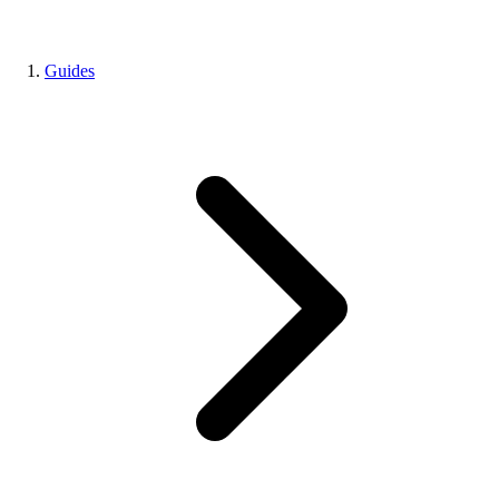
Guides