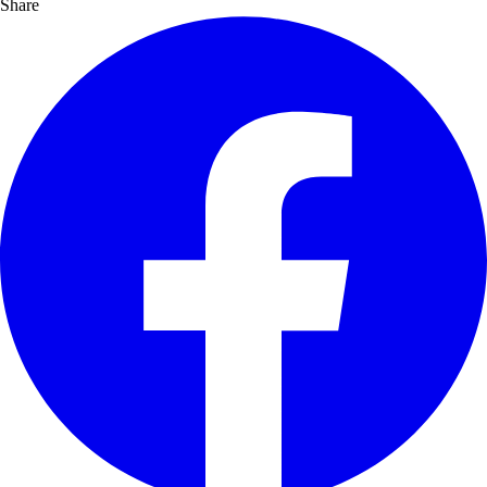
Share