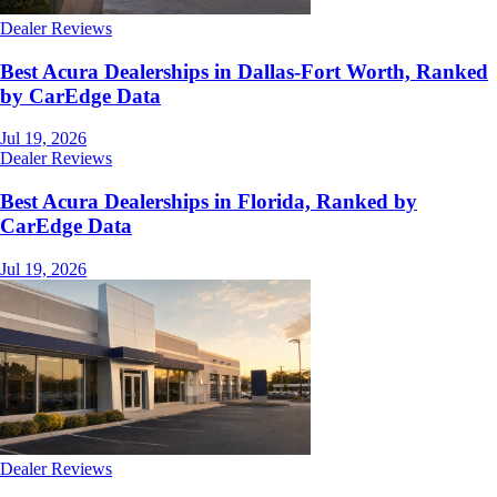
Dealer Reviews
Best Acura Dealerships in Dallas-Fort Worth, Ranked
by CarEdge Data
Jul 19, 2026
Dealer Reviews
Best Acura Dealerships in Florida, Ranked by
CarEdge Data
Jul 19, 2026
Dealer Reviews