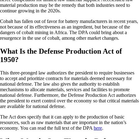
material production may be the remedy that both industries need to
continue growing in the 2020s.
Cobalt has fallen out of favor for battery manufacturers in recent years,
not because of its effectiveness as an ingredient, but because of the
dangers of cobalt mining in Africa. The DPA could bring about a
resurgence in the use of cobalt, among other market changes.
What Is the Defense Production Act of
1950?
This three-pronged law authorizes the president to require businesses
to accept and prioritize contracts for materials deemed necessary for
national defense. The law also gives the authority to establish
mechanisms to allocate materials, services and facilities to promote
national defense. Furthermore, the Defense Production Act authorizes
the president to exert control over the economy so that critical materials
are available for national defense.
The Act does specify that it can apply to the production of basic
resources, such as raw materials that are important in the nation’s
economy. You can read the full text of the DPA
here
.