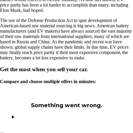
price parity has been a lot harder to accomplish than many, including
Elon Musk, had hoped.
The use of the Defense Production Act to spur development of
American-based raw material sourcing is big news. American battery
manufacturers (and EV makers) have always sourced the vast majority
of their raw materials from international suppliers, many of which are
based in Russia and China. As the pandemic and recent war have
shown, global supply chains have their limits. In due time, EV prices
may finally reach price parity if their most expensive component, the
battery, becomes a lot less expensive to make.
Get the most when you sell your car.
Compare and choose multiple offers in minutes:
Something went wrong.