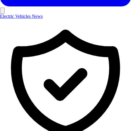
Electric Vehicles
News