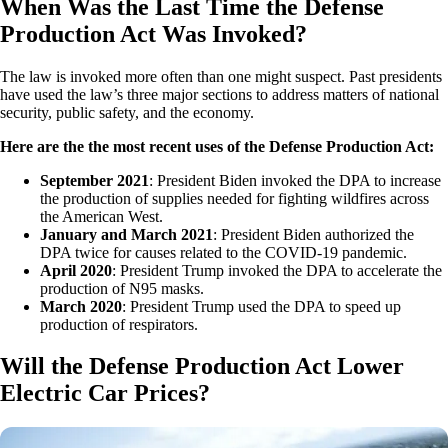
When Was the Last Time the Defense
Production Act Was Invoked?
The law is invoked more often than one might suspect. Past presidents
have used the law’s three major sections to address matters of national
security, public safety, and the economy.
Here are the the most recent uses of the Defense Production Act:
September 2021
: President Biden invoked the DPA to increase
the production of supplies needed for fighting wildfires across
the American West.
January and March 2021
: President Biden authorized the
DPA twice for causes related to the COVID-19 pandemic.
April 2020
: President Trump invoked the DPA to accelerate the
production of N95 masks.
March 2020
: President Trump used the DPA to speed up
production of respirators.
Will the Defense Production Act Lower
Electric Car Prices?