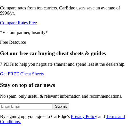
Compare rates from top carriers. CarEdge users save an average of
$996/yr.
Compare Rates Free
*Via our partner, Insurify*
Free Resource
Get our free car buying cheat sheets & guides
7 PDFs to help you negotiate smarter and spend less at the dealership.
Get FREE Cheat Sheets
Stay on top of car news
No spam, only useful & relevant information and recommendations.
Submit
By signing up, you agree to CarEdge's
Privacy Policy
and
Terms and
Conditions.