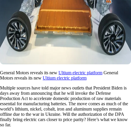
General Motors reveals its new
Ultium electric platform
General
Motors reveals its new
Ultium electric platform
Multiple sources have told major news outlets that President Biden is
days away from announcing that he will invoke the Defense
Production Act to accelerate domestic production of raw materials
essential for manufacturing batteries. The move comes as much of the
world’s lithium, nickel, cobalt, iron and aluminum supplies remain
offline due to the war in Ukraine. Will the authorization of the DPA
finally bring electric cars closer to price parity? Here’s what we know
so far.