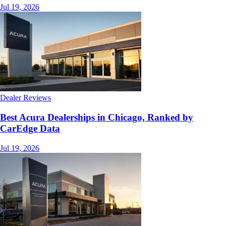
Jul 19, 2026
Dealer Reviews
Best Acura Dealerships in Chicago, Ranked by
CarEdge Data
Jul 19, 2026