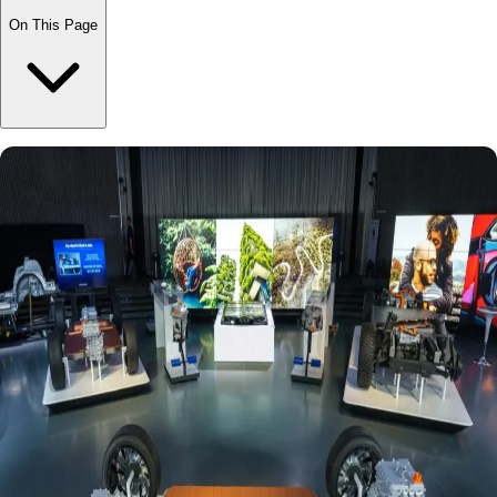
On This Page