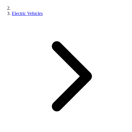
Electric Vehicles