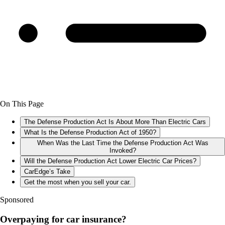
On This Page
The Defense Production Act Is About More Than Electric Cars
What Is the Defense Production Act of 1950?
When Was the Last Time the Defense Production Act Was
Invoked?
Will the Defense Production Act Lower Electric Car Prices?
CarEdge’s Take
Get the most when you sell your car.
Sponsored
Overpaying for car insurance?