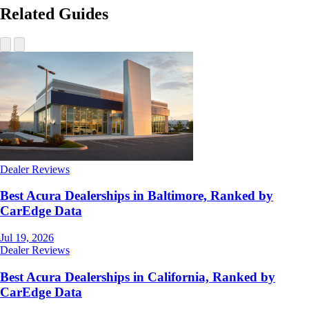
Related Guides
Dealer Reviews
Best Acura Dealerships in Baltimore, Ranked by
CarEdge Data
Jul 19, 2026
Dealer Reviews
Best Acura Dealerships in California, Ranked by
CarEdge Data