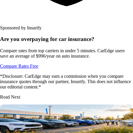
Sponsored by Insurify
Are you overpaying for car insurance?
Compare rates from top carriers in under 5 minutes. CarEdge users
save an average of $996/year on auto insurance.
Compare Rates Free
*Disclosure: CarEdge may earn a commission when you compare
insurance quotes through our partner, Insurify. This does not influence
our editorial content.*
Read Next