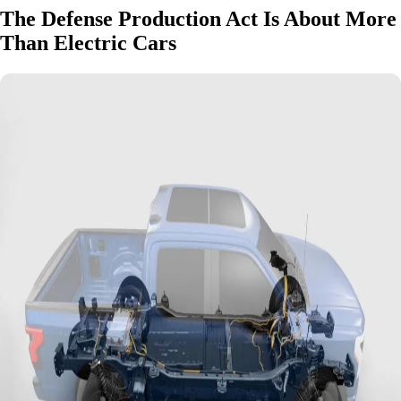
The Defense Production Act Is About More
Than Electric Cars