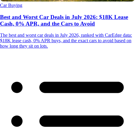
Car Buying
Best and Worst Car Deals in July 2026: $18K Lease
Cash, 0% APR, and the Cars to Avoid
The best and worst car deals in July 2026, ranked with CarEdge data:
$18K lease cash, 0% APR buys, and the exact cars to avoid based on
how long they sit on lots.