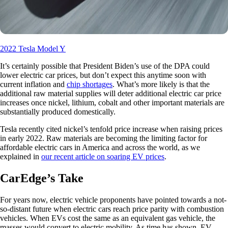
2022 Tesla Model Y
It’s certainly possible that President Biden’s use of the DPA could
lower electric car prices, but don’t expect this anytime soon with
current inflation and
chip shortages
. What’s more likely is that the
additional raw material supplies will deter additional electric car price
increases once nickel, lithium, cobalt and other important materials are
substantially produced domestically.
Tesla recently cited nickel’s tenfold price increase when raising prices
in early 2022. Raw materials are becoming the limiting factor for
affordable electric cars in America and across the world, as we
explained in
our recent article on soaring EV prices
.
CarEdge’s Take
For years now, electric vehicle proponents have pointed towards a not-
so-distant future when electric cars reach price parity with combustion
vehicles. When EVs cost the same as an equivalent gas vehicle, the
masses would convert to electric mobility. As time has shown, EV