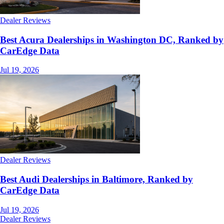
Dealer Reviews
Best Acura Dealerships in Washington DC, Ranked by
CarEdge Data
Jul 19, 2026
Dealer Reviews
Best Audi Dealerships in Baltimore, Ranked by
CarEdge Data
Jul 19, 2026
Dealer Reviews