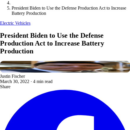
President Biden to Use the Defense Production Act to Increase
Battery Production
Electric Vehicles
President Biden to Use the Defense
Production Act to Increase Battery
Production
Justin Fischer
March 30, 2022
·
4 min read
Share