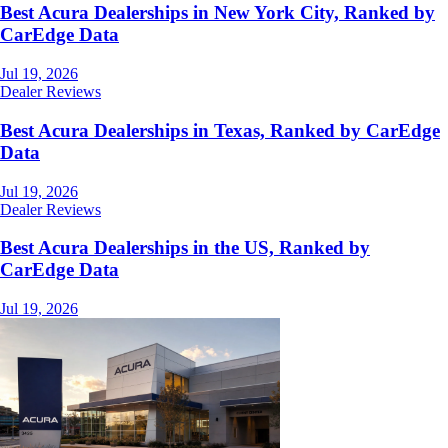
Best Acura Dealerships in New York City, Ranked by
CarEdge Data
Jul 19, 2026
Dealer Reviews
Best Acura Dealerships in Texas, Ranked by CarEdge
Data
Jul 19, 2026
Dealer Reviews
Best Acura Dealerships in the US, Ranked by
CarEdge Data
Jul 19, 2026