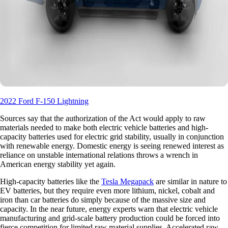
2022 Ford F-150 Lightning
Sources say that the authorization of the Act would apply to raw
materials needed to make both electric vehicle batteries and high-
capacity batteries used for electric grid stability, usually in conjunction
with renewable energy. Domestic energy is seeing renewed interest as
reliance on unstable international relations throws a wrench in
American energy stability yet again.
High-capacity batteries like the
Tesla Megapack
are similar in nature to
EV batteries, but they require even more lithium, nickel, cobalt and
iron than car batteries do simply because of the massive size and
capacity. In the near future, energy experts warn that electric vehicle
manufacturing and grid-scale battery production could be forced into
fierce competition for limited raw material supplies. Accelerated raw