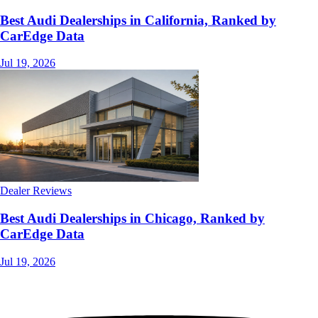
Best Audi Dealerships in California, Ranked by
CarEdge Data
Jul 19, 2026
Dealer Reviews
Best Audi Dealerships in Chicago, Ranked by
CarEdge Data
Jul 19, 2026