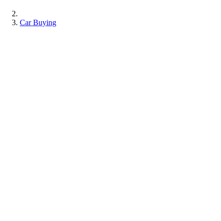
Car Buying