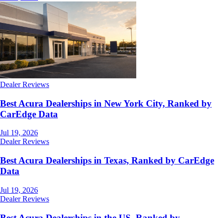
Dealer Reviews
Best Acura Dealerships in New York City, Ranked by
CarEdge Data
Jul 19, 2026
Dealer Reviews
Best Acura Dealerships in Texas, Ranked by CarEdge
Data
Jul 19, 2026
Dealer Reviews
Best Acura Dealerships in the US, Ranked by