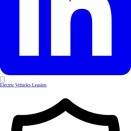
Electric Vehicles
Leasing