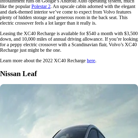
Infotainment runs on Google’s Android Auto operating system, much
like the popular
Polestar 2
. An upscale cabin adorned with the elegant
and dark-themed interior we’ve come to expect from Volvo features
plenty of hidden storage and generous room in the back seat. This
electric crossover feels a lot larger than it really is.
Leasing the XC40 Recharge is available for $540 a month with $3,500
down, and 10,000 miles of annual driving allowance. If you’re looking
for a peppy electric crossover with a Scandinavian flair, Volvo’s XC40
Recharge just might be the one.
Learn more about the 2022 XC40 Recharge
here
.
Nissan Leaf