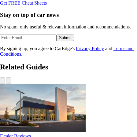
Get FREE Cheat Sheets
Stay on top of car news
No spam, only useful & relevant information and recommendations.
Submit
By signing up, you agree to CarEdge's
Privacy Policy
and
Terms and
Conditions.
Related Guides
Dealer Reviews