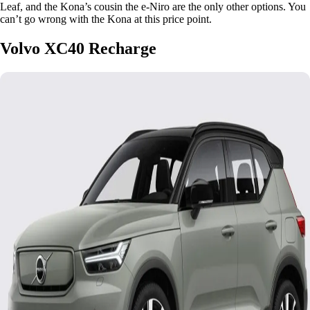
Leaf, and the Kona’s cousin the e-Niro are the only other options. You
can’t go wrong with the Kona at this price point.
Volvo XC40 Recharge