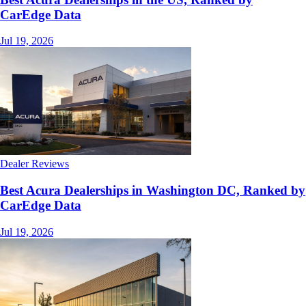
CarEdge Data
Jul 19, 2026
Dealer Reviews
Best Acura Dealerships in Washington DC, Ranked by
CarEdge Data
Jul 19, 2026