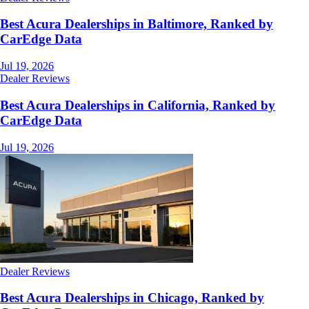
Best Acura Dealerships in Baltimore, Ranked by
CarEdge Data
Jul 19, 2026
Dealer Reviews
Best Acura Dealerships in California, Ranked by
CarEdge Data
Jul 19, 2026
Dealer Reviews
Best Acura Dealerships in Chicago, Ranked by