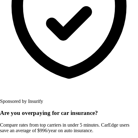
Sponsored by Insurify
Are you overpaying for car insurance?
Compare rates from top carriers in under 5 minutes. CarEdge users
save an average of $996/year on auto insurance.