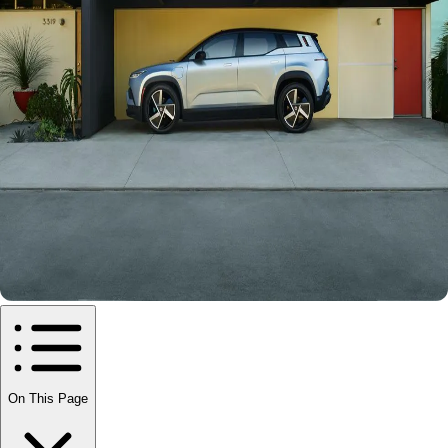
On This Page