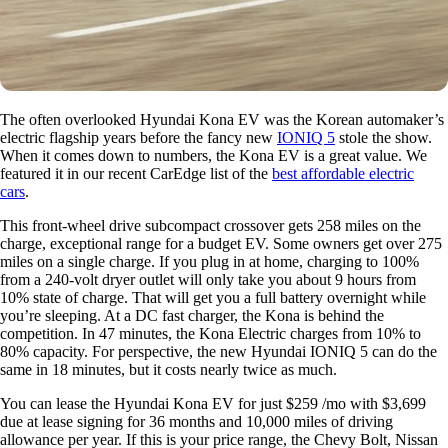
The often overlooked Hyundai Kona EV was the Korean automaker’s
electric flagship years before the fancy new
IONIQ 5
stole the show.
When it comes down to numbers, the Kona EV is a great value. We
featured it in our recent CarEdge list of the
best affordable electric
cars
.
This front-wheel drive subcompact crossover gets 258 miles on the
charge, exceptional range for a budget EV. Some owners get over 275
miles on a single charge. If you plug in at home, charging to 100%
from a 240-volt dryer outlet will only take you about 9 hours from
10% state of charge. That will get you a full battery overnight while
you’re sleeping. At a DC fast charger, the Kona is behind the
competition. In 47 minutes, the Kona Electric charges from 10% to
80% capacity. For perspective, the new Hyundai IONIQ 5 can do the
same in 18 minutes, but it costs nearly twice as much.
You can lease the Hyundai Kona EV for just $259 /mo with $3,699
due at lease signing for 36 months and 10,000 miles of driving
allowance per year. If this is your price range, the Chevy Bolt, Nissan