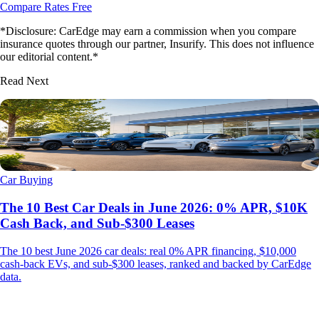
Compare Rates Free
*Disclosure: CarEdge may earn a commission when you compare
insurance quotes through our partner, Insurify. This does not influence
our editorial content.*
Read Next
Car Buying
The 10 Best Car Deals in June 2026: 0% APR, $10K
Cash Back, and Sub-$300 Leases
The 10 best June 2026 car deals: real 0% APR financing, $10,000
cash-back EVs, and sub-$300 leases, ranked and backed by CarEdge
data.