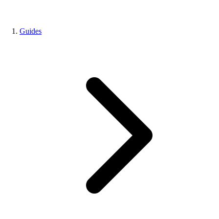
Guides