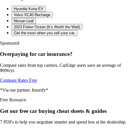
Hyundai Kona EV
Volvo XC40 Recharge
Nissan Leaf
2023 Fisker Ocean (It’s Worth the Wait)
Get the most when you sell your car.
Sponsored
Overpaying for car insurance?
Compare rates from top carriers. CarEdge users save an average of
$996/yr.
Compare Rates Free
*Via our partner, Insurify*
Free Resource
Get our free car buying cheat sheets & guides
7 PDFs to help you negotiate smarter and spend less at the dealership.