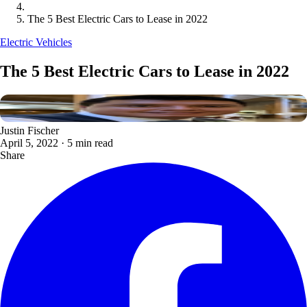
The 5 Best Electric Cars to Lease in 2022
Electric Vehicles
The 5 Best Electric Cars to Lease in 2022
Justin Fischer
April 5, 2022
·
5 min read
Share