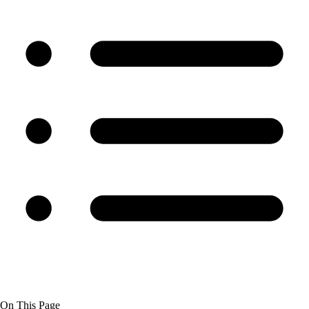
On This Page