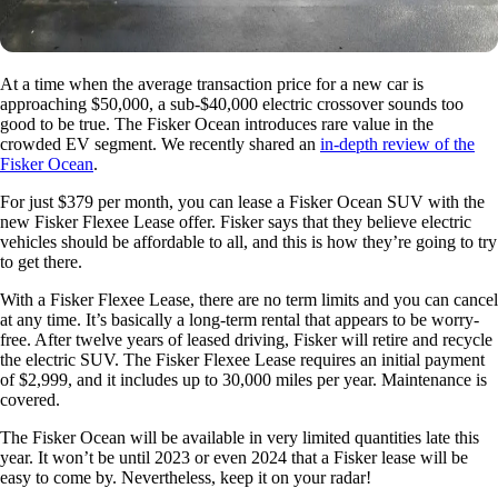
At a time when the average transaction price for a new car is
approaching $50,000, a sub-$40,000 electric crossover sounds too
good to be true. The Fisker Ocean introduces rare value in the
crowded EV segment. We recently shared an
in-depth review of the
Fisker Ocean
.
For just $379 per month, you can lease a Fisker Ocean SUV with the
new Fisker Flexee Lease offer. Fisker says that they believe electric
vehicles should be affordable to all, and this is how they’re going to try
to get there.
With a Fisker Flexee Lease, there are no term limits and you can cancel
at any time. It’s basically a long-term rental that appears to be worry-
free. After twelve years of leased driving, Fisker will retire and recycle
the electric SUV. The Fisker Flexee Lease requires an initial payment
of $2,999, and it includes up to 30,000 miles per year. Maintenance is
covered.
The Fisker Ocean will be available in very limited quantities late this
year. It won’t be until 2023 or even 2024 that a Fisker lease will be
easy to come by. Nevertheless, keep it on your radar!