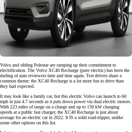
Volvo and sibling Polestar are ramping up their commitment to
electrification. The Volvo XC40 Recharge (pure electric) has been the
darling of auto reviewers time and time again. Test drivers share a
common theme: the XC40 Recharge is a lot more fun to drive than
they had expected.
It may look like a family car, but this electric Volvo can launch to 60
mph in just 4.7 seconds as it puts down power via dual electric motors.
With 223 miles of range on a charge and up to 150 kW charging
speeds at a public fast charger, the XC40 Recharge is just about
average for an electric car in 2022. It IS a solid road-tripper, unlike
some other options on this list.