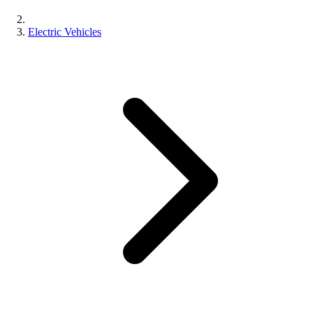
Electric Vehicles