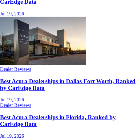
CarEdge Data
Jul 19, 2026
Dealer Reviews
Best Acura Dealerships in Dallas-Fort Worth, Ranked
by CarEdge Data
Jul 19, 2026
Dealer Reviews
Best Acura Dealerships in Florida, Ranked by
CarEdge Data
Jul 19, 2026