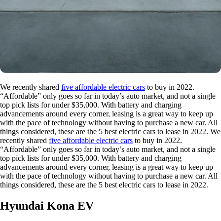
We recently shared
five affordable electric cars
to buy in 2022.
“Affordable” only goes so far in today’s auto market, and not a single
top pick lists for under $35,000. With battery and charging
advancements around every corner, leasing is a great way to keep up
with the pace of technology without having to purchase a new car. All
things considered, these are the 5 best electric cars to lease in 2022. We
recently shared
five affordable electric cars
to buy in 2022.
“Affordable” only goes so far in today’s auto market, and not a single
top pick lists for under $35,000. With battery and charging
advancements around every corner, leasing is a great way to keep up
with the pace of technology without having to purchase a new car. All
things considered, these are the 5 best electric cars to lease in 2022.
Hyundai Kona EV