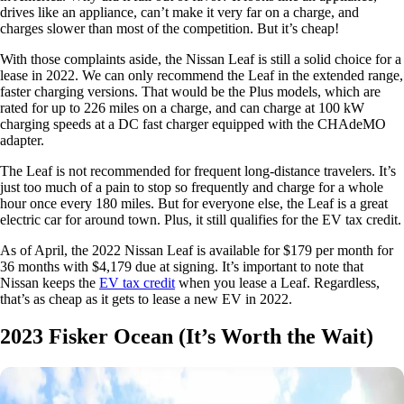
drives like an appliance, can’t make it very far on a charge, and
charges slower than most of the competition. But it’s cheap!
With those complaints aside, the Nissan Leaf is still a solid choice for a
lease in 2022. We can only recommend the Leaf in the extended range,
faster charging versions. That would be the Plus models, which are
rated for up to 226 miles on a charge, and can charge at 100 kW
charging speeds at a DC fast charger equipped with the CHAdeMO
adapter.
The Leaf is not recommended for frequent long-distance travelers. It’s
just too much of a pain to stop so frequently and charge for a whole
hour once every 180 miles. But for everyone else, the Leaf is a great
electric car for around town. Plus, it still qualifies for the EV tax credit.
As of April, the 2022 Nissan Leaf is available for $179 per month for
36 months with $4,179 due at signing. It’s important to note that
Nissan keeps the
EV tax credit
when you lease a Leaf. Regardless,
that’s as cheap as it gets to lease a new EV in 2022.
2023 Fisker Ocean (It’s Worth the Wait)