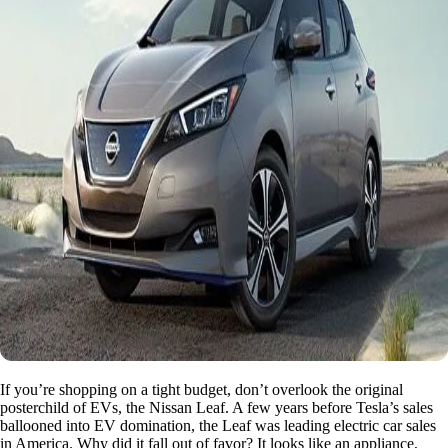
If you’re shopping on a tight budget, don’t overlook the original
posterchild of EVs, the Nissan Leaf. A few years before Tesla’s sales
ballooned into EV domination, the Leaf was leading electric car sales
in America. Why did it fall out of favor? It looks like an appliance,