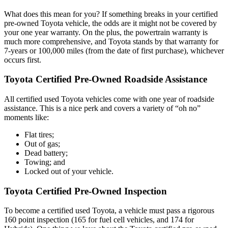
What does this mean for you? If something breaks in your certified
pre-owned Toyota vehicle, the odds are it might not be covered by
your one year warranty. On the plus, the powertrain warranty is
much more comprehensive, and Toyota stands by that warranty for
7-years or 100,000 miles (from the date of first purchase), whichever
occurs first.
Toyota Certified Pre-Owned Roadside Assistance
All certified used Toyota vehicles come with one year of roadside
assistance. This is a nice perk and covers a variety of “oh no”
moments like:
Flat tires;
Out of gas;
Dead battery;
Towing; and
Locked out of your vehicle.
Toyota Certified Pre-Owned Inspection
To become a certified used Toyota, a vehicle must pass a rigorous
160 point inspection (165 for fuel cell vehicles, and 174 for