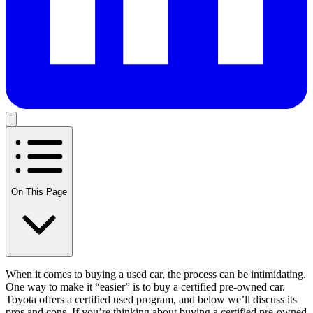
On This Page
When it comes to buying a used car, the process can be intimidating.
One way to make it “easier” is to buy a certified pre-owned car.
Toyota offers a certified used program, and below we’ll discuss its
pros and cons. If you’re thinking about buying a certified pre-owned