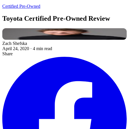
Certified Pre-Owned
Toyota Certified Pre-Owned Review
Zach Shefska
April 24, 2020
·
4 min read
Share