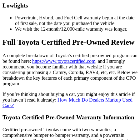
Lowlights
Powertrain, Hybrid, and Fuel Cell warranty begin at the date
of first sale, not the date you purchased the vehicle.
We wish the 12-month/12,000-mile warranty was longer.
Full Toyota Certified Pre-Owned Review
A complete breakdown of Toyota’s certified pre-owned program can
be found here:
https://www.toyotacertified.com
, and I strongly
recommend you become familiar with that website if you are
considering purchasing a Camry, Corolla, RAV4, etc, etc. Below we
breakdown the key features of each primary component of the CPO
program.
If you’re thinking about buying a car, you might enjoy this article if
you haven’t read it already:
How Much Do Dealers Markup Used
Cars?
Toyota Certified Pre-Owned Warranty Information
Certified pre-owned Toyotas come with two warranties; a
comprehensive bumper-to-bumper warranty, and a powertrain