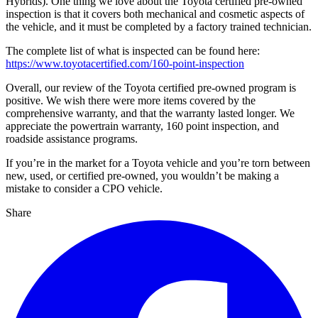
Hybrids). One thing we love about the Toyota certified pre-owned
inspection is that it covers both mechanical and cosmetic aspects of
the vehicle, and it must be completed by a factory trained technician.
The complete list of what is inspected can be found here:
https://www.toyotacertified.com/160-point-inspection
Overall, our review of the Toyota certified pre-owned program is
positive. We wish there were more items covered by the
comprehensive warranty, and that the warranty lasted longer. We
appreciate the powertrain warranty, 160 point inspection, and
roadside assistance programs.
If you’re in the market for a Toyota vehicle and you’re torn between
new, used, or certified pre-owned, you wouldn’t be making a
mistake to consider a CPO vehicle.
Share