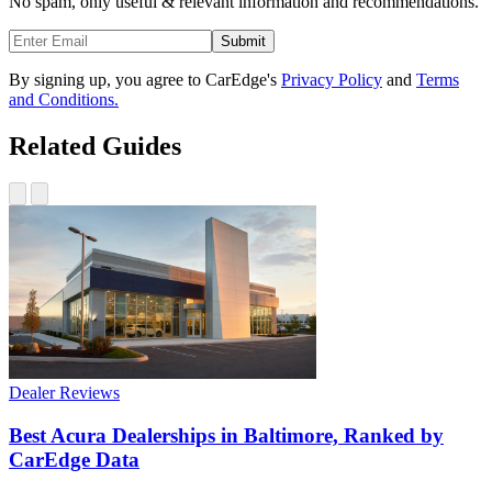
No spam, only useful & relevant information and recommendations.
Submit
By signing up, you agree to CarEdge's
Privacy Policy
and
Terms
and Conditions.
Related Guides
Dealer Reviews
Best Acura Dealerships in Baltimore, Ranked by
CarEdge Data