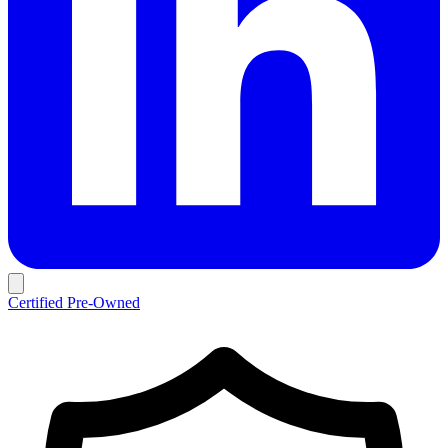
Certified Pre-Owned