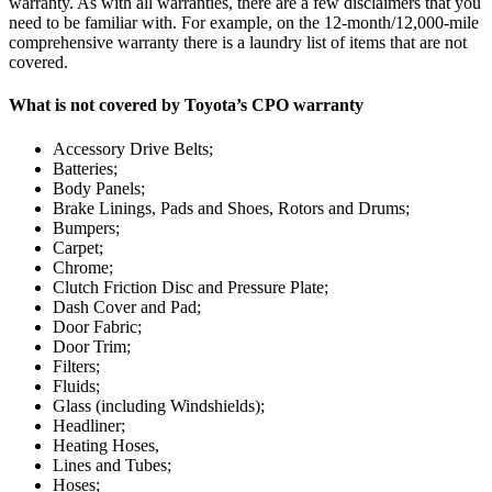
warranty. As with all warranties, there are a few disclaimers that you
need to be familiar with. For example, on the 12-month/12,000-mile
comprehensive warranty there is a laundry list of items that are not
covered.
What is not covered by Toyota’s CPO warranty
Accessory Drive Belts;
Batteries;
Body Panels;
Brake Linings, Pads and Shoes, Rotors and Drums;
Bumpers;
Carpet;
Chrome;
Clutch Friction Disc and Pressure Plate;
Dash Cover and Pad;
Door Fabric;
Door Trim;
Filters;
Fluids;
Glass (including Windshields);
Headliner;
Heating Hoses,
Lines and Tubes;
Hoses;