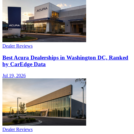
Dealer Reviews
Best Acura Dealerships in Washington DC, Ranked
by CarEdge Data
Jul 19, 2026
Dealer Reviews