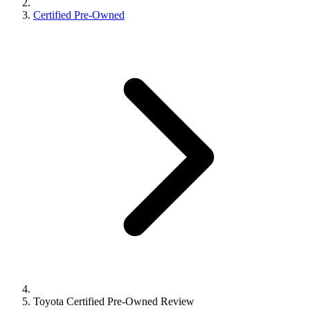
Certified Pre-Owned
Toyota Certified Pre-Owned Review