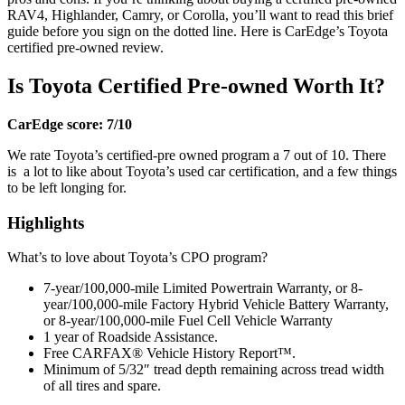
RAV4, Highlander, Camry, or Corolla, you’ll want to read this brief
guide before you sign on the dotted line. Here is CarEdge’s Toyota
certified pre-owned review.
Is Toyota Certified Pre-owned Worth It?
CarEdge score: 7/10
We rate Toyota’s certified-pre owned program a 7 out of 10. There
is a lot to like about Toyota’s used car certification, and a few things
to be left longing for.
Highlights
What’s to love about Toyota’s CPO program?
7-year/100,000-mile Limited Powertrain Warranty, or 8-
year/100,000-mile Factory Hybrid Vehicle Battery Warranty,
or 8-year/100,000-mile Fuel Cell Vehicle Warranty
1 year of Roadside Assistance.
Free CARFAX® Vehicle History Report™.
Minimum of 5/32″ tread depth remaining across tread width
of all tires and spare.