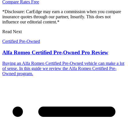
Compare Rates Free
*Disclosure: CarEdge may earn a commission when you compare
insurance quotes through our partner, Insurify. This does not
influence our editorial content.*
Read Next
Certified Pre-Owned
Alfa Romeo Certified Pre-Owned Pro Review
Buying an Alfa Romeo Certified Pre-Owned vehicle can make a lot
of sense. In this guide we review the Alfa Romeo Certified Pre-
Owned program.