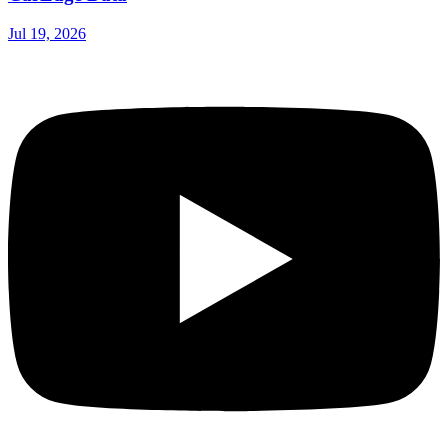
Jul 19, 2026