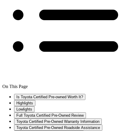
On This Page
Is Toyota Certified Pre-owned Worth It?
Highlights
Lowlights
Full Toyota Certified Pre-Owned Review
Toyota Certified Pre-Owned Warranty Information
Toyota Certified Pre-Owned Roadside Assistance