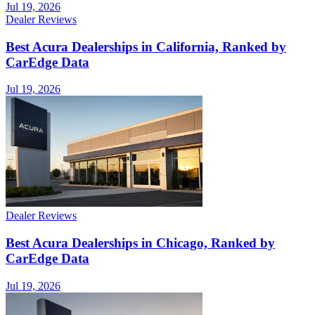
Jul 19, 2026
Dealer Reviews
Best Acura Dealerships in California, Ranked by
CarEdge Data
Jul 19, 2026
Dealer Reviews
Best Acura Dealerships in Chicago, Ranked by
CarEdge Data
Jul 19, 2026