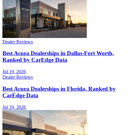
Dealer Reviews
Best Acura Dealerships in Dallas-Fort Worth,
Ranked by CarEdge Data
Jul 19, 2026
Dealer Reviews
Best Acura Dealerships in Florida, Ranked by
CarEdge Data
Jul 19, 2026