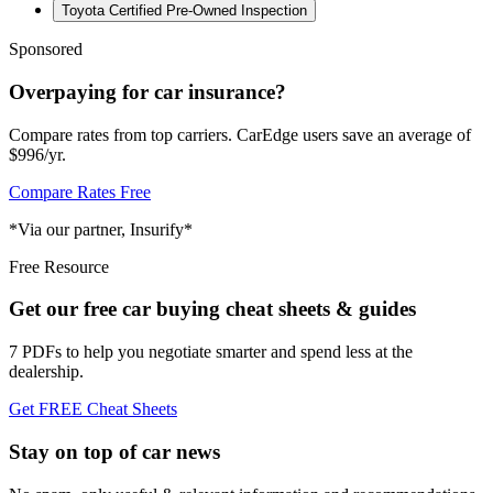
Toyota Certified Pre-Owned Inspection
Sponsored
Overpaying for car insurance?
Compare rates from top carriers. CarEdge users save an average of
$996/yr.
Compare Rates Free
*Via our partner, Insurify*
Free Resource
Get our free car buying cheat sheets & guides
7 PDFs to help you negotiate smarter and spend less at the
dealership.
Get FREE Cheat Sheets
Stay on top of car news