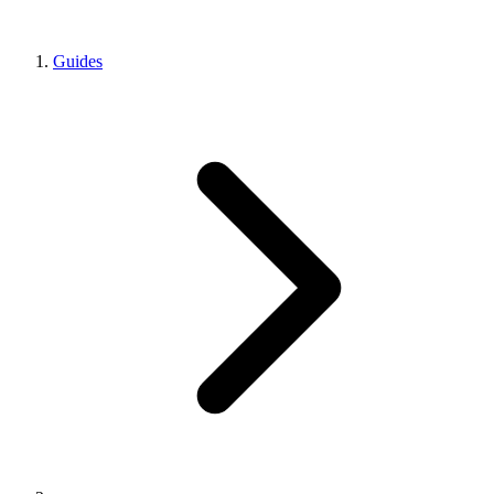
Guides