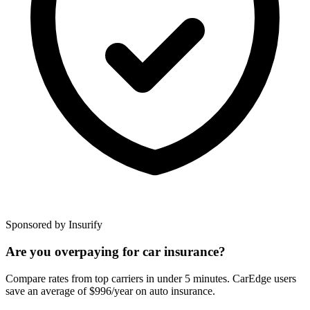
Sponsored by Insurify
Are you overpaying for car insurance?
Compare rates from top carriers in under 5 minutes. CarEdge users
save an average of $996/year on auto insurance.