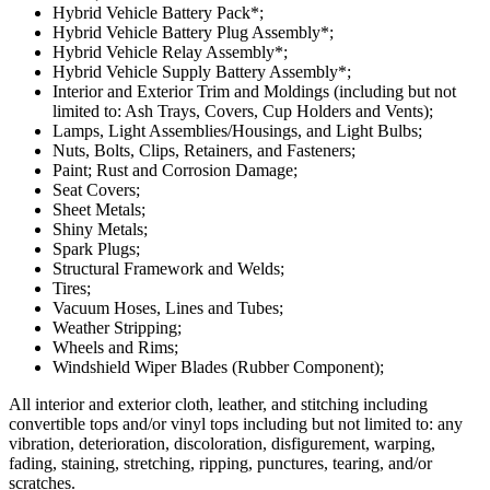
Hybrid Vehicle Battery Pack*;
Hybrid Vehicle Battery Plug Assembly*;
Hybrid Vehicle Relay Assembly*;
Hybrid Vehicle Supply Battery Assembly*;
Interior and Exterior Trim and Moldings (including but not
limited to: Ash Trays, Covers, Cup Holders and Vents);
Lamps, Light Assemblies/Housings, and Light Bulbs;
Nuts, Bolts, Clips, Retainers, and Fasteners;
Paint; Rust and Corrosion Damage;
Seat Covers;
Sheet Metals;
Shiny Metals;
Spark Plugs;
Structural Framework and Welds;
Tires;
Vacuum Hoses, Lines and Tubes;
Weather Stripping;
Wheels and Rims;
Windshield Wiper Blades (Rubber Component);
All interior and exterior cloth, leather, and stitching including
convertible tops and/or vinyl tops including but not limited to: any
vibration, deterioration, discoloration, disfigurement, warping,
fading, staining, stretching, ripping, punctures, tearing, and/or
scratches.