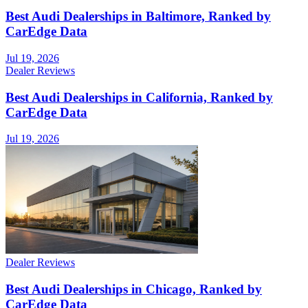
Best Audi Dealerships in Baltimore, Ranked by
CarEdge Data
Jul 19, 2026
Dealer Reviews
Best Audi Dealerships in California, Ranked by
CarEdge Data
Jul 19, 2026
Dealer Reviews
Best Audi Dealerships in Chicago, Ranked by
CarEdge Data