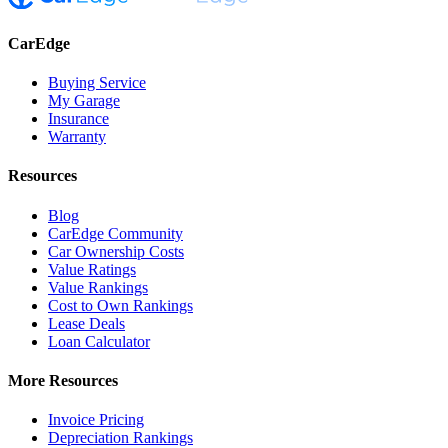
CarEdge
Buying Service
My Garage
Insurance
Warranty
Resources
Blog
CarEdge Community
Car Ownership Costs
Value Ratings
Value Rankings
Cost to Own Rankings
Lease Deals
Loan Calculator
More Resources
Invoice Pricing
Depreciation Rankings