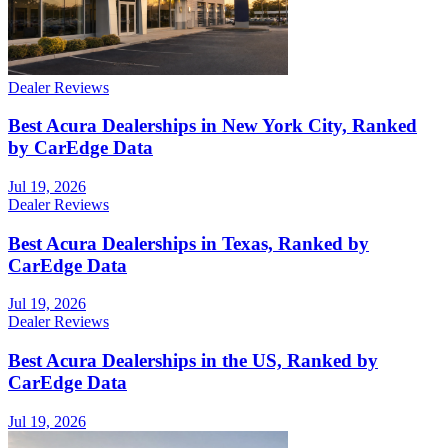
Dealer Reviews
Best Acura Dealerships in New York City, Ranked
by CarEdge Data
Jul 19, 2026
Dealer Reviews
Best Acura Dealerships in Texas, Ranked by
CarEdge Data
Jul 19, 2026
Dealer Reviews
Best Acura Dealerships in the US, Ranked by
CarEdge Data
Jul 19, 2026