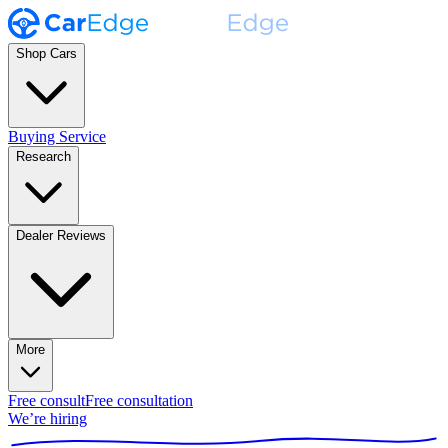
Shop Cars
Buying Service
Research
Dealer Reviews
More
Free consult
Free consultation
We’re hiring