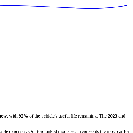
 new
, with
92
%
of the vehicle's useful life remaining
.
The
2023
and
ctable expenses. Our top ranked model year represents the most car for