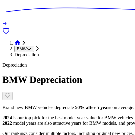
BMW
Depreciation
Depreciation
BMW
Depreciation
Brand new
BMW
vehicles depreciate
50
% after 5 years
on average.
2024
is our top pick for the best model year value for
BMW
vehicles.
2022
model year
s are
also attractive
years
for
BMW
models, and
prov
Our rankings consider multiple factors, including original new prices,