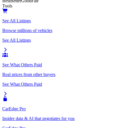
Best
Better
Good
Fair
Tools
See All Listings
Browse millions of vehicles
See All Listings
See What Others Paid
Real prices from other buyers
See What Others Paid
CarEdge Pro
Insider data & AI that negotiates for you