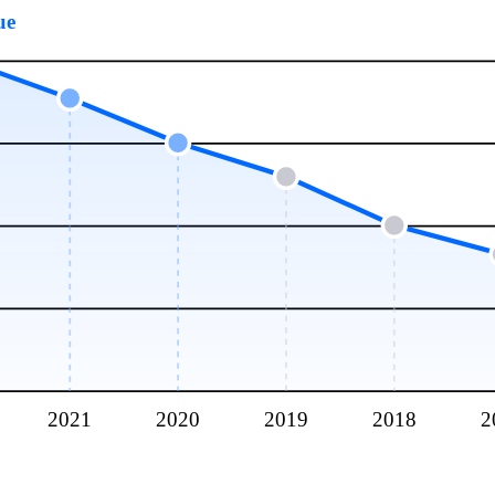
ue
2021
2020
2019
2018
2