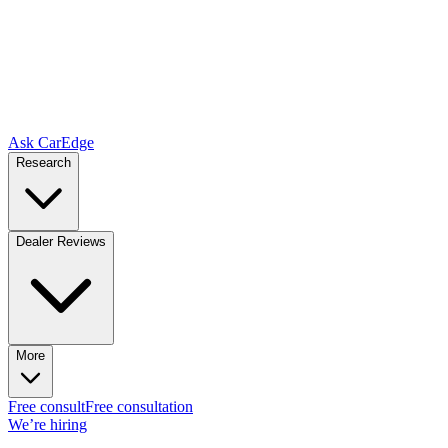
Ask CarEdge
Research
Dealer Reviews
More
Free consult
Free consultation
We’re hiring