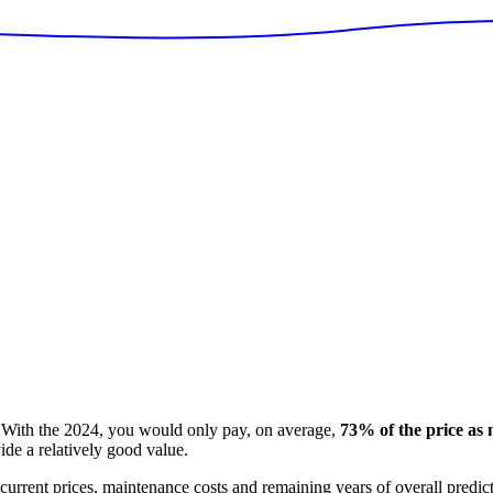
With the
2024
, you would only pay, on average,
73
% of the price as
ide
a relatively good value.
 current prices, maintenance costs and remaining years of overall predi