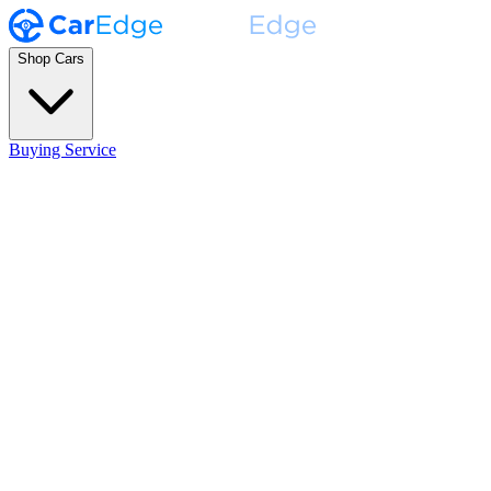
Shop Cars
Buying Service