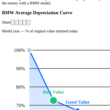
the money with a
BMW
model.
BMW Average Depreciation Curve
Share
Model year — % of original value retained today
100
%
90
%
80
%
Best Value
Good Value
70
%