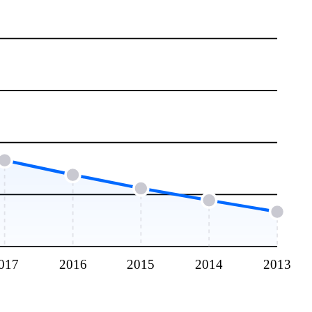
017
2016
2015
2014
2013