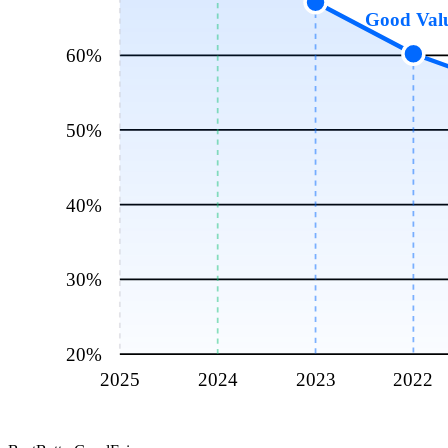
Good Val
60
%
50
%
40
%
30
%
20
%
2025
2024
2023
2022