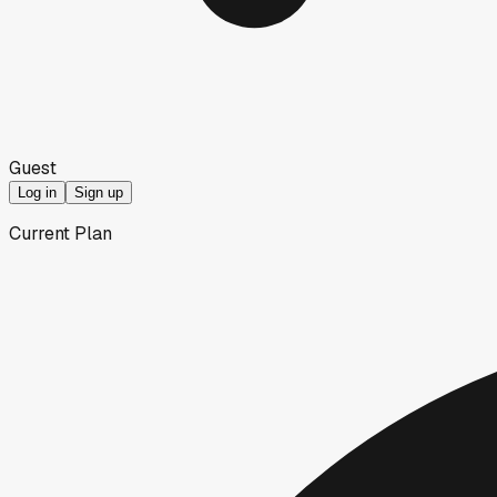
Guest
Log in
Sign up
Current Plan