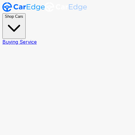
Shop Cars
Buying Service