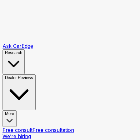
Ask CarEdge
Research
Dealer Reviews
More
Free consult
Free consultation
We’re hiring