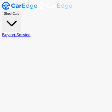
Shop Cars
Buying Service