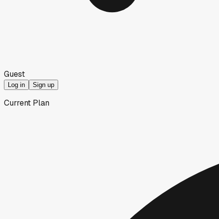
Guest
Log in
Sign up
Current Plan