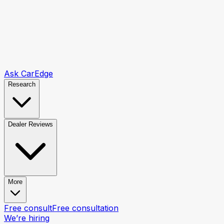
Ask CarEdge
Research
Dealer Reviews
More
Free consult
Free consultation
We’re hiring