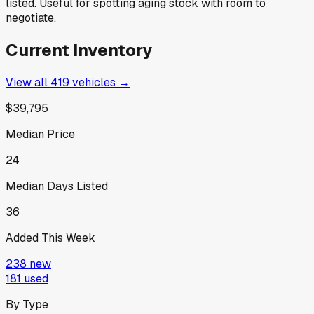
listed. Useful for spotting aging stock with room to
negotiate.
Current Inventory
View all
419
vehicles →
$39,795
Median Price
24
Median Days Listed
36
Added This Week
238
new
181
used
By Type