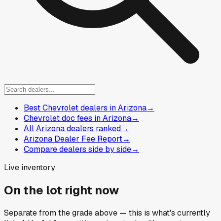
Best Chevrolet dealers in Arizona
→
Chevrolet doc fees in Arizona
→
All Arizona dealers ranked
→
Arizona Dealer Fee Report
→
Compare dealers side by side
→
Live inventory
On the lot right now
Separate from the grade above — this is what's currently