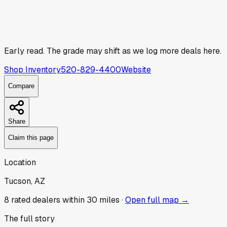
Early read.
The grade may shift as we log more deals here.
Shop Inventory
520-829-4400
Website
Compare
Share
Claim this page
Location
Tucson, AZ
8
rated dealer
s
within 30 miles ·
Open full map →
The full story