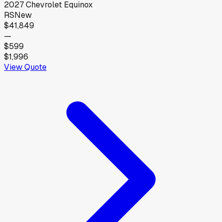
2027
Chevrolet
Equinox
RS
New
$41,849
—
$599
$1,996
View Quote