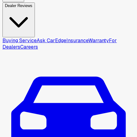
Dealer Reviews
Buying Service
Ask CarEdge
Insurance
Warranty
For
Dealers
Careers