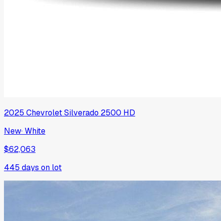
2025
Chevrolet
Silverado 2500 HD
New
·
White
$62,063
445
days on lot