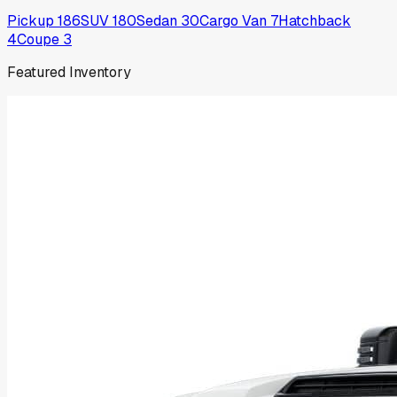
Pickup
186
SUV
180
Sedan
30
Cargo Van
7
Hatchback
4
Coupe
3
Featured Inventory