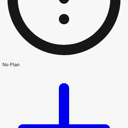
No Plan