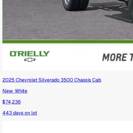
2025
Chevrolet
Silverado 3500 Chassis Cab
New
·
White
$74,236
443
days on lot