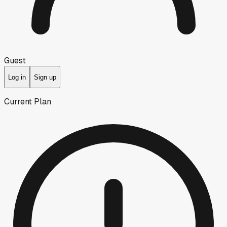
Guest
Log in
Sign up
Current Plan