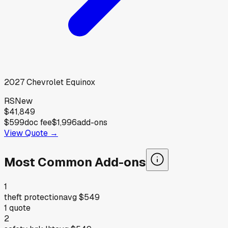
2027
Chevrolet
Equinox
RS
New
$41,849
$599
doc fee
$1,996
add-ons
View Quote →
Most Common Add-ons
1
theft protection
avg
$549
1
quote
2