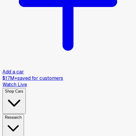
Add a car
$17M+
saved for customers
Watch Live
Shop Cars
Research