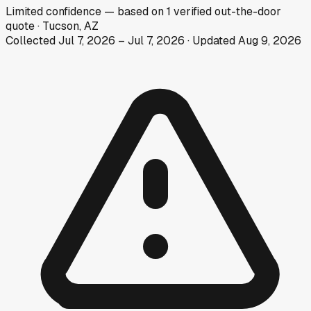
Limited
confidence
— based on
1
verified out-the-door
quote
·
Tucson, AZ
Collected
Jul 7, 2026
–
Jul 7, 2026
· Updated
Aug 9, 2026