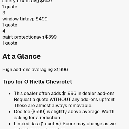
safety brk lht
avg
$549
1
quote
3
window tint
avg
$499
1
quote
4
paint protection
avg
$399
1
quote
At a Glance
High add-ons averaging $1,996
Tips for
O'Rielly Chevrolet
This dealer often adds $1,996 in dealer add-ons.
Request a quote WITHOUT any add-ons upfront.
These are almost always removable.
Doc fee ($599) is slightly above average. Worth
asking for a reduction.
Limited data (1 quotes). Score may change as we