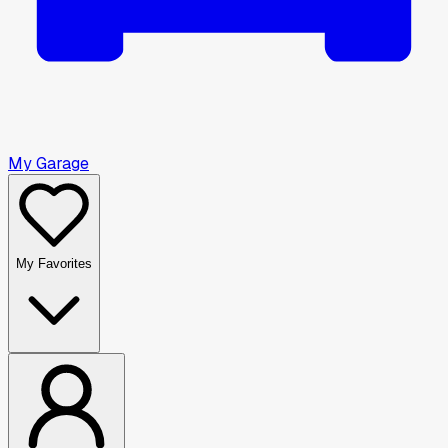
My Garage
My Favorites