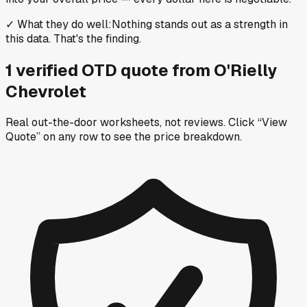
✓
What they do well
:
Nothing stands out as a strength in
this data. That's the finding.
1
verified OTD
quote
from
O'Rielly
Chevrolet
Real out-the-door worksheets, not reviews.
Click “View
Quote” on any row
to see the price breakdown.