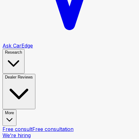
Ask CarEdge
Research
Dealer Reviews
More
Free consult
Free consultation
We’re hiring