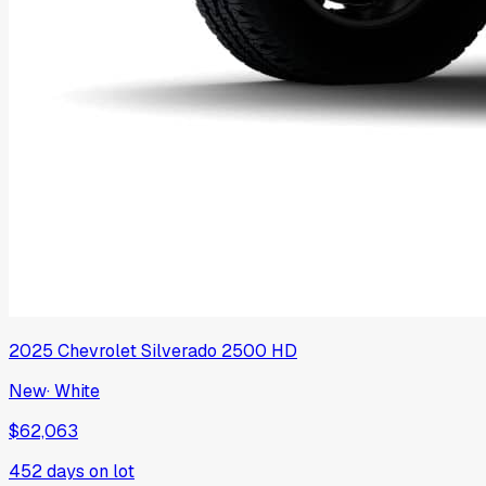
2025
Chevrolet
Silverado 2500 HD
New
·
White
$62,063
452
days on lot