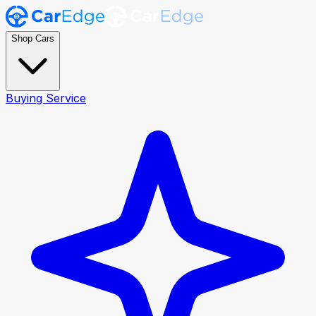
Shop Cars
Buying Service