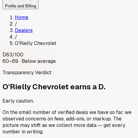
Profile and Billing
Home
/
Dealers
/
O'Rielly Chevrolet
D
63
/100
60–69 · Below average
Transparency Verdict
O'Rielly Chevrolet
earns a D.
Early caution.
On the small number of verified deals we have so far, we
observed concerns on fees, add-ons, or markup. The
picture may shift as we collect more data — get every
number in writing.