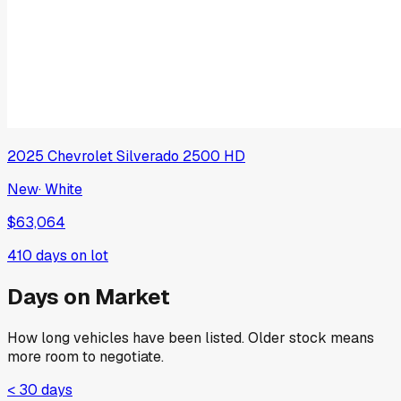
2025
Chevrolet
Silverado 2500 HD
New
·
White
$63,064
410
days on lot
Days on Market
How long vehicles have been listed. Older stock means
more room to negotiate.
< 30 days