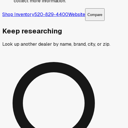
collect more information.
Shop Inventory
520-829-4400
Website
Compare
Keep researching
Look up another dealer by name, brand, city, or zip.