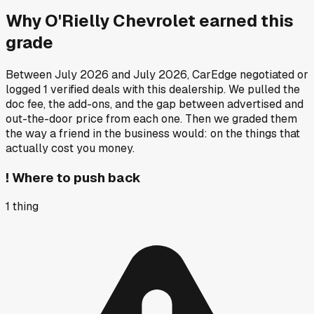
Why
O'Rielly Chevrolet
earned this
grade
Between
July 2026
and
July 2026
, CarEdge negotiated or
logged
1
verified deals
with this dealership. We pulled the
doc fee, the add-ons, and the gap between advertised and
out-the-door price from each one. Then we graded them
the way a friend in the business would: on the things that
actually cost you money.
!
Where to push back
1
thing