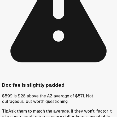
Doc fee is slightly padded
$599 is $28 above the AZ average of $571. Not
outrageous, but worth questioning.
Tip
Ask them to match the average. If they won't, factor it
into your overall price — every dollar here is negotiable.