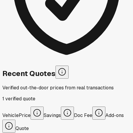
Recent Quotes
Verified out-the-door prices from real transactions
1
verified
quote
Vehicle
Price
Savings
Doc Fee
Add-ons
Quote