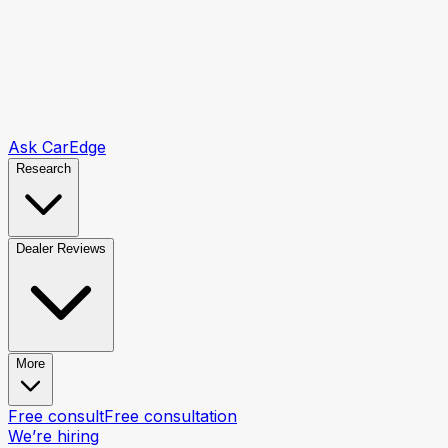
Ask CarEdge
Research
Dealer Reviews
More
Free consult
Free consultation
We’re hiring