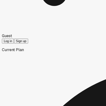
Guest
Log in
Sign up
Current Plan