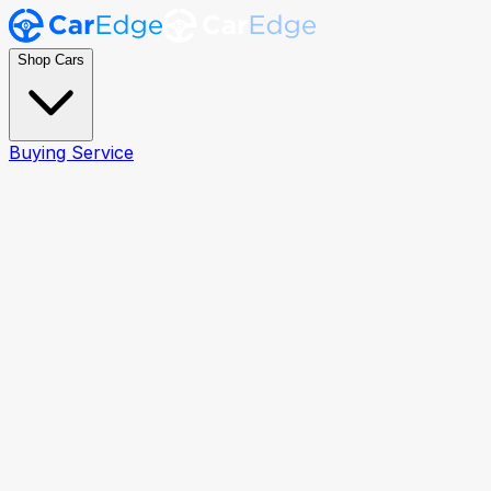
Shop Cars
Buying Service