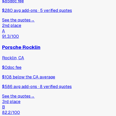
$85
doc fee
$280 avg add-ons
·
5
verified
quotes
See the quotes
→
2nd place
A
91.3
/100
Porsche Rocklin
Rocklin, CA
$0
doc fee
$108
below
the CA average
$586 avg add-ons
·
8
verified
quotes
See the quotes
→
3rd place
B
82.2
/100