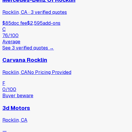
Rocklin, CA
·
3
verified
quotes
$85
doc fee
$2,595
add-ons
C
76
/100
Average
See
3
verified
quotes
→
Carvana Rocklin
Rocklin, CA
No Pricing Provided
F
0
/100
Buyer beware
3d Motors
Rocklin, CA
—