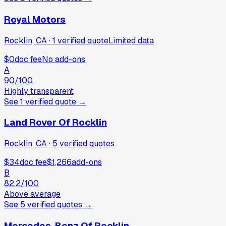
Royal Motors
Rocklin, CA
·
1
verified
quote
Limited data
$0
doc fee
No add-ons
A
90
/100
Highly transparent
See
1
verified
quote
→
Land Rover Of Rocklin
Rocklin, CA
·
5
verified
quotes
$34
doc fee
$1,266
add-ons
B
82.2
/100
Above average
See
5
verified
quotes
→
Mercedes-Benz Of Rocklin