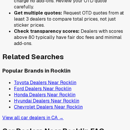
charge no add-ons. Review your OTD quote
carefully.
Get multiple quotes:
Request OTD quotes from at
least 3 dealers to compare total prices, not just
sticker prices.
Check transparency scores:
Dealers with scores
above 80 typically have fair doc fees and minimal
add-ons.
Related Searches
Popular Brands in
Rocklin
Toyota
Dealers Near
Rocklin
Ford
Dealers Near
Rocklin
Honda
Dealers Near
Rocklin
Hyundai
Dealers Near
Rocklin
Chevrolet
Dealers Near
Rocklin
View all car dealers in
CA
→