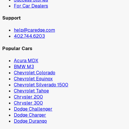
For Car Dealers
Support
help@caredge.com
402.744.6203
Popular Cars
Acura MDX
BMW M3
Chevrolet Colorado
Chevrolet Equinox
Chevrolet Silverado 1500
Chevrolet Tahoe
Chrysler 200
Chrysler 300
Dodge Challenger
Dodge Charger
Dodge Durango