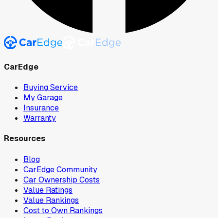
CarEdge
Buying Service
My Garage
Insurance
Warranty
Resources
Blog
CarEdge Community
Car Ownership Costs
Value Ratings
Value Rankings
Cost to Own Rankings