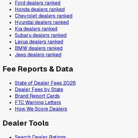
Ford
dealers ranked
Honda
dealers ranked
Chevrolet
dealers ranked
Hyundai
dealers ranked
Kia
dealers ranked
Subaru
dealers ranked
Lexus
dealers ranked
BMW
dealers ranked
Jeep
dealers ranked
Fee Reports & Data
State of Dealer Fees 2026
Dealer Fees by State
Brand Report Cards
FTC Warning Letters
How We Score Dealers
Dealer Tools
Search Dealer Ratings