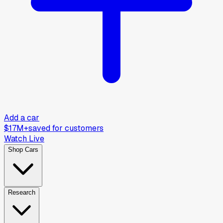
Add a car
$17M+
saved for customers
Watch Live
Shop Cars
Research