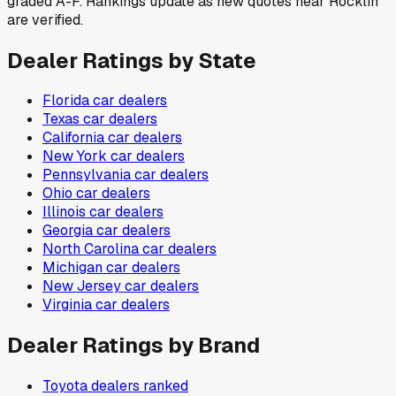
graded A-F. Rankings update as new quotes near Rocklin
are verified.
Dealer Ratings by State
Florida
car dealers
Texas
car dealers
California
car dealers
New York
car dealers
Pennsylvania
car dealers
Ohio
car dealers
Illinois
car dealers
Georgia
car dealers
North Carolina
car dealers
Michigan
car dealers
New Jersey
car dealers
Virginia
car dealers
Dealer Ratings by Brand
Toyota
dealers ranked