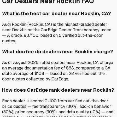
Car Dealers Near
Rocklin
FAQ
What is the best car dealer near Rocklin, CA?
Audi Rocklin (Rocklin, CA) is the highest-graded dealer
near Rocklin on the CarEdge Dealer Transparency Index
— A grade, 93/100, based on 5 verified out-the-door
quotes.
What doc fee do dealers near Rocklin charge?
As of August 2026, rated dealers near Rocklin, CA charge
an average documentation fee of $68, compared to a CA
state average of $108 — based on 22 verified out-the-
door quotes collected by CarEdge.
How does CarEdge rank dealers near Rocklin?
Each dealer is scored 0-100 from verified out-the-door
price quotes — fee transparency (30%), add-on behavior
(30%), price accuracy (30%), and data quality (10%) — and