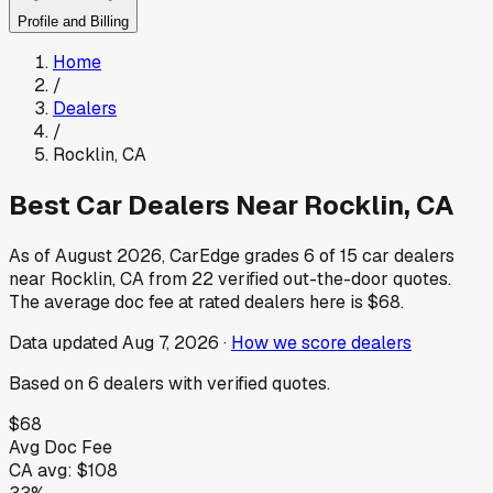
Profile and Billing
Home
/
Dealers
/
Rocklin
,
CA
Best Car Dealers Near
Rocklin
,
CA
As of
August 2026
, CarEdge grades
6
of
15
car dealers
near
Rocklin
,
CA
from
22
verified out-the-door quotes.
The average doc fee at rated dealers here is
$68
.
Data updated
Aug 7, 2026
·
How we score dealers
Based on
6
dealers
with verified quotes.
$68
Avg Doc Fee
CA
avg:
$108