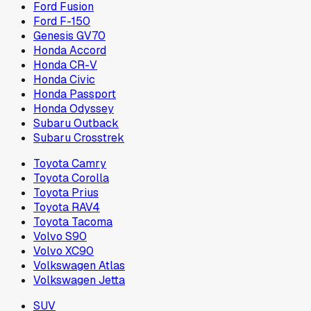
Ford Fusion
Ford F-150
Genesis GV70
Honda Accord
Honda CR-V
Honda Civic
Honda Passport
Honda Odyssey
Subaru Outback
Subaru Crosstrek
Toyota Camry
Toyota Corolla
Toyota Prius
Toyota RAV4
Toyota Tacoma
Volvo S90
Volvo XC90
Volkswagen Atlas
Volkswagen Jetta
SUV