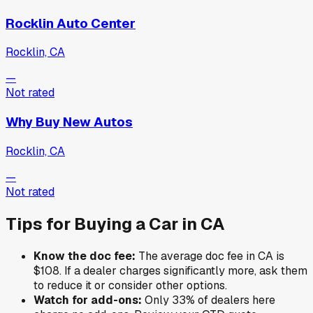
Rocklin Auto Center
Rocklin, CA
—
Not rated
Why Buy New Autos
Rocklin, CA
—
Not rated
Tips for Buying a Car in
CA
Know the doc fee:
The average doc fee in
CA
is
$108
. If a dealer charges significantly more, ask them
to reduce it or consider other options.
Watch for add-ons:
Only
33
% of
dealers here