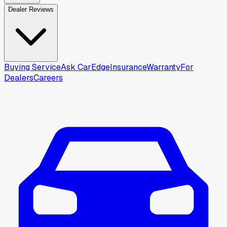
Dealer Reviews
Buying Service
Ask CarEdge
Insurance
Warranty
For
Dealers
Careers