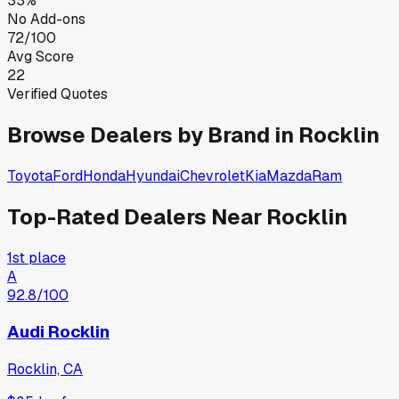
33%
No Add-ons
72/100
Avg Score
22
Verified Quotes
Browse Dealers by Brand in
Rocklin
Toyota
Ford
Honda
Hyundai
Chevrolet
Kia
Mazda
Ram
Top-Rated Dealers Near
Rocklin
1st place
A
92.8
/100
Audi Rocklin
Rocklin, CA