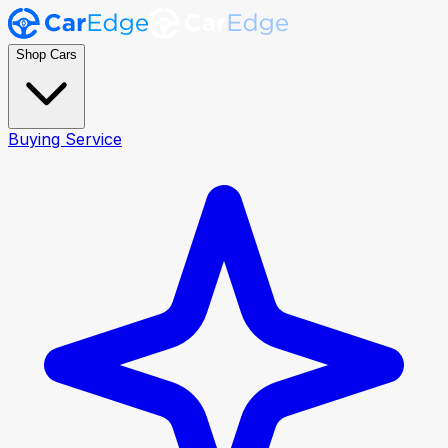
Shop Cars
Buying Service