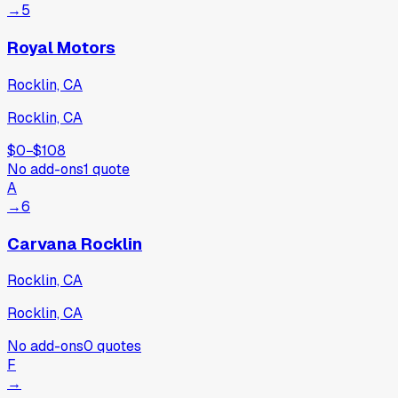
→
5
Royal Motors
Rocklin, CA
Rocklin, CA
$0
−
$108
No add-ons
1
quote
A
→
6
Carvana Rocklin
Rocklin, CA
Rocklin, CA
No add-ons
0
quotes
F
→