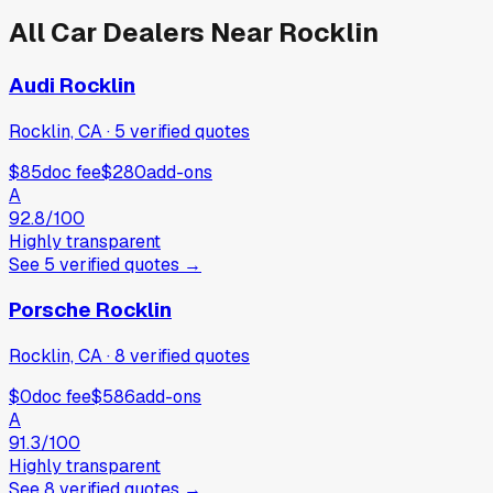
All Car Dealers Near
Rocklin
Audi Rocklin
Rocklin, CA
·
5
verified
quotes
$85
doc fee
$280
add-ons
A
92.8
/100
Highly transparent
See
5
verified
quotes
→
Porsche Rocklin
Rocklin, CA
·
8
verified
quotes
$0
doc fee
$586
add-ons
A
91.3
/100
Highly transparent
See
8
verified
quotes
→