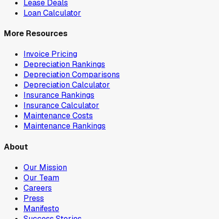
Lease Deals
Loan Calculator
More Resources
Invoice Pricing
Depreciation Rankings
Depreciation Comparisons
Depreciation Calculator
Insurance Rankings
Insurance Calculator
Maintenance Costs
Maintenance Rankings
About
Our Mission
Our Team
Careers
Press
Manifesto
Success Stories