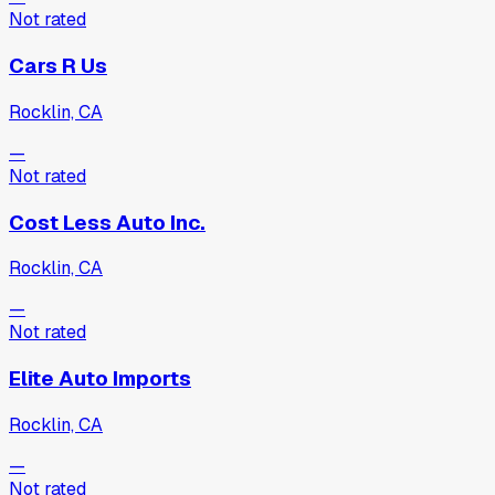
Not rated
Cars R Us
Rocklin, CA
—
Not rated
Cost Less Auto Inc.
Rocklin, CA
—
Not rated
Elite Auto Imports
Rocklin, CA
—
Not rated