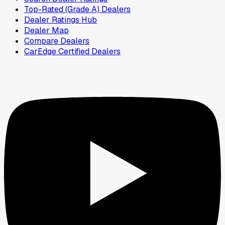
Top-Rated (Grade A) Dealers
Dealer Ratings Hub
Dealer Map
Compare Dealers
CarEdge Certified Dealers