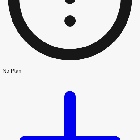
No Plan