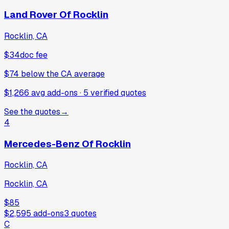
Land Rover Of Rocklin
Rocklin, CA
$34
doc fee
$74
below
the CA average
$1,266 avg add-ons
·
5
verified
quotes
See the quotes
→
4
Mercedes-Benz Of Rocklin
Rocklin, CA
Rocklin, CA
$85
$2,595
add-ons
3
quotes
C