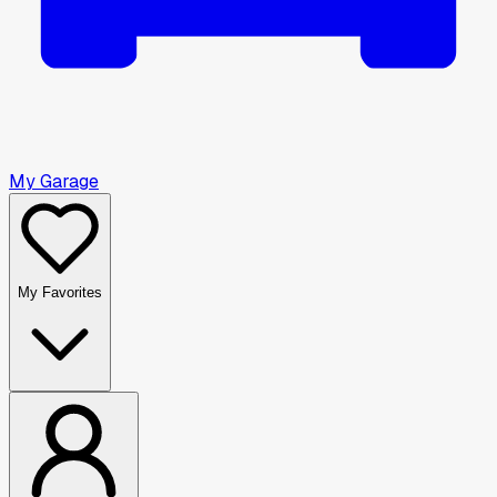
My Garage
My Favorites