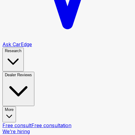
Ask CarEdge
Research
Dealer Reviews
More
Free consult
Free consultation
We’re hiring