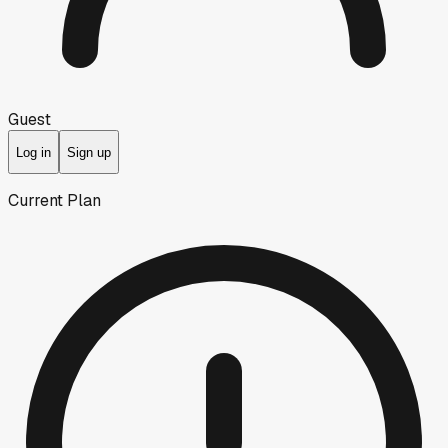
Guest
Log in
Sign up
Current Plan