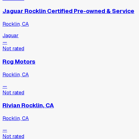
Jaguar Rocklin Certified Pre-owned & Service
Rocklin, CA
Jaguar
—
Not rated
Rcg Motors
Rocklin, CA
—
Not rated
Rivian Rocklin, CA
Rocklin, CA
—
Not rated