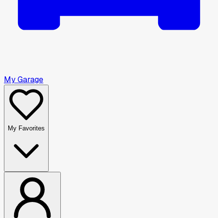
My Garage
My Favorites