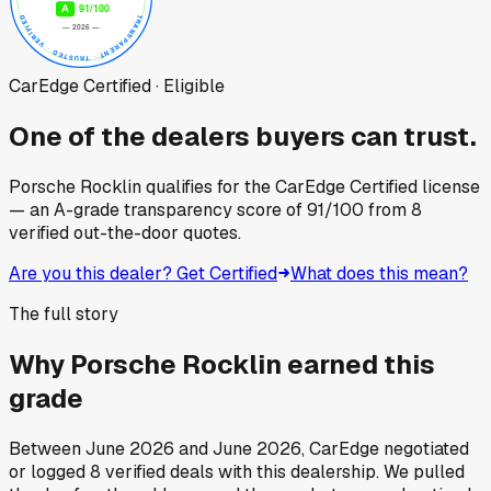
CarEdge Certified · Eligible
One of the dealers buyers can trust.
Porsche Rocklin
qualifies for the CarEdge Certified license
— an A-grade transparency score of
91
/100
from
8
verified out-the-door quotes.
Are you this dealer? Get Certified
What does this mean?
The full story
Why
Porsche Rocklin
earned this
grade
Between
June 2026
and
June 2026
, CarEdge negotiated
or logged
8
verified deals
with this dealership. We pulled