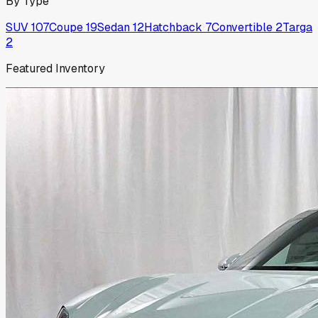
By Type
SUV
107
Coupe
19
Sedan
12
Hatchback
7
Convertible
2
Targa
2
Featured Inventory