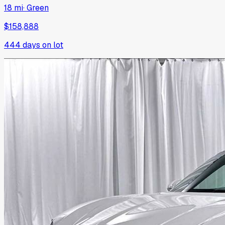
18 mi
·
Green
$158,888
444
days on lot