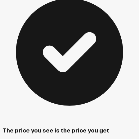
The price you see is the price you get