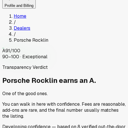
Profile and Billing
Home
/
Dealers
/
Porsche Rocklin
A
91
/100
90–100 · Exceptional
Transparency Verdict
Porsche Rocklin
earns an A.
One of the good ones.
You can walk in here with confidence. Fees are reasonable,
add-ons are rare, and the final number usually matches
the listing.
Developing
confidence
— based on
8
verified out-the-door