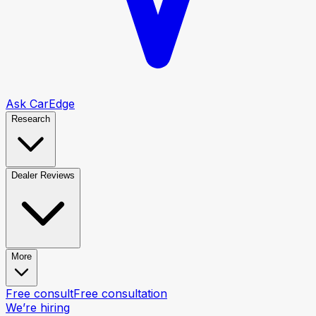
Ask CarEdge
Research
Dealer Reviews
More
Free consult
Free consultation
We’re hiring