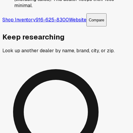
minimal.
Shop Inventory
916-625-8300
Website
Compare
Keep researching
Look up another dealer by name, brand, city, or zip.