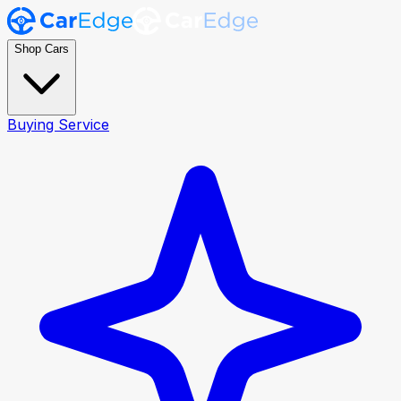
Shop Cars
Buying Service