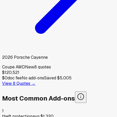
2026
Porsche
Cayenne
Coupe AWD
New
8
quotes
$120,521
$0
doc fee
No add-ons
Saved
$5,005
View
8
Quotes →
Most Common Add-ons
1
theft protection
avg
$1,320