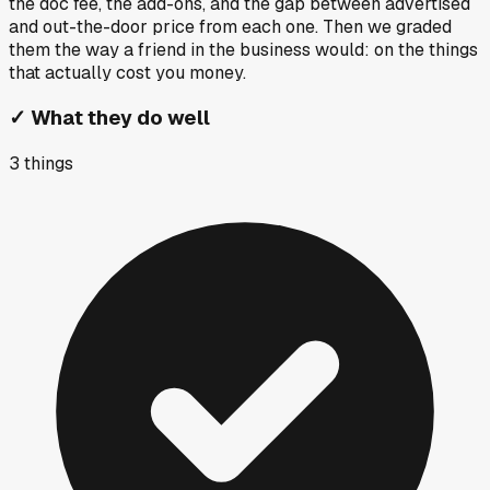
the doc fee, the add-ons, and the gap between advertised
and out-the-door price from each one. Then we graded
them the way a friend in the business would: on the things
that actually cost you money.
✓
What they do well
3
things