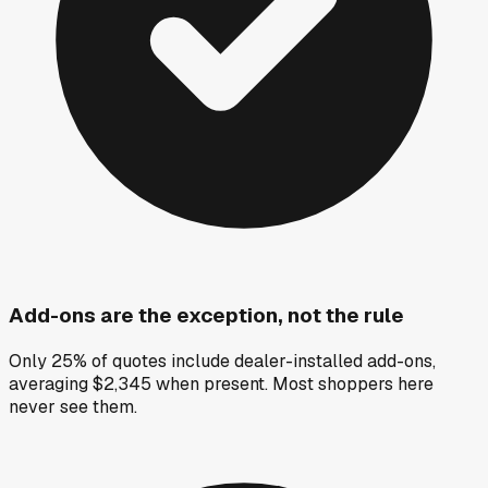
Add-ons are the exception, not the rule
Only 25% of quotes include dealer-installed add-ons,
averaging $2,345 when present. Most shoppers here
never see them.