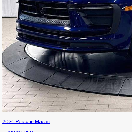
2026
Porsche
Macan