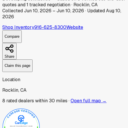
quotes
and
1
tracked
negotiation
·
Rocklin, CA
Collected
Jun 10, 2026
–
Jun 10, 2026
· Updated
Aug 10,
2026
Shop Inventory
916-625-8300
Website
Compare
Share
Claim this page
Location
Rocklin, CA
8
rated dealer
s
within 30 miles ·
Open full map →