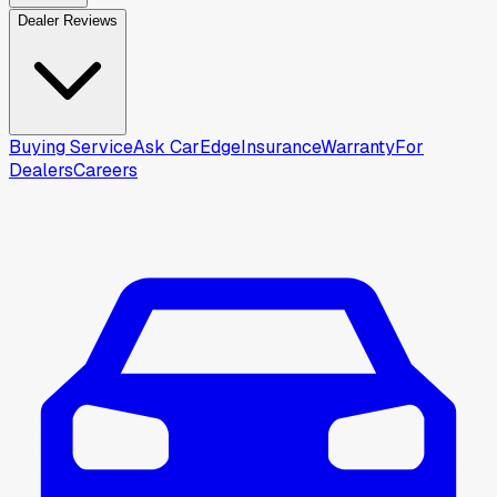
Dealer Reviews
Buying Service
Ask CarEdge
Insurance
Warranty
For
Dealers
Careers