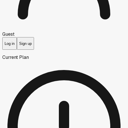
Guest
Log in
Sign up
Current Plan