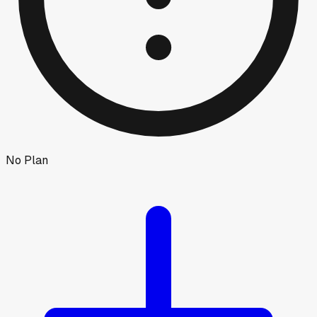
No Plan