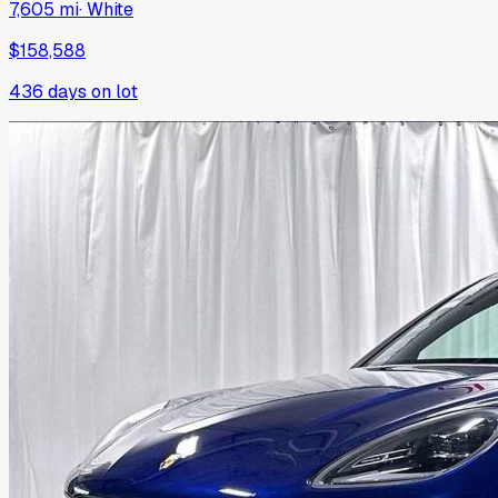
7,605 mi
·
White
$158,588
436
days on lot