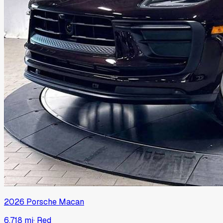
2026
Porsche
Macan
6,718 mi
·
Red