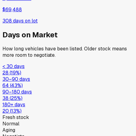
$69,488
308
days on lot
Days on Market
How long vehicles have been listed. Older stock means
more room to negotiate.
< 30 days
28
(
19
%)
30–90 days
64
(
43
%)
90–180 days
38
(
25
%)
180+ days
20
(
13
%)
Fresh stock
Normal
Aging