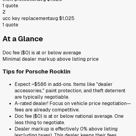
1
quote
2
ucc key replacement
avg
$1,025
1
quote
At a Glance
Doc fee ($0) is at or below average
Minimal dealer markup above listing price
Tips for
Porsche Rocklin
Expect ~$586 in add-ons. Items like "dealer
accessories," paint protection, and theft deterrent
are typically negotiable.
A-rated dealer! Focus on vehicle price negotiation—
fees are already competitive.
Doc fee ($0) is at or below national average. One
less thing to negotiate.
Dealer markup is effectively 0% above listing
(excluding taxes). This dealer keeps their fees