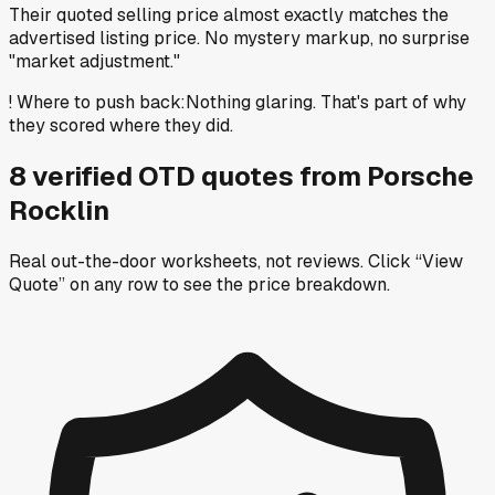
Their quoted selling price almost exactly matches the
advertised listing price. No mystery markup, no surprise
"market adjustment."
!
Where to push back
:
Nothing glaring. That's part of why
they scored where they did.
8
verified OTD
quotes
from
Porsche
Rocklin
Real out-the-door worksheets, not reviews.
Click “View
Quote” on any row
to see the price breakdown.