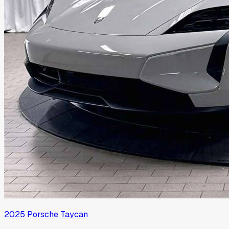
2025
Porsche
Taycan