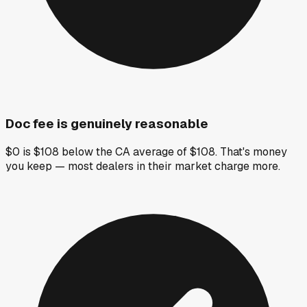
Doc fee is genuinely reasonable
$0 is $108 below the CA average of $108. That's money
you keep — most dealers in their market charge more.