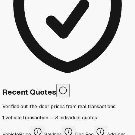
Recent Quotes
Verified out-the-door prices from real transactions
1
vehicle
transaction
—
8
individual
quotes
Vehicle
Price
Savings
Doc Fee
Add-ons