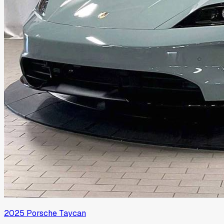
2025
Porsche
Taycan