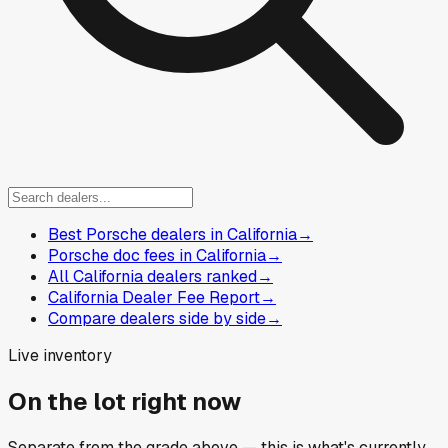
Best Porsche dealers in California
→
Porsche doc fees in California
→
All California dealers ranked
→
California Dealer Fee Report
→
Compare dealers side by side
→
Live inventory
On the lot right now
Separate from the grade above — this is what's currently