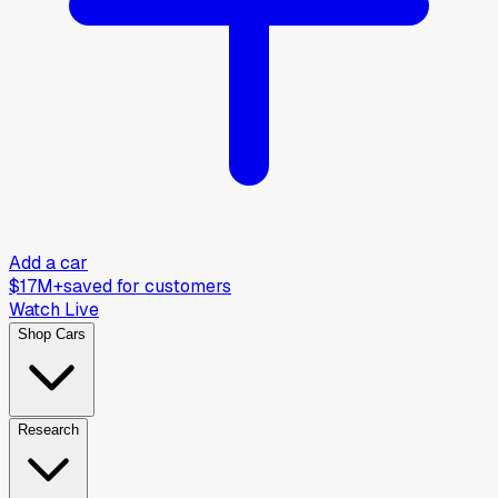
Add a car
$17M+
saved for customers
Watch Live
Shop Cars
Research