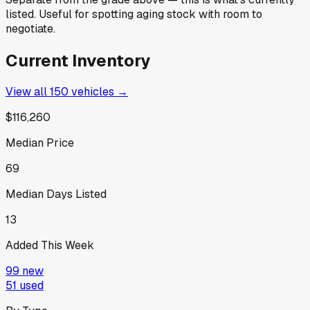
listed. Useful for spotting aging stock with room to
negotiate.
Current Inventory
View all
150
vehicles →
$116,260
Median Price
69
Median Days Listed
13
Added This Week
99
new
51
used