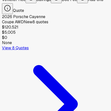
Quote
2026
Porsche
Cayenne
Coupe AWD
New
8
quotes
$120,521
$5,005
$0
None
View
8
Quotes