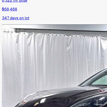
6,322 mi
·
Blue
$68,488
347
days on lot