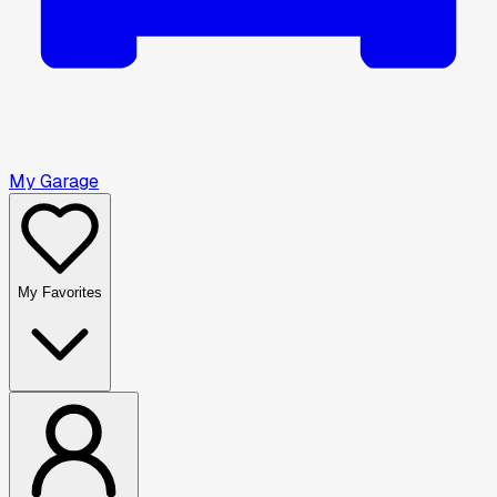
My Garage
My Favorites