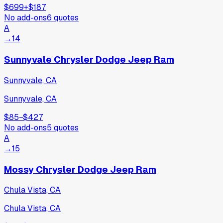
$699
+
$187
No add-ons
6
quotes
A
→
14
Sunnyvale Chrysler Dodge Jeep Ram
Sunnyvale, CA
Sunnyvale, CA
$85
−
$427
No add-ons
5
quotes
A
→
15
Mossy Chrysler Dodge Jeep Ram
Chula Vista, CA
Chula Vista, CA