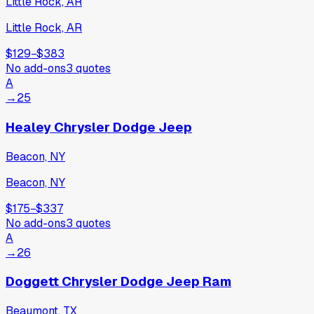
Little Rock, AR
Little Rock, AR
$129
−
$383
No add-ons
3
quotes
A
→
25
Healey Chrysler Dodge Jeep
Beacon, NY
Beacon, NY
$175
−
$337
No add-ons
3
quotes
A
→
26
Doggett Chrysler Dodge Jeep Ram
Beaumont, TX