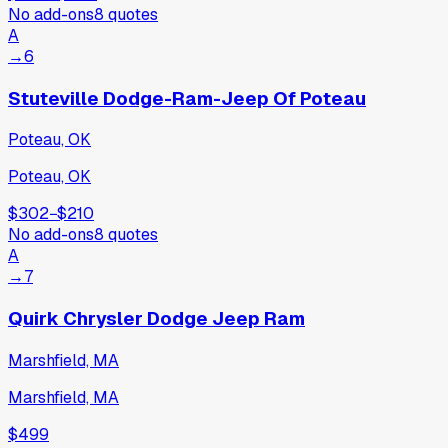
No add-ons
8
quotes
A
→
6
Stuteville Dodge-Ram-Jeep Of Poteau
Poteau, OK
Poteau, OK
$302
−
$210
No add-ons
8
quotes
A
→
7
Quirk Chrysler Dodge Jeep Ram
Marshfield, MA
Marshfield, MA
$499