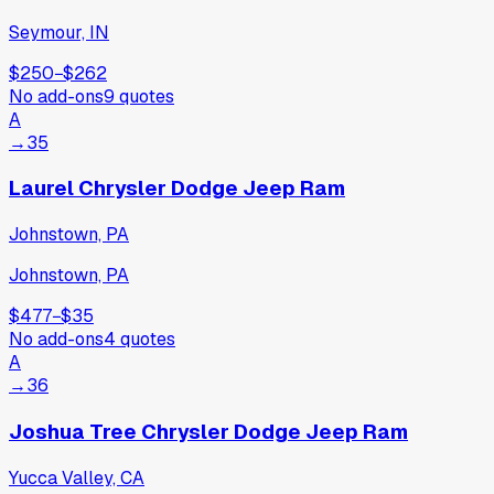
Seymour, IN
$250
−
$262
No add-ons
9
quotes
A
→
35
Laurel Chrysler Dodge Jeep Ram
Johnstown, PA
Johnstown, PA
$477
−
$35
No add-ons
4
quotes
A
→
36
Joshua Tree Chrysler Dodge Jeep Ram
Yucca Valley, CA