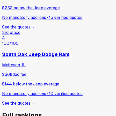
$232
below
the Jeep average
No mandatory add-ons
·
15
verified
quotes
See the quotes
→
3rd place
A
100
/100
South Oak Jeep Dodge Ram
Matteson, IL
$368
doc fee
$144
below
the Jeep average
No mandatory add-ons
·
10
verified
quotes
See the quotes
→
Full rankings