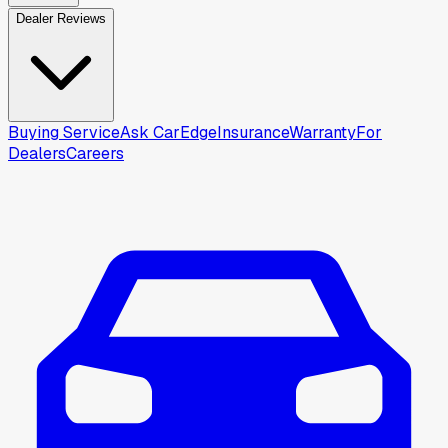
Dealer Reviews
Buying Service
Ask CarEdge
Insurance
Warranty
For
Dealers
Careers