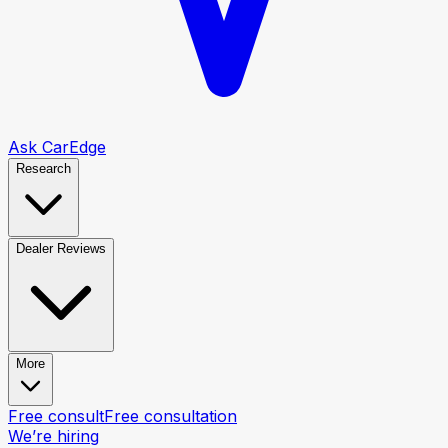
Ask CarEdge
Research
Dealer Reviews
More
Free consult
Free consultation
We’re hiring