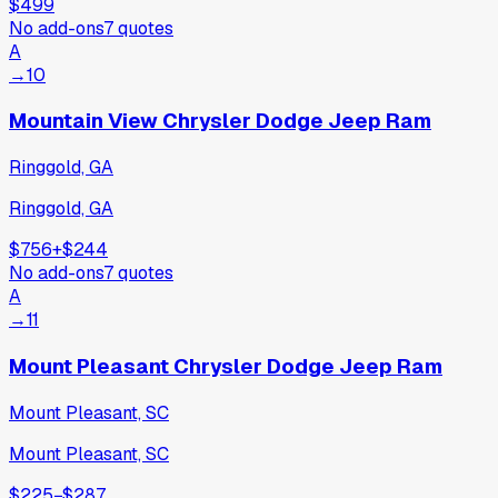
$499
No add-ons
7
quotes
A
→
10
Mountain View Chrysler Dodge Jeep Ram
Ringgold, GA
Ringgold, GA
$756
+
$244
No add-ons
7
quotes
A
→
11
Mount Pleasant Chrysler Dodge Jeep Ram
Mount Pleasant, SC
Mount Pleasant, SC
$225
−
$287