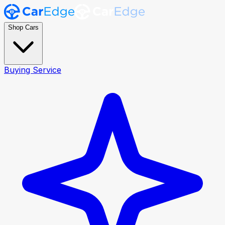
Shop Cars
Buying Service