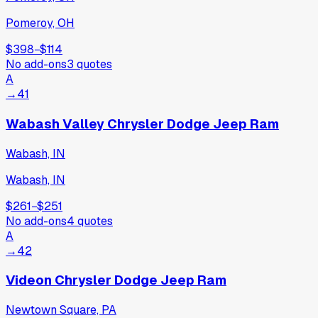
Pomeroy, OH
$398
−
$114
No add-ons
3
quotes
A
→
41
Wabash Valley Chrysler Dodge Jeep Ram
Wabash, IN
Wabash, IN
$261
−
$251
No add-ons
4
quotes
A
→
42
Videon Chrysler Dodge Jeep Ram
Newtown Square, PA