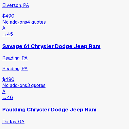
Elverson, PA
$490
No add-ons
4
quotes
A
→
45
Savage 61 Chrysler Dodge Jeep Ram
Reading, PA
Reading, PA
$490
No add-ons
3
quotes
A
→
46
Paulding Chrysler Dodge Jeep Ram
Dallas, GA