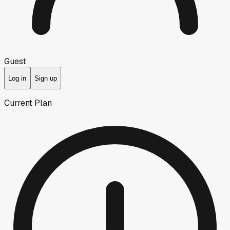
Guest
Log in
Sign up
Current Plan