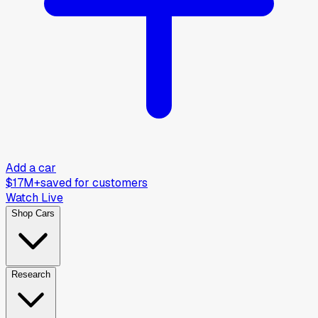
Add a car
$17M+
saved for customers
Watch Live
Shop Cars
Research