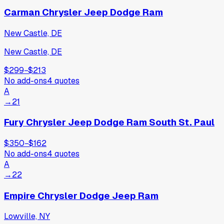
Carman Chrysler Jeep Dodge Ram
New Castle, DE
New Castle, DE
$299
−
$213
No add-ons
4
quotes
A
→
21
Fury Chrysler Jeep Dodge Ram South St. Paul
$350
−
$162
No add-ons
4
quotes
A
→
22
Empire Chrysler Dodge Jeep Ram
Lowville, NY