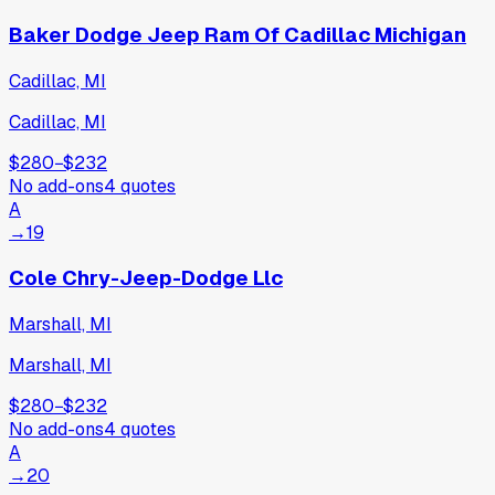
Baker Dodge Jeep Ram Of Cadillac Michigan
Cadillac, MI
Cadillac, MI
$280
−
$232
No add-ons
4
quotes
A
→
19
Cole Chry-Jeep-Dodge Llc
Marshall, MI
Marshall, MI
$280
−
$232
No add-ons
4
quotes
A
→
20