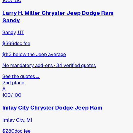
100
/100
Larry H. Miller Chrysler Jeep Dodge Ram
Sandy
Sandy, UT
$399
doc fee
$113
below
the Jeep average
No mandatory add-ons
·
34
verified
quotes
See the quotes
→
2nd place
A
100
/100
Imlay City Chrysler Dodge Jeep Ram
Imlay City, MI
$280
doc fee