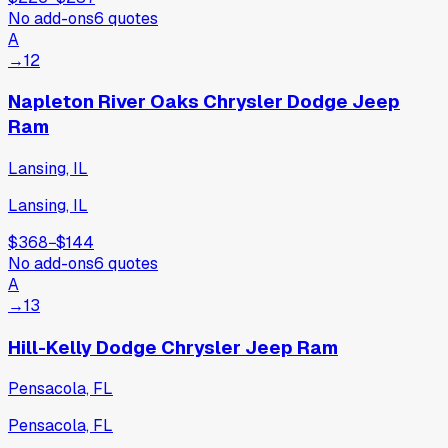
No add-ons
6
quotes
A
→
12
Napleton River Oaks Chrysler Dodge Jeep
Ram
Lansing, IL
Lansing, IL
$368
−
$144
No add-ons
6
quotes
A
→
13
Hill-Kelly Dodge Chrysler Jeep Ram
Pensacola, FL
Pensacola, FL