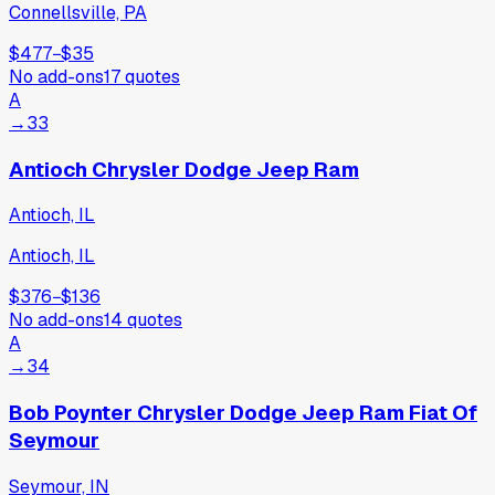
Connellsville, PA
$477
−
$35
No add-ons
17
quotes
A
→
33
Antioch Chrysler Dodge Jeep Ram
Antioch, IL
Antioch, IL
$376
−
$136
No add-ons
14
quotes
A
→
34
Bob Poynter Chrysler Dodge Jeep Ram Fiat Of
Seymour
Seymour, IN