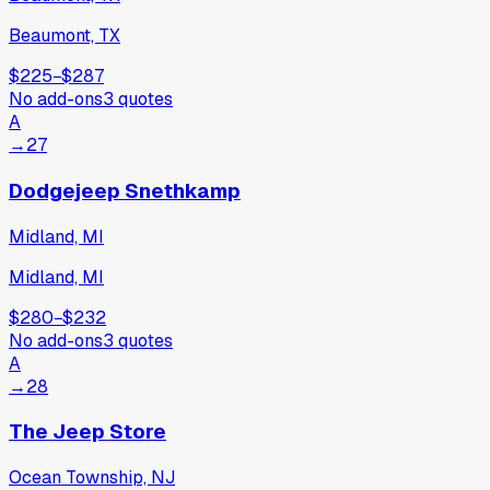
Beaumont, TX
$225
−
$287
No add-ons
3
quotes
A
→
27
Dodgejeep Snethkamp
Midland, MI
Midland, MI
$280
−
$232
No add-ons
3
quotes
A
→
28
The Jeep Store
Ocean Township, NJ