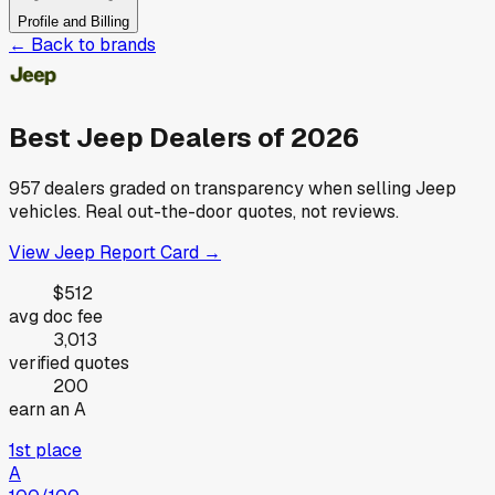
Profile and Billing
← Back to brands
Best
Jeep
Dealers of
2026
957
dealers graded on transparency when selling
Jeep
vehicles. Real out-the-door quotes, not reviews.
View
Jeep
Report Card →
$512
avg doc fee
3,013
verified quotes
200
earn an A
1st place
A