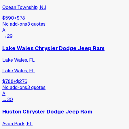
Ocean Township, NJ
$590
+
$78
No add-ons
3
quotes
A
→
29
Lake Wales Chrysler Dodge Jeep Ram
Lake Wales, FL
Lake Wales, FL
$788
+
$276
No add-ons
3
quotes
A
→
30
Huston Chrysler Dodge Jeep Ram
Avon Park, FL