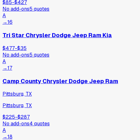
$85
−
$427
No add-ons
5
quotes
A
→
16
Tri Star Chrysler Dodge Jeep Ram Kia
$477
−
$35
No add-ons
5
quotes
A
→
17
Camp County Chrysler Dodge Jeep Ram
Pittsburg, TX
Pittsburg, TX
$225
−
$287
No add-ons
4
quotes
A
→
18