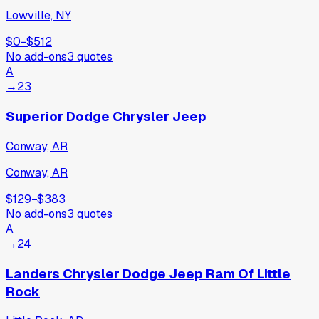
Lowville, NY
$0
−
$512
No add-ons
3
quotes
A
→
23
Superior Dodge Chrysler Jeep
Conway, AR
Conway, AR
$129
−
$383
No add-ons
3
quotes
A
→
24
Landers Chrysler Dodge Jeep Ram Of Little
Rock