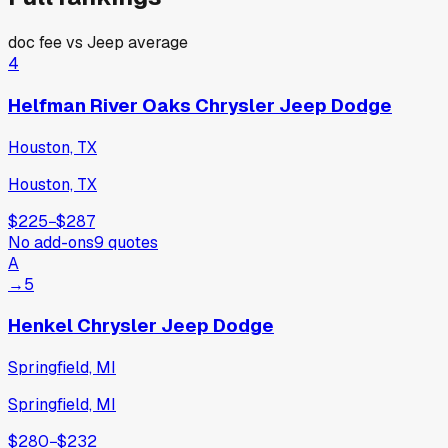
doc fee vs
Jeep
average
4
Helfman River Oaks Chrysler Jeep Dodge
Houston, TX
Houston, TX
$225
−
$287
No add-ons
9
quotes
A
→
5
Henkel Chrysler Jeep Dodge
Springfield, MI
Springfield, MI
$280
−
$232