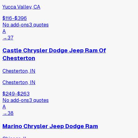
Yucca Valley, CA
$116
−
$396
No add-ons
3
quotes
A
→
37
Castle Chrysler Dodge Jeep Ram Of
Chesterton
Chesterton, IN
Chesterton, IN
$249
−
$263
No add-ons
3
quotes
A
→
38
Marino Chrysler Jeep Dodge Ram