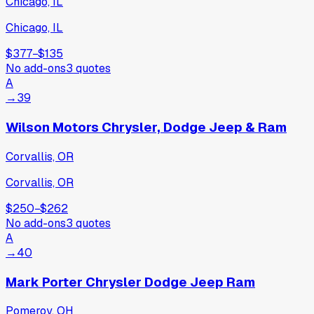
Chicago, IL
Chicago, IL
$377
−
$135
No add-ons
3
quotes
A
→
39
Wilson Motors Chrysler, Dodge Jeep & Ram
Corvallis, OR
Corvallis, OR
$250
−
$262
No add-ons
3
quotes
A
→
40
Mark Porter Chrysler Dodge Jeep Ram
Pomeroy, OH