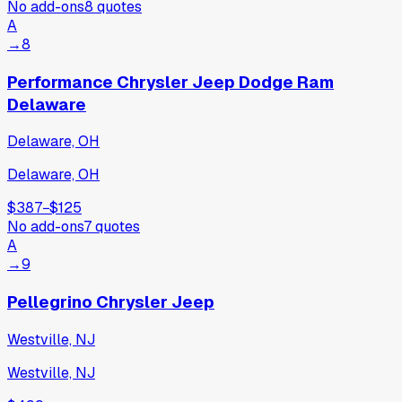
No add-ons
8
quotes
A
→
8
Performance Chrysler Jeep Dodge Ram
Delaware
Delaware, OH
Delaware, OH
$387
−
$125
No add-ons
7
quotes
A
→
9
Pellegrino Chrysler Jeep
Westville, NJ
Westville, NJ