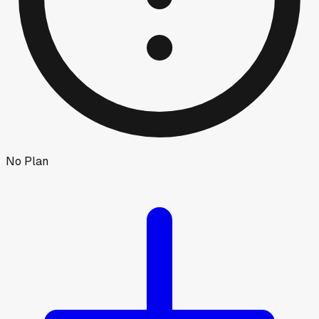
No Plan