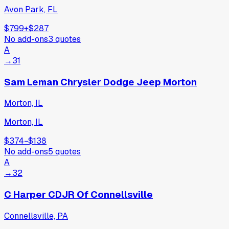
Avon Park, FL
$799
+
$287
No add-ons
3
quotes
A
→
31
Sam Leman Chrysler Dodge Jeep Morton
Morton, IL
Morton, IL
$374
−
$138
No add-ons
5
quotes
A
→
32
C Harper CDJR Of Connellsville
Connellsville, PA