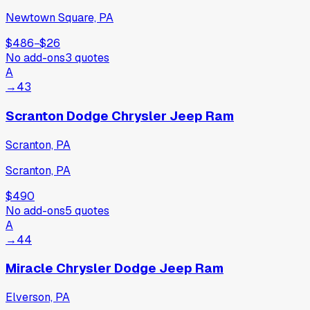
Newtown Square, PA
$486
−
$26
No add-ons
3
quotes
A
→
43
Scranton Dodge Chrysler Jeep Ram
Scranton, PA
Scranton, PA
$490
No add-ons
5
quotes
A
→
44
Miracle Chrysler Dodge Jeep Ram
Elverson, PA