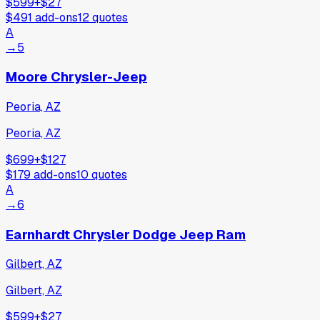
$599
+
$27
$491
add-ons
12
quotes
A
→
5
Moore Chrysler-Jeep
Peoria, AZ
Peoria, AZ
$699
+
$127
$179
add-ons
10
quotes
A
→
6
Earnhardt Chrysler Dodge Jeep Ram
Gilbert, AZ
Gilbert, AZ
$599
+
$27