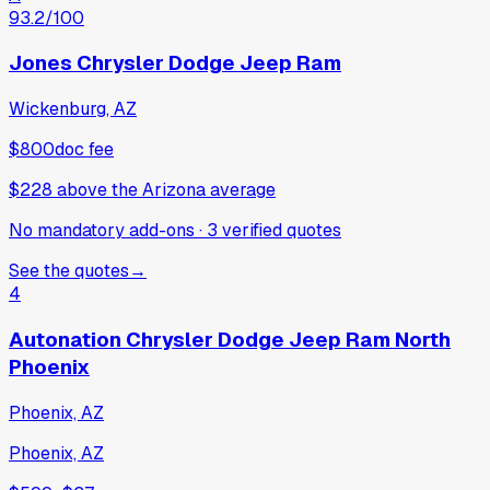
93.2
/100
Jones Chrysler Dodge Jeep Ram
Wickenburg, AZ
$800
doc fee
$228
above
the Arizona average
No mandatory add-ons
·
3
verified
quotes
See the quotes
→
4
Autonation Chrysler Dodge Jeep Ram North
Phoenix
Phoenix, AZ
Phoenix, AZ