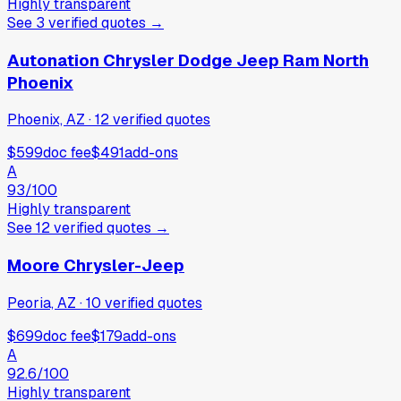
Highly transparent
See
3
verified
quotes
→
Autonation Chrysler Dodge Jeep Ram North
Phoenix
Phoenix, AZ
·
12
verified
quotes
$599
doc fee
$491
add-ons
A
93
/100
Highly transparent
See
12
verified
quotes
→
Moore Chrysler-Jeep
Peoria, AZ
·
10
verified
quotes
$699
doc fee
$179
add-ons
A
92.6
/100
Highly transparent