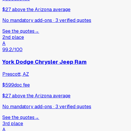
$27
above
the Arizona average
No mandatory add-ons
·
3
verified
quotes
See the quotes
→
2nd place
A
99.2
/100
York Dodge Chrysler Jeep Ram
Prescott, AZ
$599
doc fee
$27
above
the Arizona average
No mandatory add-ons
·
3
verified
quotes
See the quotes
→
3rd place
A