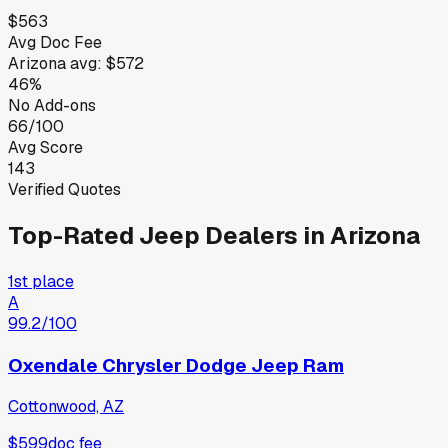
$563
Avg Doc Fee
Arizona
avg:
$572
46%
No Add-ons
66/100
Avg Score
143
Verified Quotes
Top-Rated
Jeep
Dealers in
Arizona
1st place
A
99.2
/100
Oxendale Chrysler Dodge Jeep Ram
Cottonwood, AZ
$599
doc fee