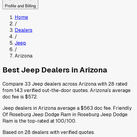
Profile and Billing
Home
/
Dealers
/
Jeep
/
Arizona
Best
Jeep
Dealers in
Arizona
Compare
33
Jeep
dealers across
Arizona
with
28
rated
from
143
verified out-the-door quotes
.
Arizona
's average
doc fee is
$572
.
Jeep
dealers in
Arizona
average a
$563
doc fee
.
Friendly
Of Roseburg Jeep Dodge Ram
in Roseburg Jeep Dodge
Ram
is the top-rated at
100
/100.
Based on
28
dealers
with verified quotes.