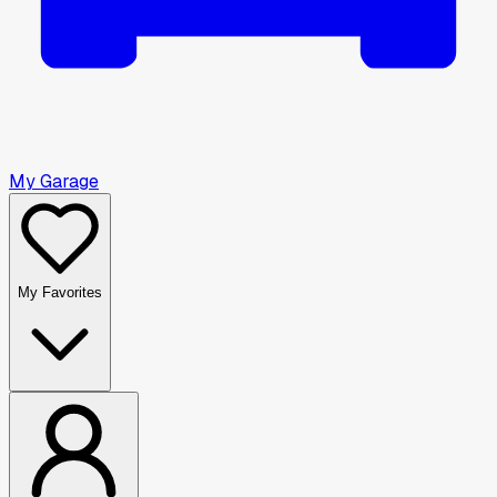
My Garage
My Favorites