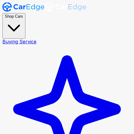
Shop Cars
Buying Service