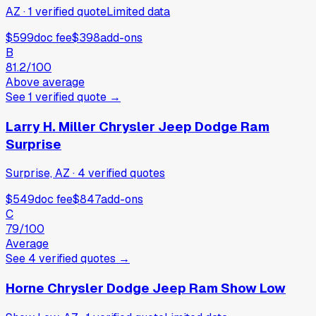
AZ
·
1
verified
quote
Limited data
$599
doc fee
$398
add-ons
B
81.2
/100
Above average
See
1
verified
quote
→
Larry H. Miller Chrysler Jeep Dodge Ram
Surprise
Surprise, AZ
·
4
verified
quotes
$549
doc fee
$847
add-ons
C
79
/100
Average
See
4
verified
quotes
→
Horne Chrysler Dodge Jeep Ram Show Low