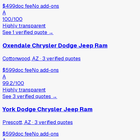
$499
doc fee
No add-ons
A
100
/100
Highly transparent
See
1
verified
quote
→
Oxendale Chrysler Dodge Jeep Ram
Cottonwood, AZ
·
3
verified
quotes
$599
doc fee
No add-ons
A
99.2
/100
Highly transparent
See
3
verified
quotes
→
York Dodge Chrysler Jeep Ram
Prescott, AZ
·
3
verified
quotes
$599
doc fee
No add-ons