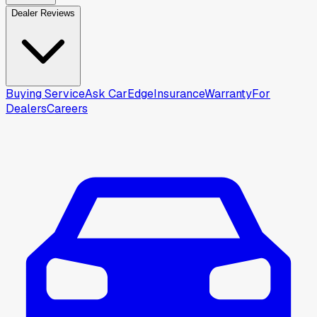
Dealer Reviews
Buying Service
Ask CarEdge
Insurance
Warranty
For
Dealers
Careers