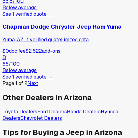
66.5
/100
Below average
See
1
verified
quote
→
Chapman Dodge Chrysler Jeep Ram Yuma
Yuma, AZ
·
1
verified
quote
Limited data
$0
doc fee
$2,622
add-ons
D
66
/100
Below average
See
1
verified
quote
→
Page
1
of
2
Next
Other Dealers in
Arizona
Toyota
Dealers
Ford
Dealers
Honda
Dealers
Hyundai
Dealers
Chevrolet
Dealers
Tips for Buying a
Jeep
in
Arizona