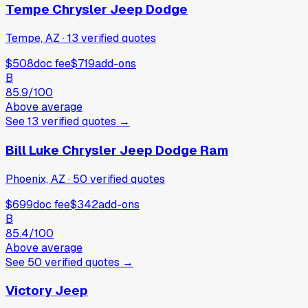
Tempe Chrysler Jeep Dodge
Tempe, AZ
·
13
verified
quotes
$508
doc fee
$719
add-ons
B
85.9
/100
Above average
See
13
verified
quotes
→
Bill Luke Chrysler Jeep Dodge Ram
Phoenix, AZ
·
50
verified
quotes
$699
doc fee
$342
add-ons
B
85.4
/100
Above average
See
50
verified
quotes
→
Victory Jeep