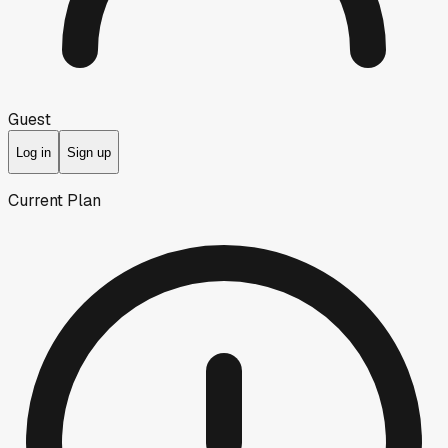
Guest
Log in
Sign up
Current Plan