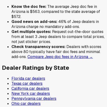
Know the doc fee:
The average
Jeep
doc fee in
Arizona
is
$563
,
compared to the state average of
$572
.
Good news on add-ons:
46
% of
Jeep
dealers in
Arizona
charge no mandatory add-ons.
Get multiple quotes:
Request out-the-door quotes
from at least 3
Jeep
dealers to compare total prices,
not just sticker prices.
Check transparency scores:
Dealers with scores
above 80 typically have fair doc fees and minimal
add-ons.
Compare
Jeep
doc fees in
Arizona
→
Dealer Ratings by State
Florida
car dealers
Texas
car dealers
California
car dealers
New York
car dealers
Pennsylvania
car dealers
Ohio
car dealers