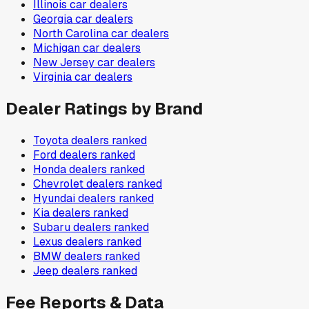
Illinois
car dealers
Georgia
car dealers
North Carolina
car dealers
Michigan
car dealers
New Jersey
car dealers
Virginia
car dealers
Dealer Ratings by Brand
Toyota
dealers ranked
Ford
dealers ranked
Honda
dealers ranked
Chevrolet
dealers ranked
Hyundai
dealers ranked
Kia
dealers ranked
Subaru
dealers ranked
Lexus
dealers ranked
BMW
dealers ranked
Jeep
dealers ranked
Fee Reports & Data