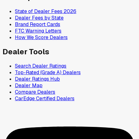
State of Dealer Fees 2026
Dealer Fees by State
Brand Report Cards
FTC Warning Letters
How We Score Dealers
Dealer Tools
Search Dealer Ratings
Top-Rated (Grade A) Dealers
Dealer Ratings Hub
Dealer Map
Compare Dealers
CarEdge Certified Dealers