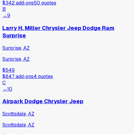
$342
add-ons
50
quotes
B
→
9
Larry H. Miller Chrysler Jeep Dodge Ram
Surprise
Surprise, AZ
Surprise, AZ
$549
$847
add-ons
4
quotes
C
→
10
Airpark Dodge Chrysler Jeep
Scottsdale, AZ
Scottsdale, AZ