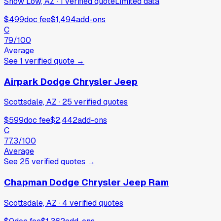
Show Low, AZ
·
1
verified
quote
Limited data
$499
doc fee
$1,494
add-ons
C
79
/100
Average
See
1
verified
quote
→
Airpark Dodge Chrysler Jeep
Scottsdale, AZ
·
25
verified
quotes
$599
doc fee
$2,442
add-ons
C
77.3
/100
Average
See
25
verified
quotes
→
Chapman Dodge Chrysler Jeep Ram
Scottsdale, AZ
·
4
verified
quotes