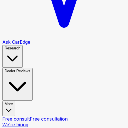
Ask CarEdge
Research
Dealer Reviews
More
Free consult
Free consultation
We’re hiring