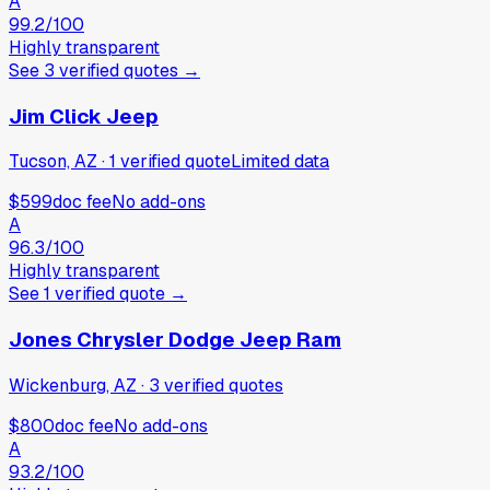
A
99.2
/100
Highly transparent
See
3
verified
quotes
→
Jim Click Jeep
Tucson, AZ
·
1
verified
quote
Limited data
$599
doc fee
No add-ons
A
96.3
/100
Highly transparent
See
1
verified
quote
→
Jones Chrysler Dodge Jeep Ram
Wickenburg, AZ
·
3
verified
quotes
$800
doc fee
No add-ons
A
93.2
/100