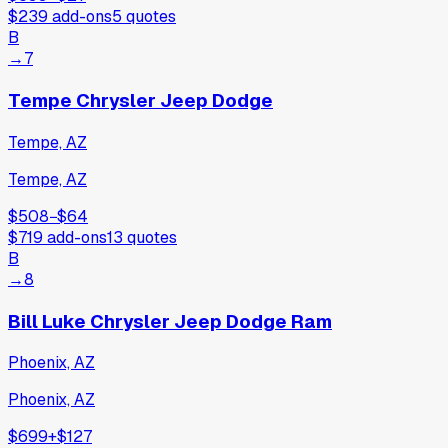
$239
add-ons
5
quotes
B
→
7
Tempe Chrysler Jeep Dodge
Tempe, AZ
Tempe, AZ
$508
−
$64
$719
add-ons
13
quotes
B
→
8
Bill Luke Chrysler Jeep Dodge Ram
Phoenix, AZ
Phoenix, AZ
$699
+
$127