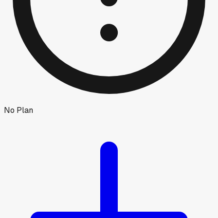
No Plan