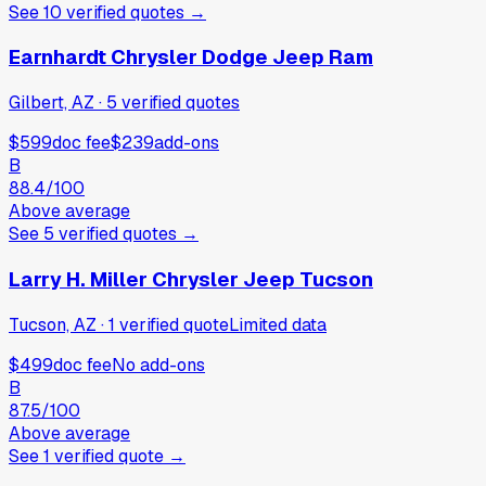
See
10
verified
quotes
→
Earnhardt Chrysler Dodge Jeep Ram
Gilbert, AZ
·
5
verified
quotes
$599
doc fee
$239
add-ons
B
88.4
/100
Above average
See
5
verified
quotes
→
Larry H. Miller Chrysler Jeep Tucson
Tucson, AZ
·
1
verified
quote
Limited data
$499
doc fee
No add-ons
B
87.5
/100
Above average
See
1
verified
quote
→