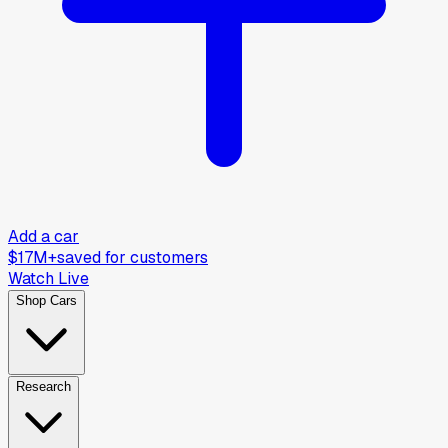
Add a car
$17M+
saved for customers
Watch Live
Shop Cars
Research