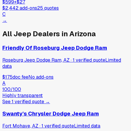
$599
+
$27
$2,442
add-ons
25
quotes
C
→
All
Jeep
Dealers in
Arizona
Friendly Of Roseburg Jeep Dodge Ram
Roseburg Jeep Dodge Ram, AZ
·
1
verified
quote
Limited
data
$175
doc fee
No add-ons
A
100
/100
Highly transparent
See
1
verified
quote
→
Swanty's Chrysler Dodge Jeep Ram
Fort Mohave, AZ
·
1
verified
quote
Limited data