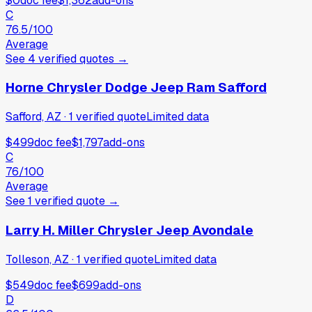
$0
doc fee
$1,362
add-ons
C
76.5
/100
Average
See
4
verified
quotes
→
Horne Chrysler Dodge Jeep Ram Safford
Safford, AZ
·
1
verified
quote
Limited data
$499
doc fee
$1,797
add-ons
C
76
/100
Average
See
1
verified
quote
→
Larry H. Miller Chrysler Jeep Avondale
Tolleson, AZ
·
1
verified
quote
Limited data
$549
doc fee
$699
add-ons
D