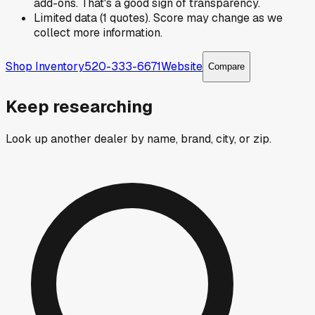
add-ons. That's a good sign of transparency.
Limited data (1 quotes). Score may change as we
collect more information.
Shop Inventory
520-333-6671
Website
Compare
Keep researching
Look up another dealer by name, brand, city, or zip.