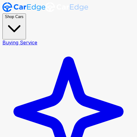
Shop Cars
Buying Service