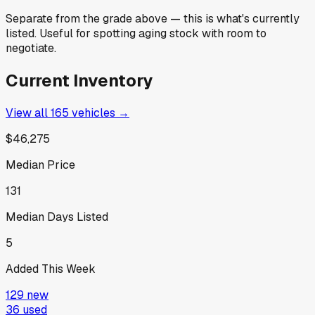
Separate from the grade above — this is what's currently
listed. Useful for spotting aging stock with room to
negotiate.
Current Inventory
View all
165
vehicles →
$46,275
Median Price
131
Median Days Listed
5
Added This Week
129
new
36
used