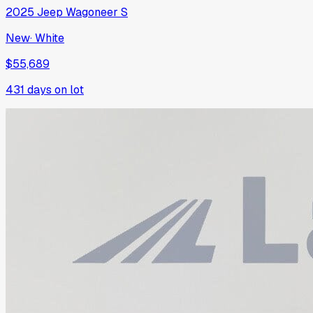
2025
Jeep
Wagoneer S
New
·
White
$55,689
431
days on lot