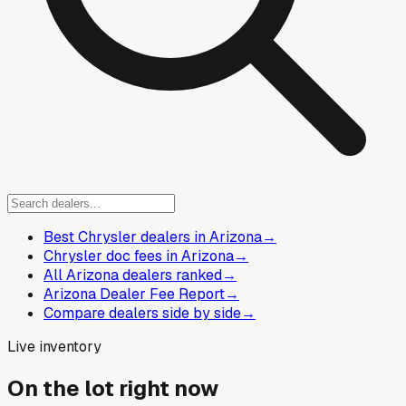
Best Chrysler dealers in Arizona
→
Chrysler doc fees in Arizona
→
All Arizona dealers ranked
→
Arizona Dealer Fee Report
→
Compare dealers side by side
→
Live inventory
On the lot right now