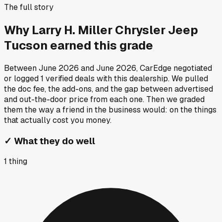
The full story
Why
Larry H. Miller Chrysler Jeep
Tucson
earned this grade
Between
June 2026
and
June 2026
, CarEdge negotiated
or logged
1
verified deals
with this dealership. We pulled
the doc fee, the add-ons, and the gap between advertised
and out-the-door price from each one. Then we graded
them the way a friend in the business would: on the things
that actually cost you money.
✓
What they do well
1
thing