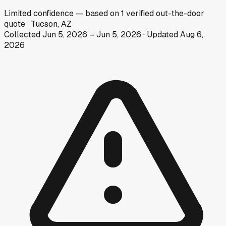
Limited
confidence
— based on
1
verified out-the-door
quote
·
Tucson, AZ
Collected
Jun 5, 2026
–
Jun 5, 2026
· Updated
Aug 6,
2026