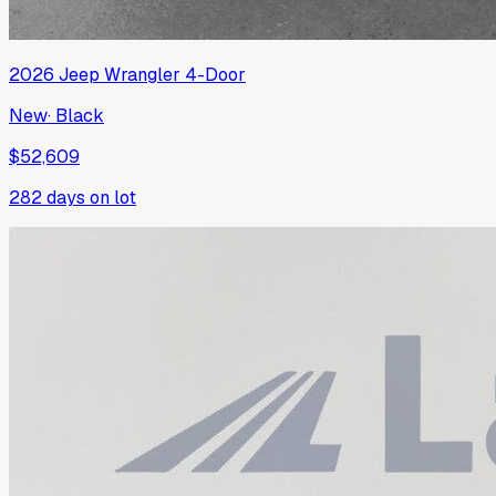
2026
Jeep
Wrangler 4-Door
New
·
Black
$52,609
282
days on lot