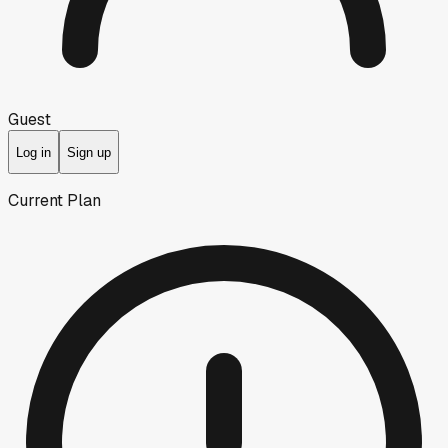
Guest
Log in
Sign up
Current Plan