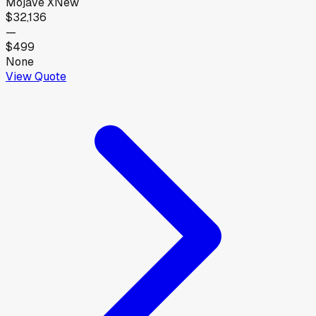
Mojave X
New
$32,136
—
$499
None
View Quote