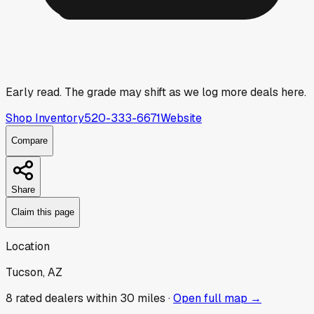
Early read.
The grade may shift as we log more deals here.
Shop Inventory
520-333-6671
Website
Compare
Share
Claim this page
Location
Tucson, AZ
8
rated dealer
s
within 30 miles ·
Open full map →