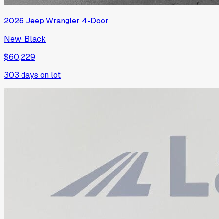
2026
Jeep
Wrangler 4-Door
New
·
Black
$60,229
303
days on lot