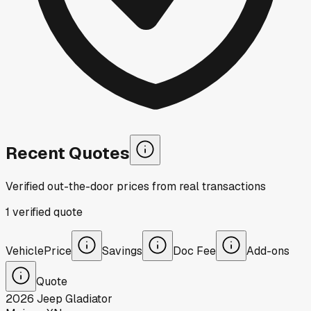
Recent Quotes
Verified out-the-door prices from real transactions
1
verified
quote
Vehicle
Price
Savings
Doc Fee
Add-ons
Quote
2026
Jeep
Gladiator