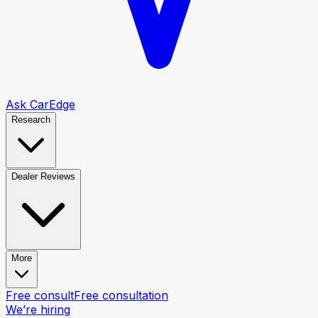
Ask CarEdge
Research
Dealer Reviews
More
Free consult
Free consultation
We’re hiring