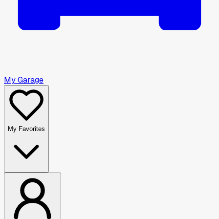
My Garage
My Favorites