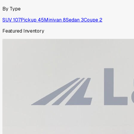
By Type
SUV
107
Pickup
45
Minivan
8
Sedan
3
Coupe
2
Featured Inventory