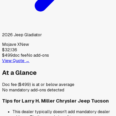
2026
Jeep
Gladiator
Mojave X
New
$32,136
$499
doc fee
No add-ons
View Quote →
At a Glance
Doc fee ($499) is at or below average
No mandatory add-ons detected
Tips for
Larry H. Miller Chrysler Jeep Tucson
This dealer typically doesn't add mandatory dealer