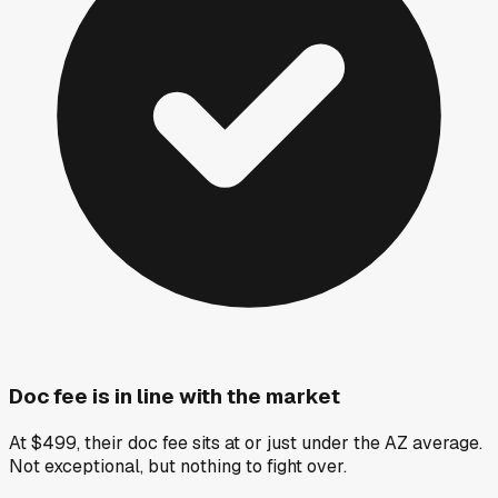
Doc fee is in line with the market
At $499, their doc fee sits at or just under the AZ average.
Not exceptional, but nothing to fight over.