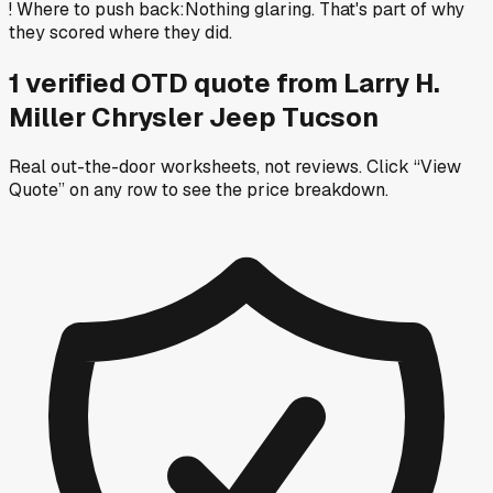
!
Where to push back
:
Nothing glaring. That's part of why
they scored where they did.
1
verified OTD
quote
from
Larry H.
Miller Chrysler Jeep Tucson
Real out-the-door worksheets, not reviews.
Click “View
Quote” on any row
to see the price breakdown.