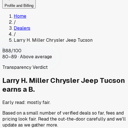
Profile and Billing
Home
/
Dealers
/
Larry H. Miller Chrysler Jeep Tucson
B
88
/100
80–89 · Above average
Transparency Verdict
Larry H. Miller Chrysler Jeep Tucson
earns a B.
Early read: mostly fair.
Based on a small number of verified deals so far, fees and
pricing look fair. Read the out-the-door carefully and we'll
update as we gather more.