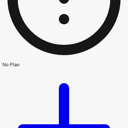
No Plan