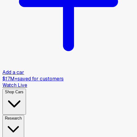
Add a car
$17M+
saved for customers
Watch Live
Shop Cars
Research