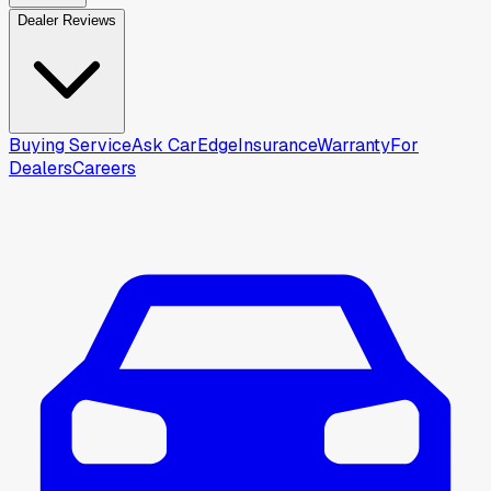
Dealer Reviews
Buying Service
Ask CarEdge
Insurance
Warranty
For
Dealers
Careers