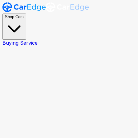
Shop Cars
Buying Service