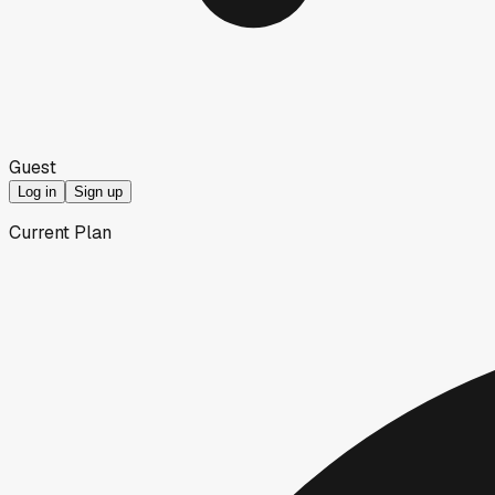
Guest
Log in
Sign up
Current Plan