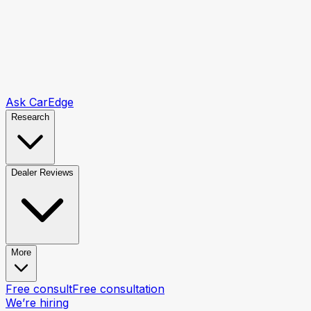
Ask CarEdge
Research
Dealer Reviews
More
Free consult
Free consultation
We’re hiring