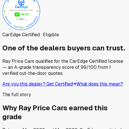
CarEdge Certified · Eligible
One of the dealers buyers can trust.
Ray Price Cars
qualifies for the CarEdge Certified license
— an A-grade transparency score of
99
/100
from
1
verified out-the-door quotes.
Are you this dealer? Get Certified
What does this mean?
The full story
Why
Ray Price Cars
earned this
grade