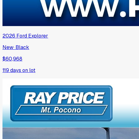
2026
Ford
Explorer
New
·
Black
$60,968
119
days on lot