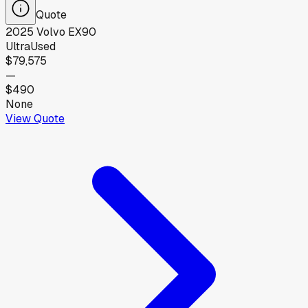
Quote
2025
Volvo
EX90
Ultra
Used
$79,575
—
$490
None
View Quote