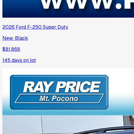
2026
Ford
F-250 Super Duty
New
·
Black
$81,868
145
days on lot