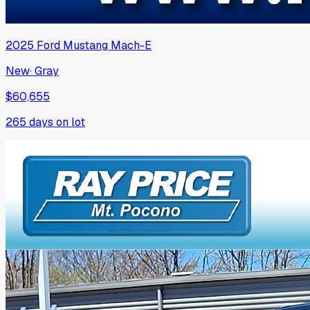
2025
Ford
Mustang Mach-E
New
·
Gray
$60,655
265
days on lot