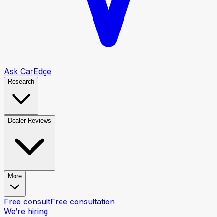
Ask CarEdge
Research
Dealer Reviews
More
Free consult
Free consultation
We’re hiring