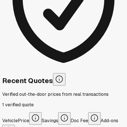
Recent Quotes
Verified out-the-door prices from real transactions
1
verified
quote
Vehicle
Price
Savings
Doc Fee
Add-ons