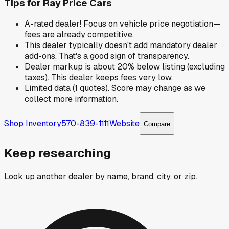
Tips for
Ray Price Cars
A-rated dealer! Focus on vehicle price negotiation—
fees are already competitive.
This dealer typically doesn't add mandatory dealer
add-ons. That's a good sign of transparency.
Dealer markup is about 20% below listing (excluding
taxes). This dealer keeps fees very low.
Limited data (1 quotes). Score may change as we
collect more information.
Shop Inventory
570-839-1111
Website
Compare
Keep researching
Look up another dealer by name, brand, city, or zip.