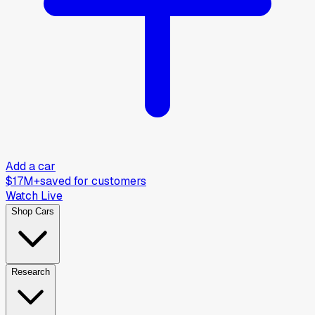
Add a car
$17M+
saved for customers
Watch Live
Shop Cars
Research