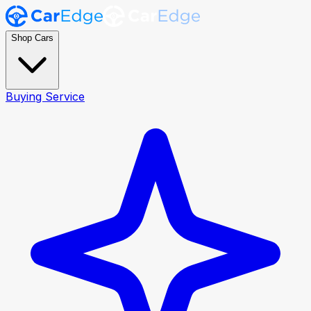
Shop Cars
Buying Service