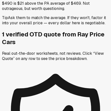
$490 is $21 above the PA average of $469. Not
outrageous, but worth questioning.
Tip
Ask them to match the average. If they won't, factor it
into your overall price — every dollar here is negotiable.
1
verified OTD
quote
from
Ray Price
Cars
Real out-the-door worksheets, not reviews.
Click “View
Quote” on any row
to see the price breakdown.