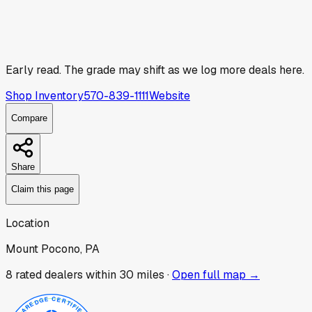
Early read.
The grade may shift as we log more deals here.
Shop Inventory
570-839-1111
Website
Compare
Share
Claim this page
Location
Mount Pocono, PA
8
rated dealer
s
within 30 miles ·
Open full map →