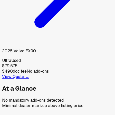
2025
Volvo
EX90
Ultra
Used
$79,575
$490
doc fee
No add-ons
View Quote →
At a Glance
No mandatory add-ons detected
Minimal dealer markup above listing price