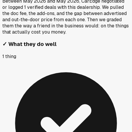
Between
May 2026
and
May 2026
, CarEdge negotiated
or logged
1
verified deals
with this dealership. We pulled
the doc fee, the add-ons, and the gap between advertised
and out-the-door price from each one. Then we graded
them the way a friend in the business would: on the things
that actually cost you money.
✓
What they do well
1
thing