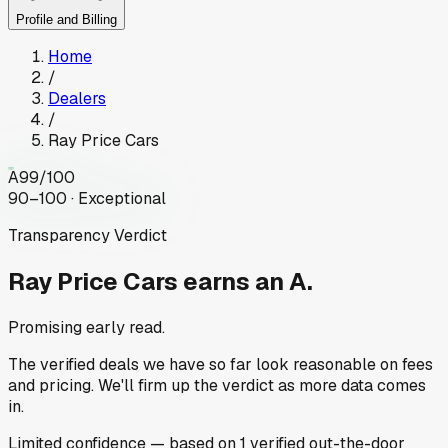
Profile and Billing
Home
/
Dealers
/
Ray Price Cars
A
99
/100
90–100 · Exceptional
Transparency Verdict
Ray Price Cars
earns an A.
Promising early read.
The verified deals we have so far look reasonable on fees
and pricing. We'll firm up the verdict as more data comes
in.
Limited
confidence
— based on
1
verified out-the-door