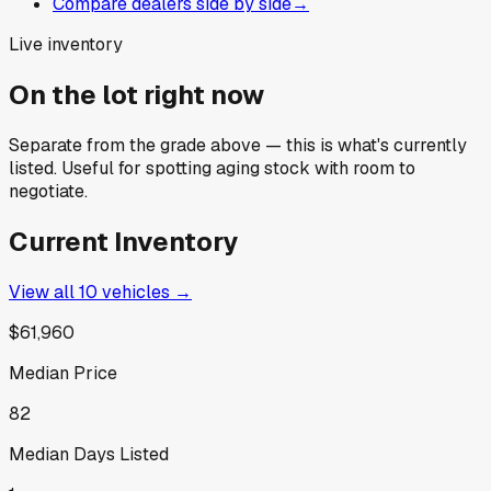
Compare dealers side by side
→
Live inventory
On the lot right now
Separate from the grade above — this is what's currently
listed. Useful for spotting aging stock with room to
negotiate.
Current Inventory
View all
10
vehicles →
$61,960
Median Price
82
Median Days Listed