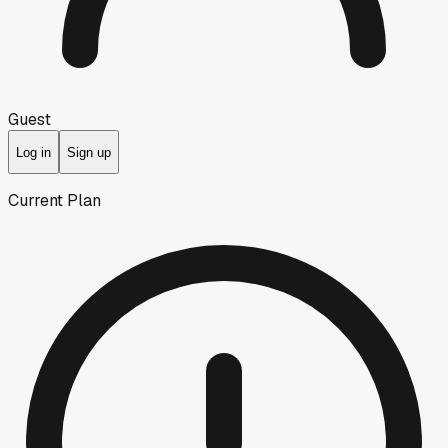
Guest
Log in
Sign up
Current Plan