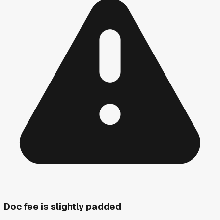
Doc fee is slightly padded