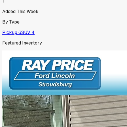
1
Added This Week
By Type
Pickup
6
SUV
4
Featured Inventory