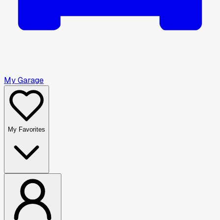
My Garage
My Favorites