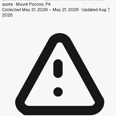
quote
·
Mount Pocono, PA
Collected
May 21, 2026
–
May 21, 2026
· Updated
Aug 7,
2026