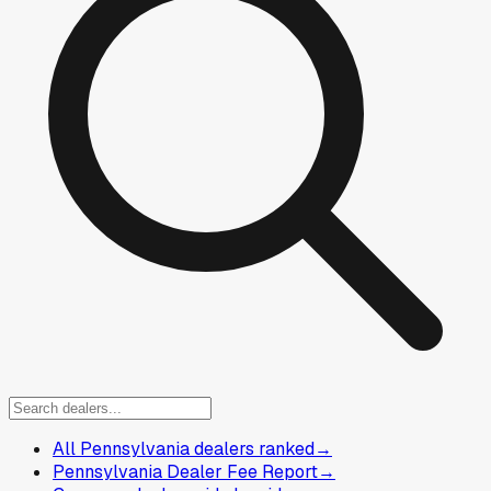
All Pennsylvania dealers ranked
→
Pennsylvania Dealer Fee Report
→