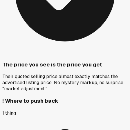
The price you see is the price you get
Their quoted selling price almost exactly matches the
advertised listing price. No mystery markup, no surprise
"market adjustment."
!
Where to push back
1
thing