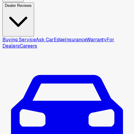
Dealer Reviews
Buying Service
Ask CarEdge
Insurance
Warranty
For
Dealers
Careers