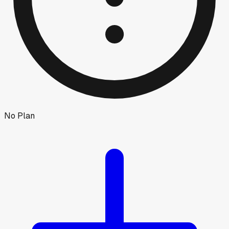
No Plan