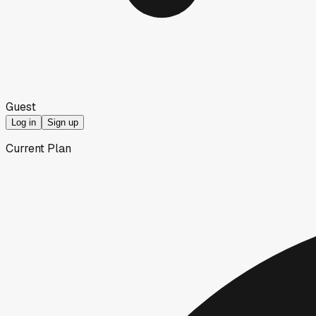
Guest
Log in
Sign up
Current Plan