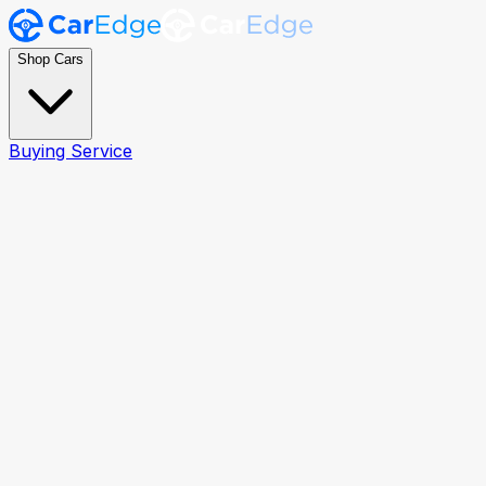
Shop Cars
Buying Service