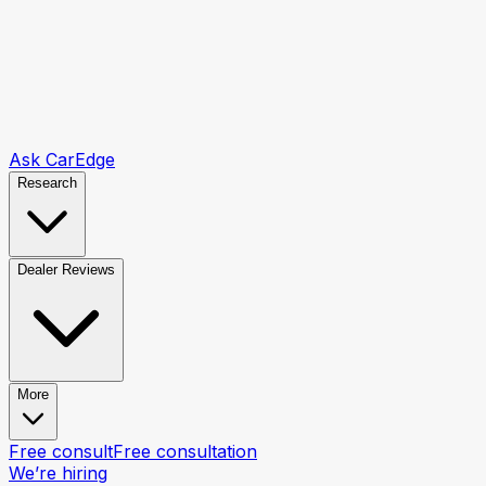
Ask CarEdge
Research
Dealer Reviews
More
Free consult
Free consultation
We’re hiring