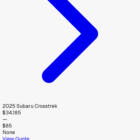
2025
Subaru
Crosstrek
$34,185
—
$85
None
View Quote