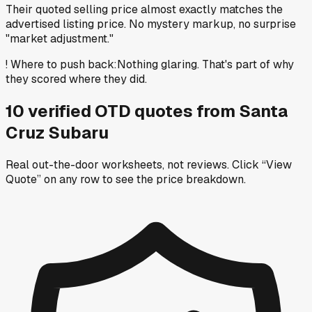
Their quoted selling price almost exactly matches the
advertised listing price. No mystery markup, no surprise
"market adjustment."
!
Where to push back
:
Nothing glaring. That's part of why
they scored where they did.
10
verified OTD
quotes
from
Santa
Cruz Subaru
Real out-the-door worksheets, not reviews.
Click “View
Quote” on any row
to see the price breakdown.