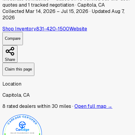
quotes
and
1
tracked
negotiation
·
Capitola, CA
Collected
Mar 14, 2026
–
Jul 15, 2026
· Updated
Aug 7,
2026
Shop Inventory
831-420-1500
Website
Compare
Share
Claim this page
Location
Capitola, CA
8
rated dealer
s
within 30 miles ·
Open full map →