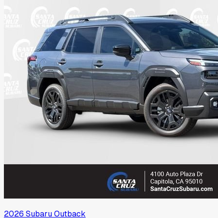
2026
Subaru
Outback