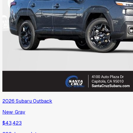
2026
Subaru
Outback
New
·
Gray
$43,423