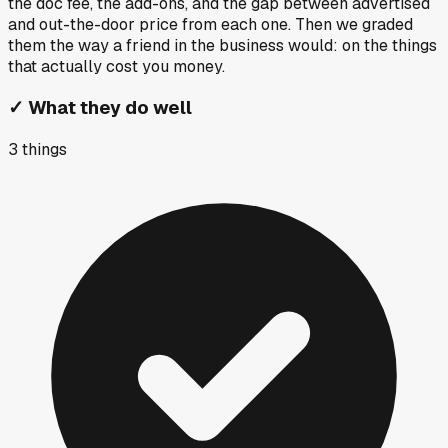
the doc fee, the add-ons, and the gap between advertised
and out-the-door price from each one. Then we graded
them the way a friend in the business would: on the things
that actually cost you money.
✓
What they do well
3
things