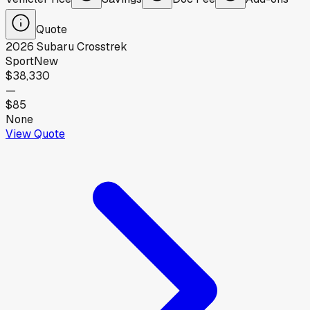
Quote
2026
Subaru
Crosstrek
Sport
New
$38,330
—
$85
None
View Quote