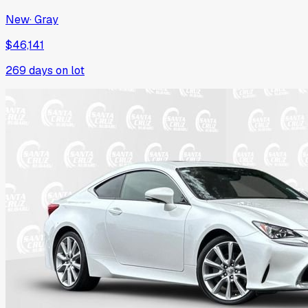
New
·
Gray
$46,141
269
days on lot