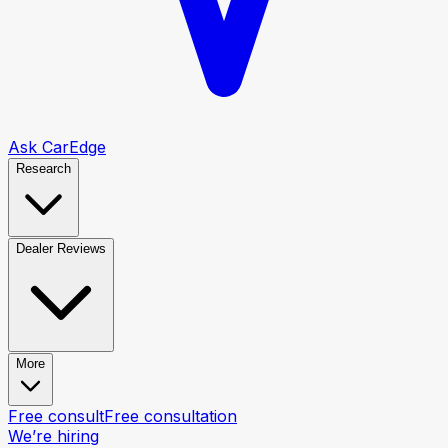
Ask CarEdge
Research
Dealer Reviews
More
Free consult
Free consultation
We’re hiring