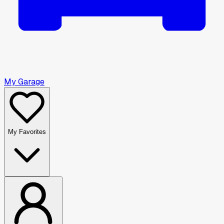
My Garage
My Favorites