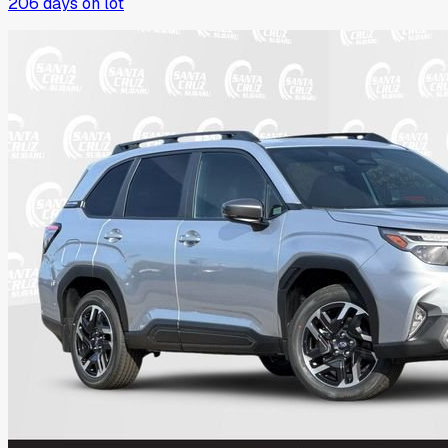
206
days on lot