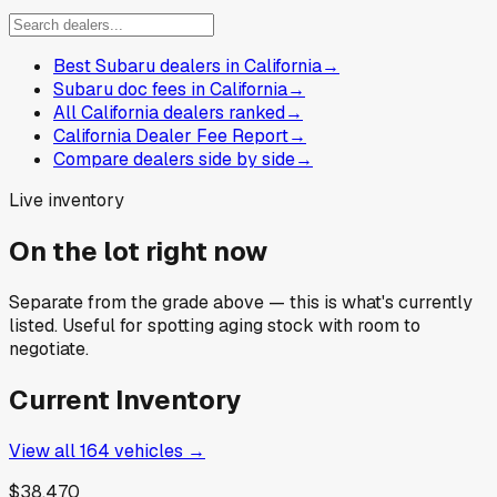
Best Subaru dealers in California
→
Subaru doc fees in California
→
All California dealers ranked
→
California Dealer Fee Report
→
Compare dealers side by side
→
Live inventory
On the lot right now
Separate from the grade above — this is what's currently
listed. Useful for spotting aging stock with room to
negotiate.
Current Inventory
View all
164
vehicles →
$38,470