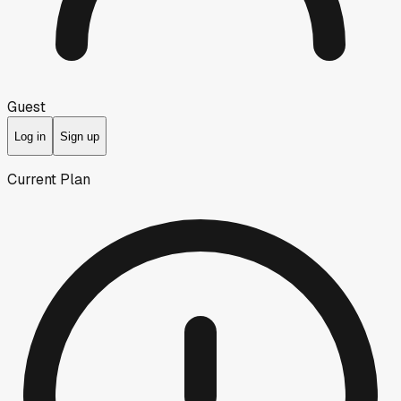
Guest
Log in
Sign up
Current Plan