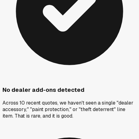
No dealer add-ons detected
Across 10 recent quotes, we haven't seen a single "dealer
accessory," "paint protection," or "theft deterrent" line
item. That is rare, and it is good.