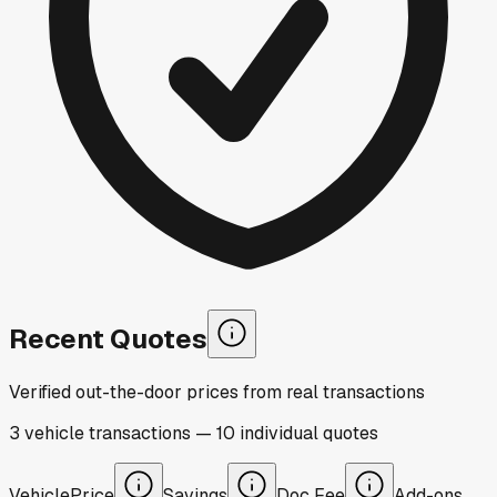
Recent Quotes
Verified out-the-door prices from real transactions
3
vehicle
transactions
—
10
individual
quotes
Vehicle
Price
Savings
Doc Fee
Add-ons