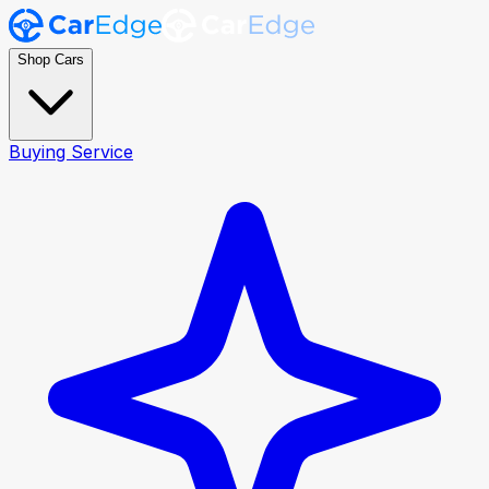
Shop Cars
Buying Service