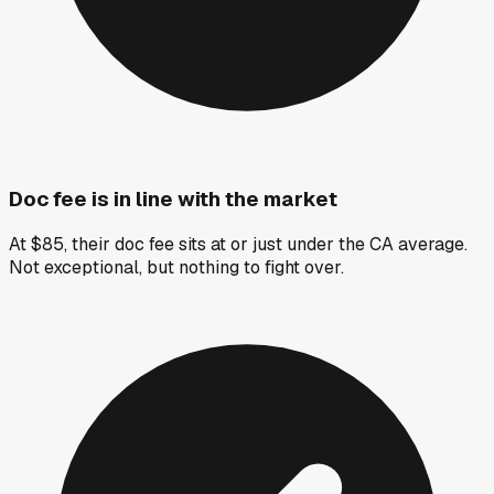
Doc fee is in line with the market
At $85, their doc fee sits at or just under the CA average.
Not exceptional, but nothing to fight over.