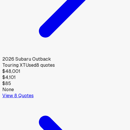
2026
Subaru
Outback
Touring XT
Used
8
quotes
$48,001
$4,101
$85
None
View
8
Quotes