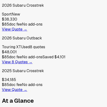
2026
Subaru
Crosstrek
Sport
New
$38,330
$85
doc fee
No add-ons
View Quote →
2026
Subaru
Outback
Touring XT
Used
8
quotes
$48,001
$85
doc fee
No add-ons
Saved
$4,101
View
8
Quotes →
2025
Subaru
Crosstrek
$34,185
$85
doc fee
No add-ons
View Quote →
At a Glance