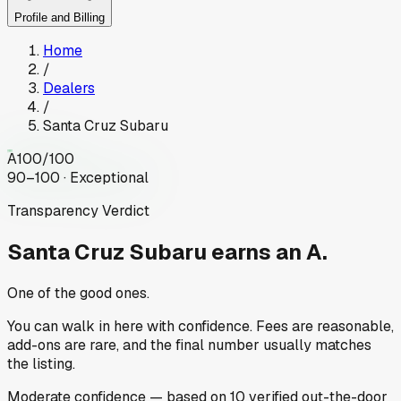
Profile and Billing
Home
/
Dealers
/
Santa Cruz Subaru
A
100
/100
90–100 · Exceptional
Transparency Verdict
Santa Cruz Subaru
earns an A.
One of the good ones.
You can walk in here with confidence. Fees are reasonable,
add-ons are rare, and the final number usually matches
the listing.
Moderate
confidence
— based on
10
verified out-the-door