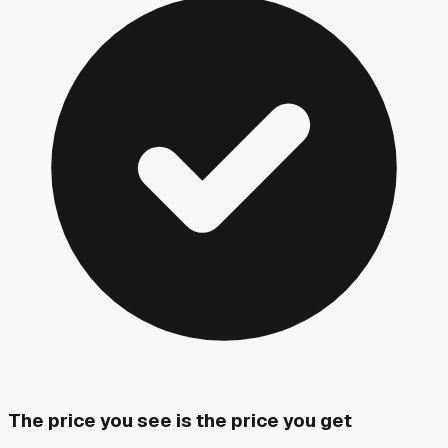
The price you see is the price you get