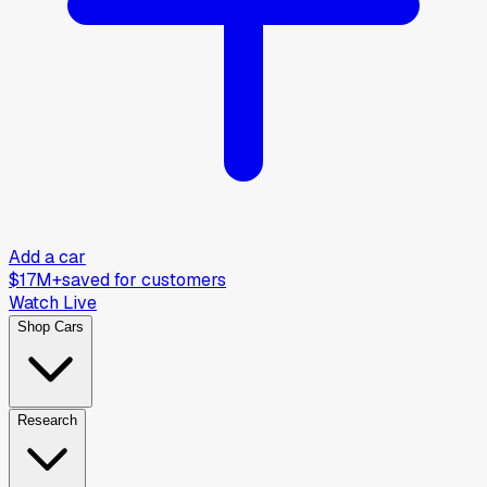
Add a car
$17M+
saved for customers
Watch Live
Shop Cars
Research