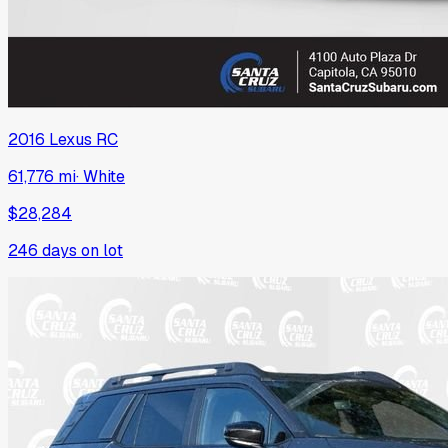
2016
Lexus
RC
61,776 mi
·
White
$28,284
246
days on lot