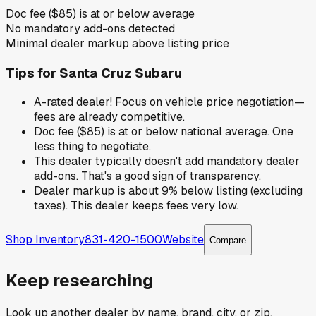
Doc fee ($85) is at or below average
No mandatory add-ons detected
Minimal dealer markup above listing price
Tips for
Santa Cruz Subaru
A-rated dealer! Focus on vehicle price negotiation—
fees are already competitive.
Doc fee ($85) is at or below national average. One
less thing to negotiate.
This dealer typically doesn't add mandatory dealer
add-ons. That's a good sign of transparency.
Dealer markup is about 9% below listing (excluding
taxes). This dealer keeps fees very low.
Shop Inventory
831-420-1500
Website
Compare
Keep researching
Look up another dealer by name, brand, city, or zip.