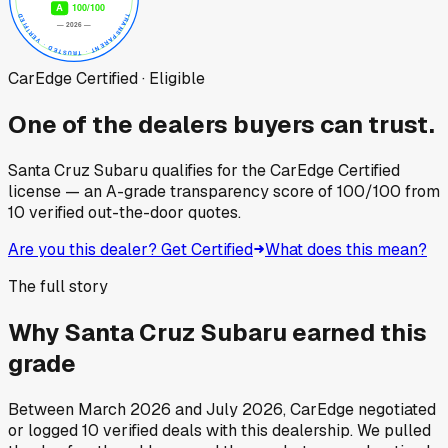
CarEdge Certified · Eligible
One of the dealers buyers can trust.
Santa Cruz Subaru
qualifies for the CarEdge Certified
license — an A-grade transparency score of
100
/100
from
10
verified out-the-door quotes.
Are you this dealer? Get Certified
What does this mean?
The full story
Why
Santa Cruz Subaru
earned this
grade
Between
March 2026
and
July 2026
, CarEdge negotiated
or logged
10
verified deals
with this dealership. We pulled