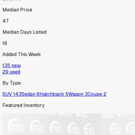
Median Price
47
Median Days Listed
18
Added This Week
135
new
29
used
By Type
SUV
143
Sedan
6
Hatchback
5
Wagon
3
Coupe
2
Featured Inventory