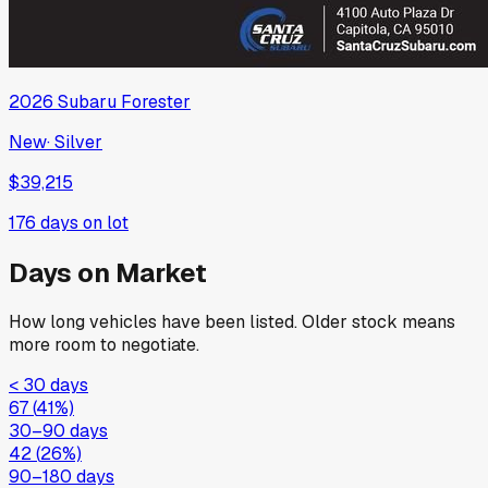
2026
Subaru
Forester
New
·
Silver
$39,215
176
days on lot
Days on Market
How long vehicles have been listed. Older stock means
more room to negotiate.
< 30 days
67
(
41
%)
30–90 days
42
(
26
%)
90–180 days