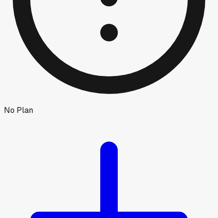
No Plan