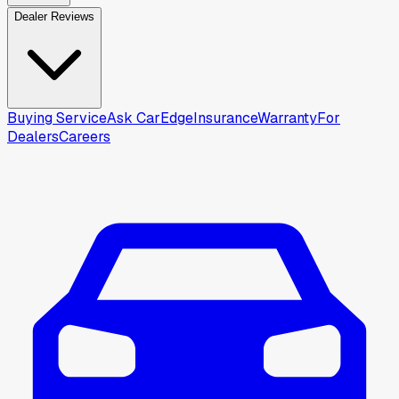
Dealer Reviews
Buying Service
Ask CarEdge
Insurance
Warranty
For
Dealers
Careers