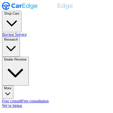
Shop Cars
Buying Service
Research
Dealer Reviews
More
Free consult
Free consultation
We’re hiring