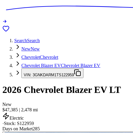
Search
Search
New
New
Chevrolet
Chevrolet
Chevrolet Blazer EV
Chevrolet Blazer EV
VIN:
3GNKDARM1TS122959
2026
Chevrolet Blazer EV
LT
New
$47,385
|
2,478
mi
Electric
·
Stock:
S122959
Days on Market
285