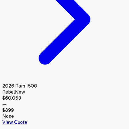
2026
Ram
1500
Rebel
New
$60,053
—
$899
None
View Quote