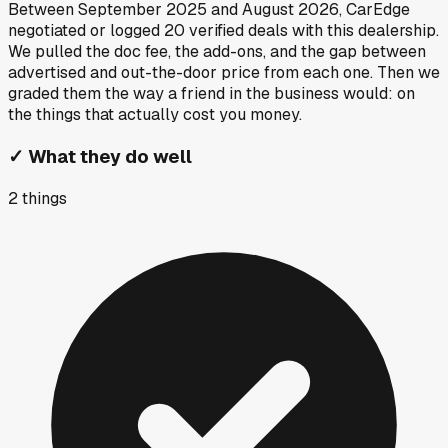
Between
September 2025
and
August 2026
, CarEdge
negotiated or logged
20
verified deals
with this dealership.
We pulled the doc fee, the add-ons, and the gap between
advertised and out-the-door price from each one. Then we
graded them the way a friend in the business would: on
the things that actually cost you money.
✓
What they do well
2
things