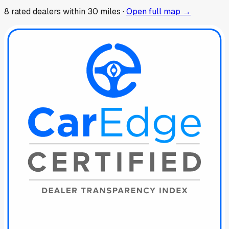
8
rated dealer
s
within 30 miles ·
Open full map →