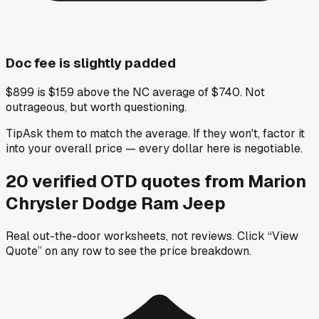
Doc fee is slightly padded
$899 is $159 above the NC average of $740. Not
outrageous, but worth questioning.
Tip
Ask them to match the average. If they won't, factor it
into your overall price — every dollar here is negotiable.
20
verified OTD
quotes
from
Marion
Chrysler Dodge Ram Jeep
Real out-the-door worksheets, not reviews.
Click “View
Quote” on any row
to see the price breakdown.