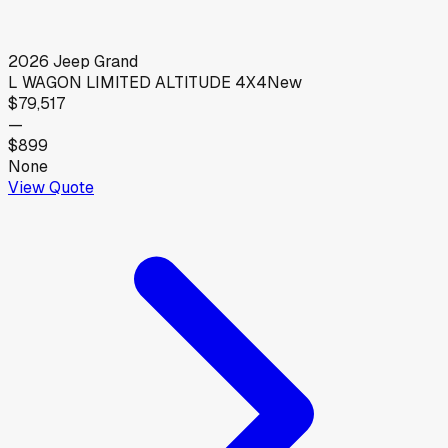
2026
Jeep
Grand
L WAGON LIMITED ALTITUDE 4X4
New
$79,517
—
$899
None
View Quote