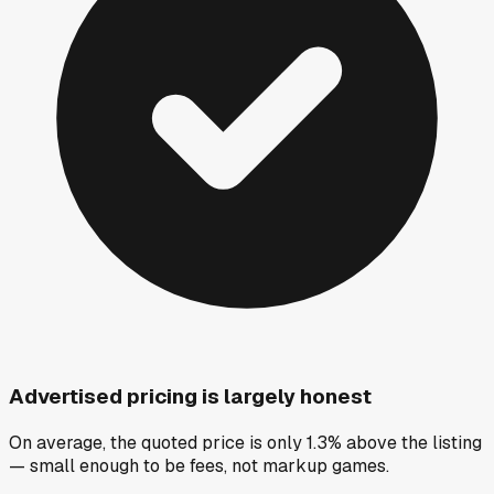
Advertised pricing is largely honest
On average, the quoted price is only 1.3% above the listing
— small enough to be fees, not markup games.