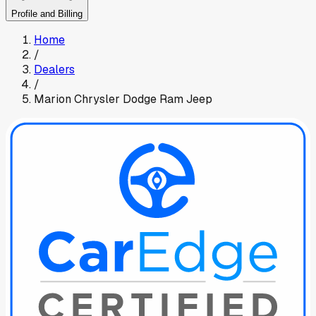
Profile and Billing
Home
/
Dealers
/
Marion Chrysler Dodge Ram Jeep