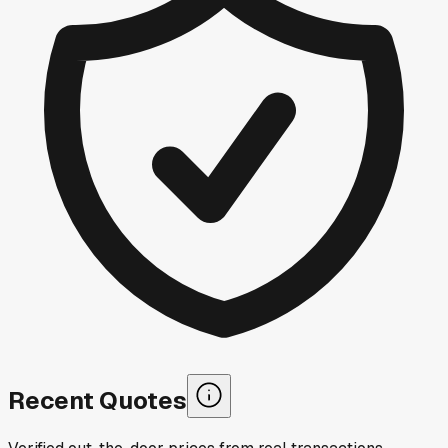
Recent Quotes