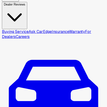
Dealer Reviews
Buying Service
Ask CarEdge
Insurance
Warranty
For
Dealers
Careers