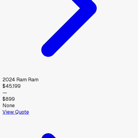
2024
Ram
Ram
$45,199
—
$899
None
View Quote