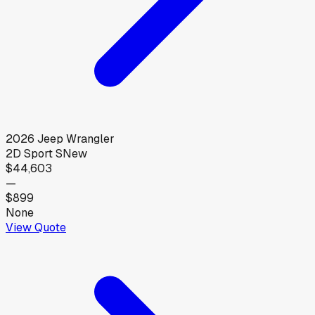
2026
Jeep
Wrangler
2D Sport S
New
$44,603
—
$899
None
View Quote