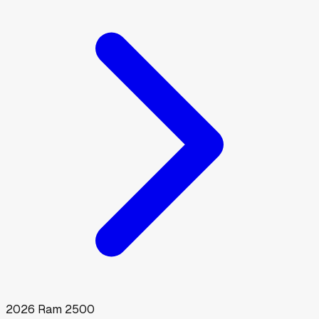
2026
Ram
2500