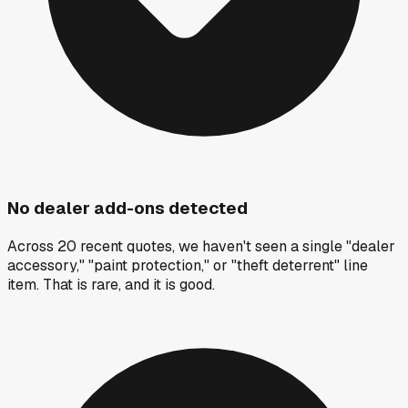
No dealer add-ons detected
Across 20 recent quotes, we haven't seen a single "dealer
accessory," "paint protection," or "theft deterrent" line
item. That is rare, and it is good.