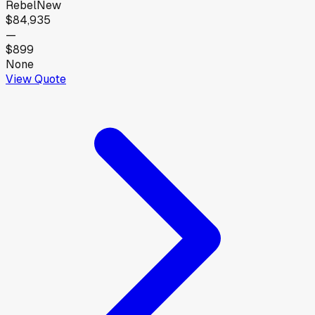
Rebel
New
$84,935
—
$899
None
View Quote