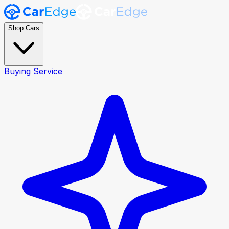
Shop Cars
Buying Service