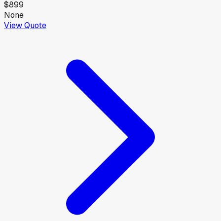
$899
None
View Quote