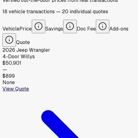
Verified out-the-door prices from real transactions
18
vehicle
transactions
—
20
individual
quotes
Vehicle
Price
Savings
Doc Fee
Add-ons
Quote
2026
Jeep
Wrangler
4-Door Willys
$50,901
—
$899
None
View Quote