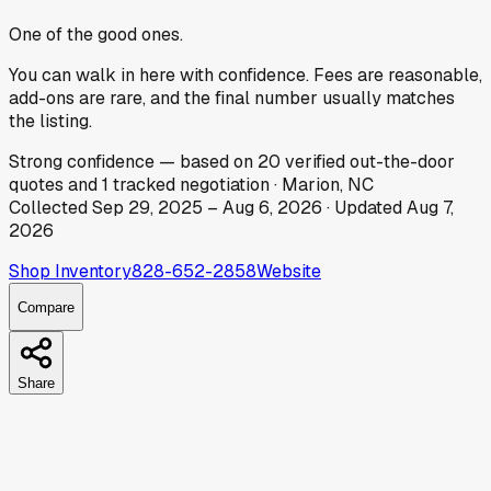
One of the good ones.
You can walk in here with confidence. Fees are reasonable,
add-ons are rare, and the final number usually matches
the listing.
Strong
confidence
— based on
20
verified out-the-door
quotes
and
1
tracked
negotiation
·
Marion, NC
Collected
Sep 29, 2025
–
Aug 6, 2026
· Updated
Aug 7,
2026
Shop Inventory
828-652-2858
Website
Compare
Share