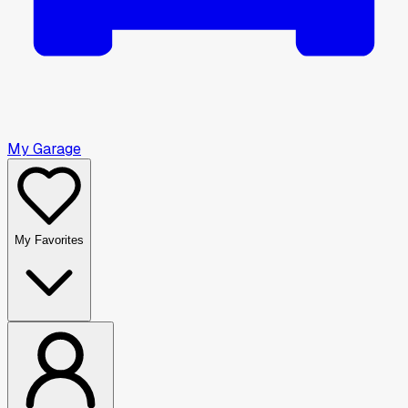
My Garage
My Favorites