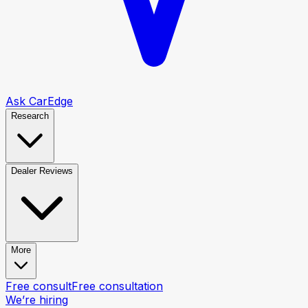
Ask CarEdge
Research
Dealer Reviews
More
Free consult
Free consultation
We’re hiring