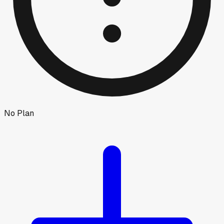
No Plan