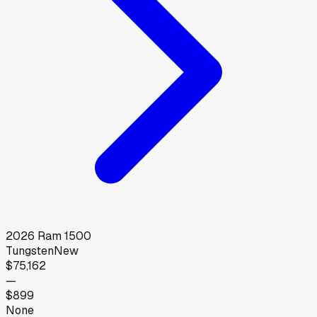
2026
Ram
1500
Tungsten
New
$75,162
—
$899
None