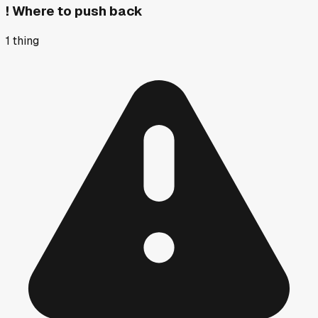
!
Where to push back
1
thing