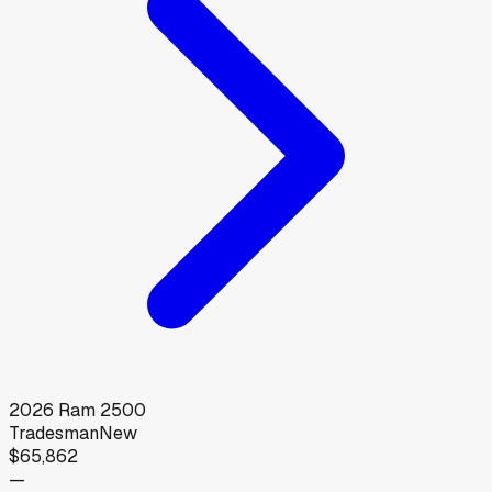
2026
Ram
2500
Tradesman
New
$65,862
—