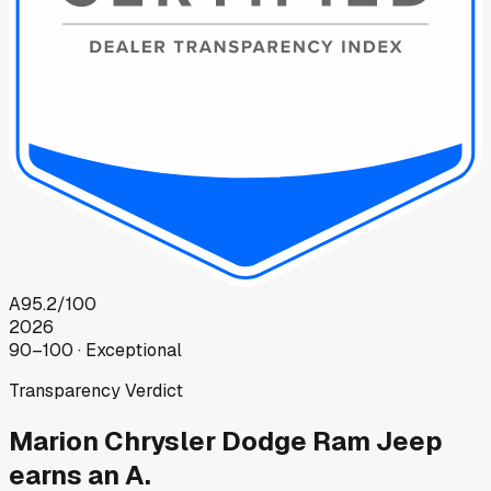
A
95.2
/100
2026
90–100 · Exceptional
Transparency Verdict
Marion Chrysler Dodge Ram Jeep
earns an A.