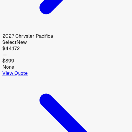
2027
Chrysler
Pacifica
Select
New
$44,172
—
$899
None
View Quote