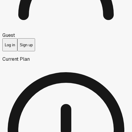
Guest
Log in
Sign up
Current Plan