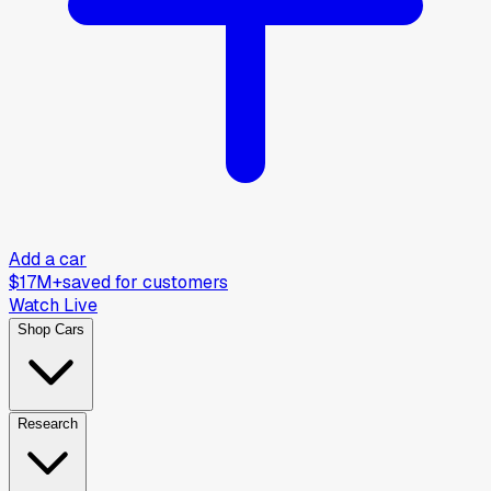
Add a car
$17M+
saved for customers
Watch Live
Shop Cars
Research