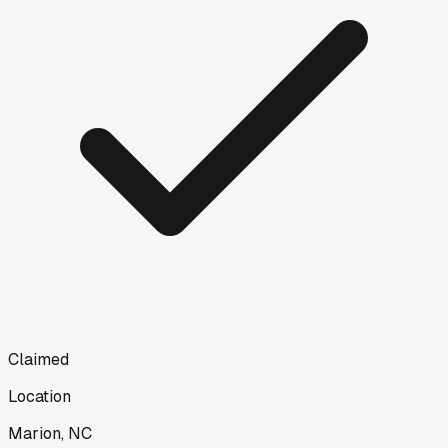
Claimed
Location
Marion, NC