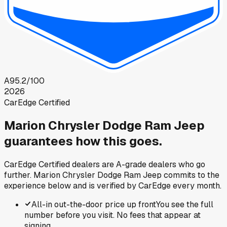
A
95.2
/100
2026
CarEdge Certified
Marion Chrysler Dodge Ram Jeep
guarantees how this goes.
CarEdge Certified dealers are A-grade dealers who go
further.
Marion Chrysler Dodge Ram Jeep
commits to the
experience below and is verified by CarEdge every month.
All-in out-the-door price up front
You see the full
number before you visit. No fees that appear at
signing.