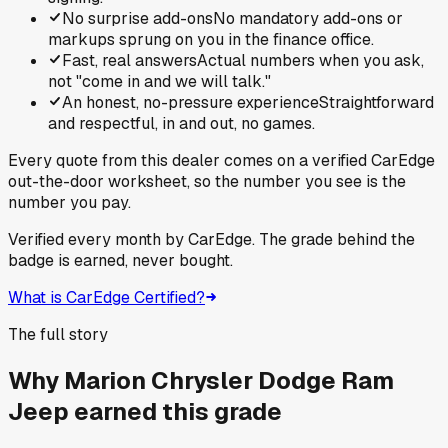
No surprise add-ons
No mandatory add-ons or
markups sprung on you in the finance office.
Fast, real answers
Actual numbers when you ask,
not "come in and we will talk."
An honest, no-pressure experience
Straightforward
and respectful, in and out, no games.
Every quote from this dealer comes on a verified CarEdge
out-the-door worksheet, so the number you see is the
number you pay.
Verified every month by CarEdge. The grade behind the
badge is earned, never bought.
What is CarEdge Certified?
The full story
Why
Marion Chrysler Dodge Ram
Jeep
earned this grade