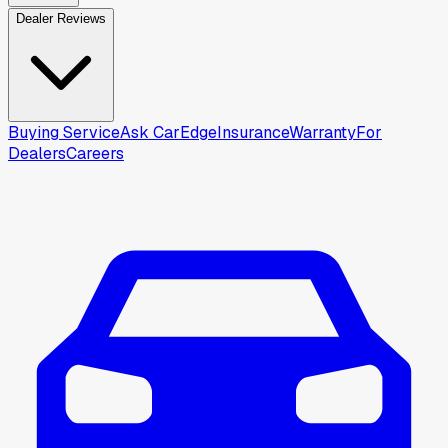
Dealer Reviews
Buying Service
Ask CarEdge
Insurance
Warranty
For
Dealers
Careers