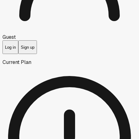
Guest
Log in
Sign up
Current Plan