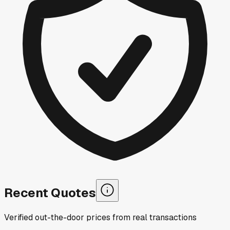
Recent Quotes
Verified out-the-door prices from real transactions