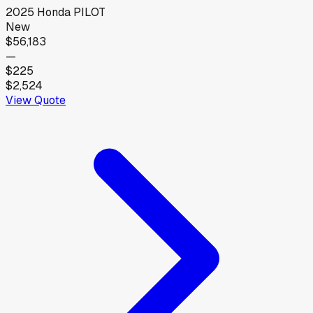
2025
Honda
PILOT
New
$56,183
—
$225
$2,524
View Quote