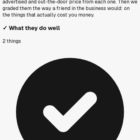
advertised and out-the-door price from each one. Then we
graded them the way a friend in the business would: on
the things that actually cost you money.
✓
What they do well
2
things