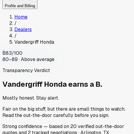
Profile and Billing
Home
/
Dealers
/
Vandergriff Honda
B
83
/100
80–89 · Above average
Transparency Verdict
Vandergriff Honda
earns a B.
Mostly honest. Stay alert.
Fair on the big stuff, but there are small things to watch.
Read the out-the-door carefully before you sign.
Strong
confidence
— based on
20
verified out-the-door
quotes
and
2
tracked
negotiations
·
Arlington, TX