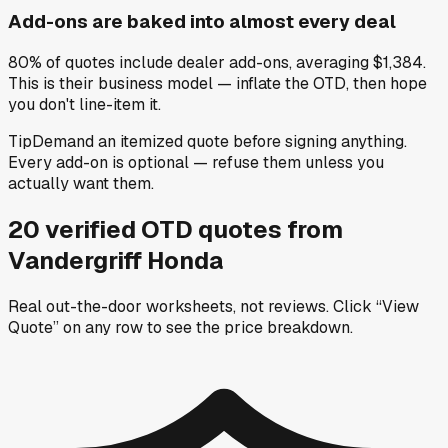
Add-ons are baked into almost every deal
80% of quotes include dealer add-ons, averaging $1,384.
This is their business model — inflate the OTD, then hope
you don't line-item it.
Tip
Demand an itemized quote before signing anything.
Every add-on is optional — refuse them unless you
actually want them.
20
verified OTD
quotes
from
Vandergriff Honda
Real out-the-door worksheets, not reviews.
Click “View
Quote” on any row
to see the price breakdown.