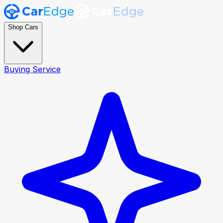
Shop Cars
Buying Service