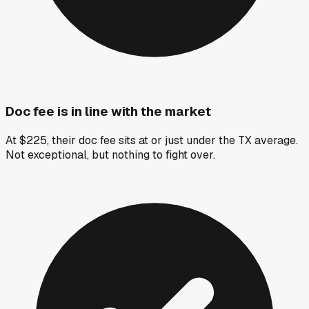
Doc fee is in line with the market
At $225, their doc fee sits at or just under the TX average.
Not exceptional, but nothing to fight over.