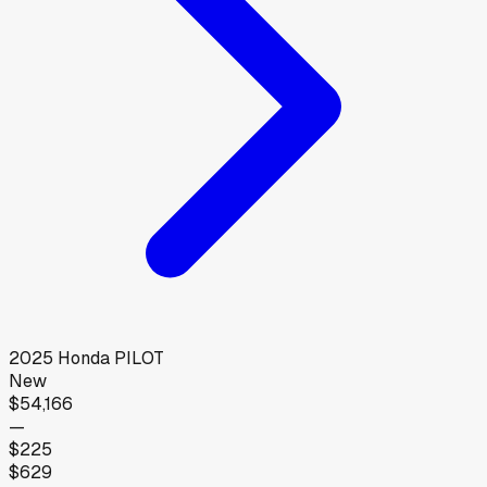
2025
Honda
PILOT
New
$54,166
—
$225
$629