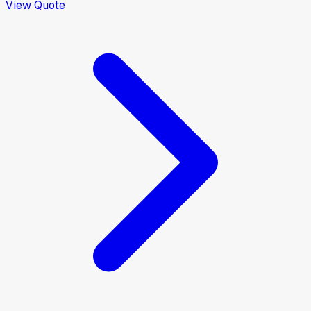
View Quote