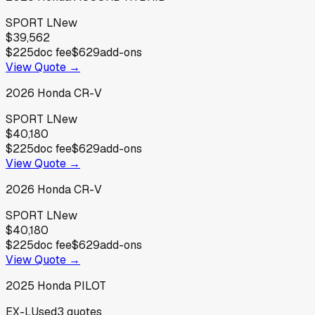
SPORT L
New
$39,562
$225
doc fee
$629
add-ons
View Quote →
2026
Honda
CR-V
SPORT L
New
$40,180
$225
doc fee
$629
add-ons
View Quote →
2026
Honda
CR-V
SPORT L
New
$40,180
$225
doc fee
$629
add-ons
View Quote →
2025
Honda
PILOT
EX-L
Used
3
quotes