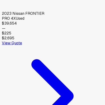
2023
Nissan
FRONTIER
PRO 4X
Used
$39,654
—
$225
$2,695
View Quote