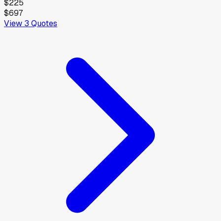
$225
$697
View
3
Quotes