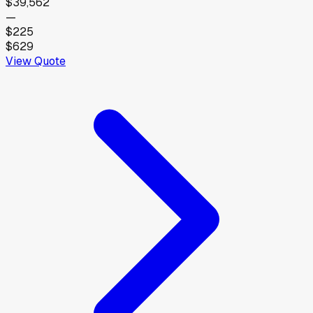
$39,562
—
$225
$629
View Quote