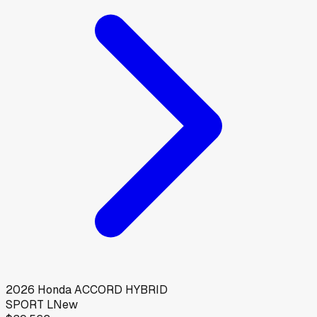
2026
Honda
ACCORD HYBRID
SPORT L
New