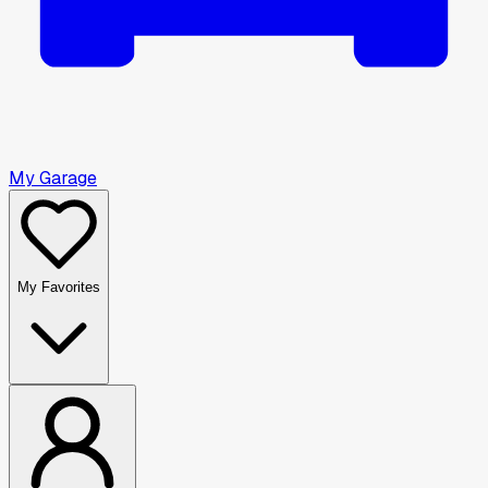
My Garage
My Favorites