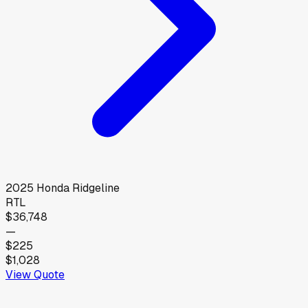
2025
Honda
Ridgeline
RTL
$36,748
—
$225
$1,028
View Quote