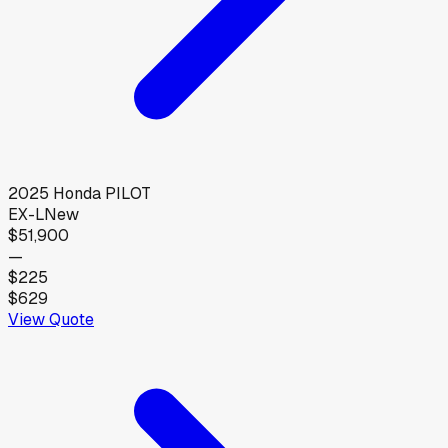
2025
Honda
PILOT
EX-L
New
$51,900
—
$225
$629
View Quote