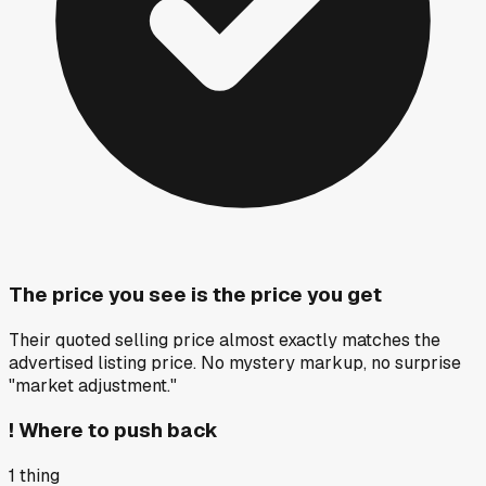
The price you see is the price you get
Their quoted selling price almost exactly matches the
advertised listing price. No mystery markup, no surprise
"market adjustment."
!
Where to push back
1
thing