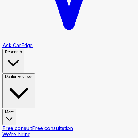
Ask CarEdge
Research
Dealer Reviews
More
Free consult
Free consultation
We’re hiring