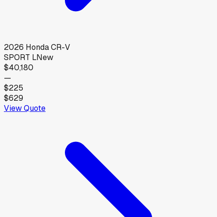
2026
Honda
CR-V
SPORT L
New
$40,180
—
$225
$629
View Quote