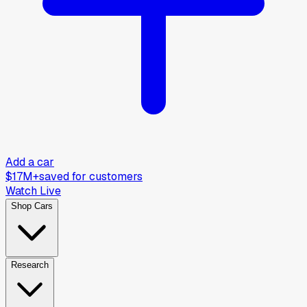
Add a car
$17M+
saved for customers
Watch Live
Shop Cars
Research