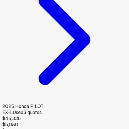
2025
Honda
PILOT
EX-L
Used
3
quotes
$45,336
$5,080