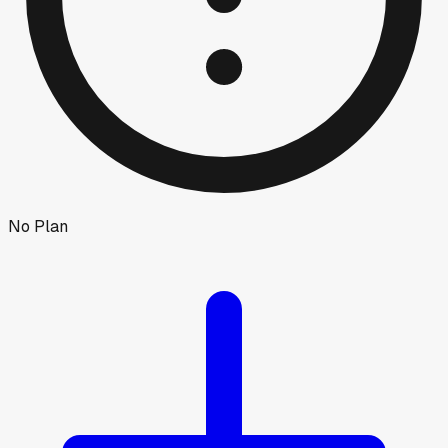
No Plan