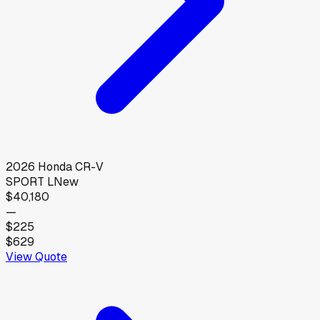
2026
Honda
CR-V
SPORT L
New
$40,180
—
$225
$629
View Quote