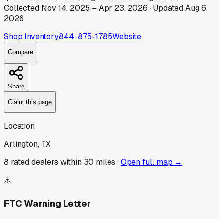
Collected
Nov 14, 2025
–
Apr 23, 2026
· Updated
Aug 6,
2026
Shop Inventory
844-875-1785
Website
Compare
Share
Claim this page
Location
Arlington, TX
8
rated dealer
s
within 30 miles ·
Open full map →
⚠️
FTC Warning Letter