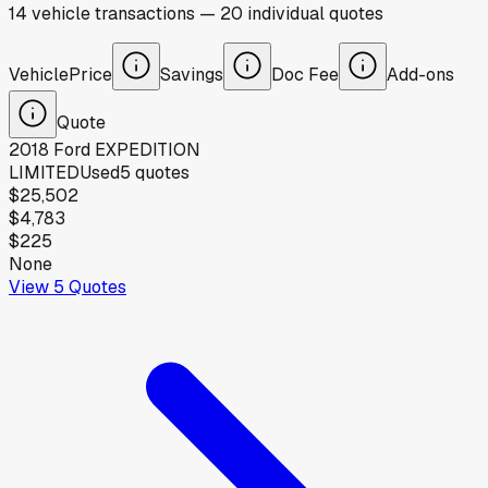
14
vehicle
transactions
—
20
individual
quotes
Vehicle
Price
Savings
Doc Fee
Add-ons
Quote
2018
Ford
EXPEDITION
LIMITED
Used
5
quotes
$25,502
$4,783
$225
None
View
5
Quotes