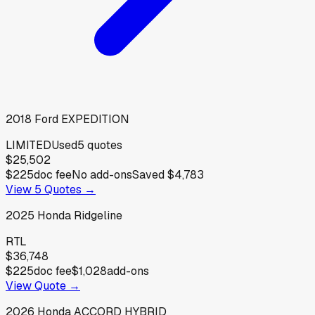
2018
Ford
EXPEDITION
LIMITED
Used
5
quotes
$25,502
$225
doc fee
No add-ons
Saved
$4,783
View
5
Quotes →
2025
Honda
Ridgeline
RTL
$36,748
$225
doc fee
$1,028
add-ons
View Quote →
2026
Honda
ACCORD HYBRID