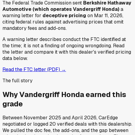
The Federal Trade Commission sent
Berkshire Hathaway
Automotive (which operates Vandergriff Honda)
a
warning letter for
deceptive pricing
on Mar 11, 2026
,
citing federal rules against advertising prices that omit
mandatory fees and add-ons.
A warning letter describes conduct the FTC identified at
the time; it is not a finding of ongoing wrongdoing. Read
the letter and compare it with this dealer's verified pricing
data below.
Read the FTC letter (PDF) →
The full story
Why
Vandergriff Honda
earned this
grade
Between
November 2025
and
April 2026
, CarEdge
negotiated or logged
20
verified deals
with this dealership.
We pulled the doc fee, the add-ons, and the gap between