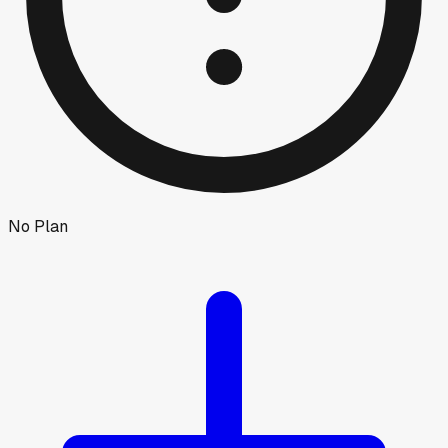
No Plan