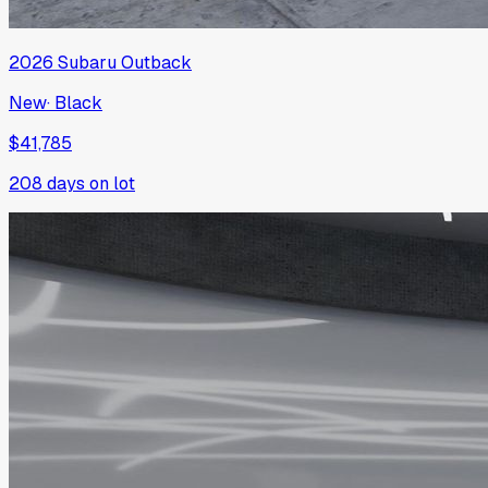
2026
Subaru
Outback
New
·
Black
$41,785
208
days on lot