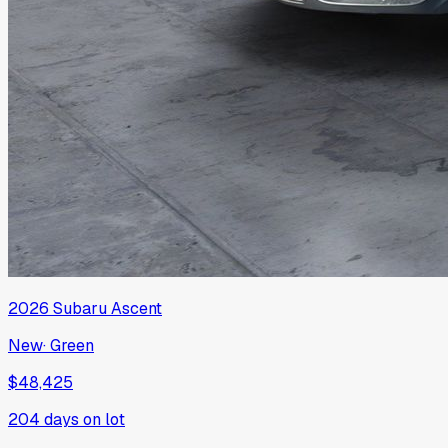
2026
Subaru
Ascent
New
·
Green
$48,425
204
days on lot