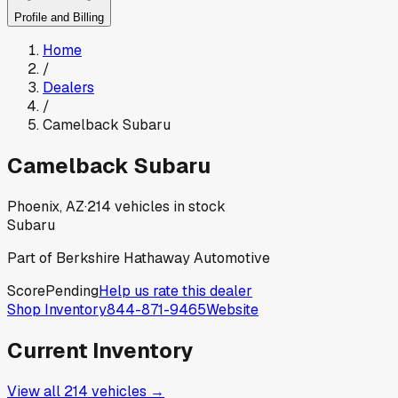
Profile and Billing
Home
/
Dealers
/
Camelback Subaru
Camelback Subaru
Phoenix, AZ
·
214
vehicles in stock
Subaru
Part of
Berkshire Hathaway Automotive
Score
Pending
Help us rate this dealer
Shop Inventory
844-871-9465
Website
Current Inventory
View all
214
vehicles →