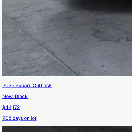
2026
Subaru
Outback
New
·
Black
$44,172
208
days on lot