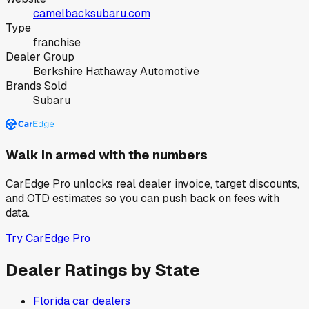
camelbacksubaru.com
Type
franchise
Dealer Group
Berkshire Hathaway Automotive
Brands Sold
Subaru
Walk in armed with the numbers
CarEdge Pro unlocks real dealer invoice, target discounts,
and OTD estimates so you can push back on fees with
data.
Try CarEdge Pro
Dealer Ratings by State
Florida
car dealers