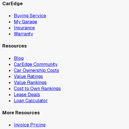
CarEdge
Buying Service
My Garage
Insurance
Warranty
Resources
Blog
CarEdge Community
Car Ownership Costs
Value Ratings
Value Rankings
Cost to Own Rankings
Lease Deals
Loan Calculator
More Resources
Invoice Pricing