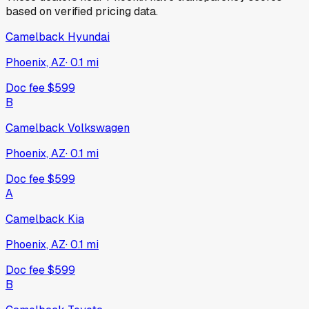
based on verified pricing data.
Camelback Hyundai
Phoenix, AZ
·
0.1
mi
Doc fee
$599
B
Camelback Volkswagen
Phoenix, AZ
·
0.1
mi
Doc fee
$599
A
Camelback Kia
Phoenix, AZ
·
0.1
mi
Doc fee
$599
B