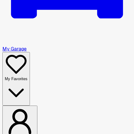
My Garage
My Favorites