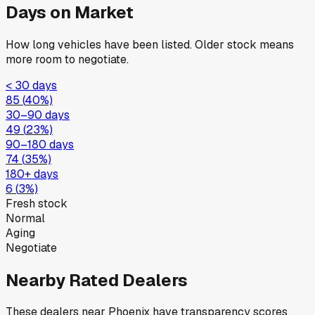
Days on Market
How long vehicles have been listed. Older stock means
more room to negotiate.
< 30 days
85
(
40
%)
30–90 days
49
(
23
%)
90–180 days
74
(
35
%)
180+ days
6
(
3
%)
Fresh stock
Normal
Aging
Negotiate
Nearby Rated Dealers
These dealers near
Phoenix
have transparency scores