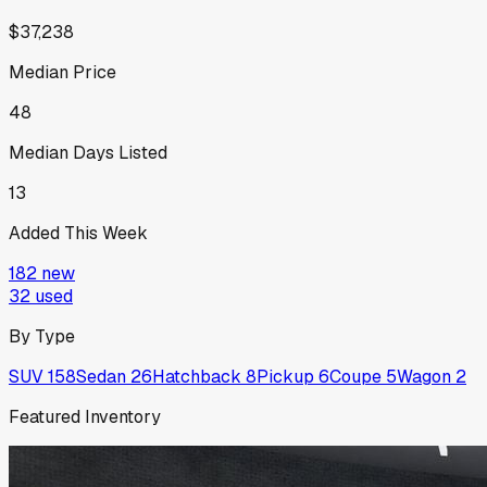
$37,238
Median Price
48
Median Days Listed
13
Added This Week
182
new
32
used
By Type
SUV
158
Sedan
26
Hatchback
8
Pickup
6
Coupe
5
Wagon
2
Featured Inventory