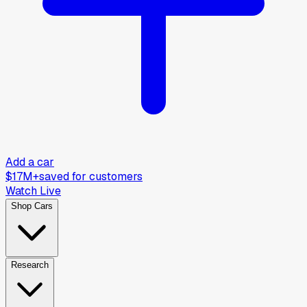
Add a car
$17M+
saved for customers
Watch Live
Shop Cars
Research