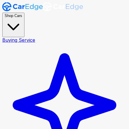
Shop Cars
Buying Service