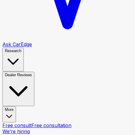
Ask CarEdge
Research
Dealer Reviews
More
Free consult
Free consultation
We’re hiring