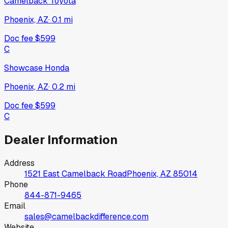
Camelback Toyota
Phoenix, AZ
·
0.1
mi
Doc fee
$599
C
Showcase Honda
Phoenix, AZ
·
0.2
mi
Doc fee
$599
C
Dealer Information
Address
1521 East Camelback Road
Phoenix, AZ
85014
Phone
844-871-9465
Email
sales@camelbackdifference.com
Website