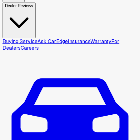
Dealer Reviews
Buying Service
Ask CarEdge
Insurance
Warranty
For
Dealers
Careers