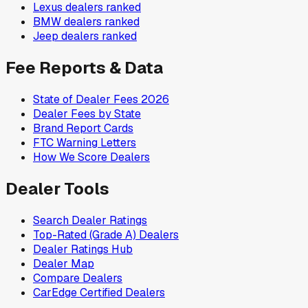
Lexus
dealers ranked
BMW
dealers ranked
Jeep
dealers ranked
Fee Reports & Data
State of Dealer Fees 2026
Dealer Fees by State
Brand Report Cards
FTC Warning Letters
How We Score Dealers
Dealer Tools
Search Dealer Ratings
Top-Rated (Grade A) Dealers
Dealer Ratings Hub
Dealer Map
Compare Dealers
CarEdge Certified Dealers