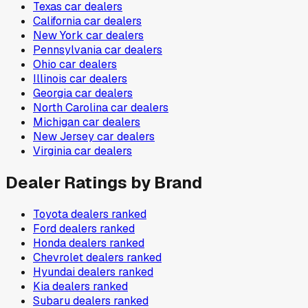
Texas
car dealers
California
car dealers
New York
car dealers
Pennsylvania
car dealers
Ohio
car dealers
Illinois
car dealers
Georgia
car dealers
North Carolina
car dealers
Michigan
car dealers
New Jersey
car dealers
Virginia
car dealers
Dealer Ratings by Brand
Toyota
dealers ranked
Ford
dealers ranked
Honda
dealers ranked
Chevrolet
dealers ranked
Hyundai
dealers ranked
Kia
dealers ranked
Subaru
dealers ranked