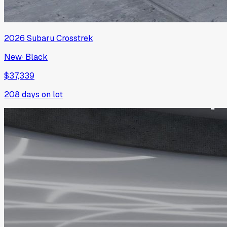
2026
Subaru
Crosstrek
New
·
Black
$37,339
208
days on lot