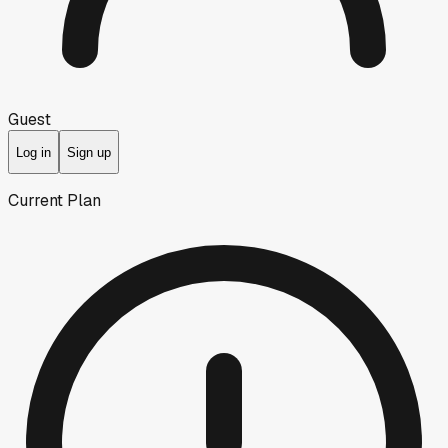
Guest
Log in
Sign up
Current Plan