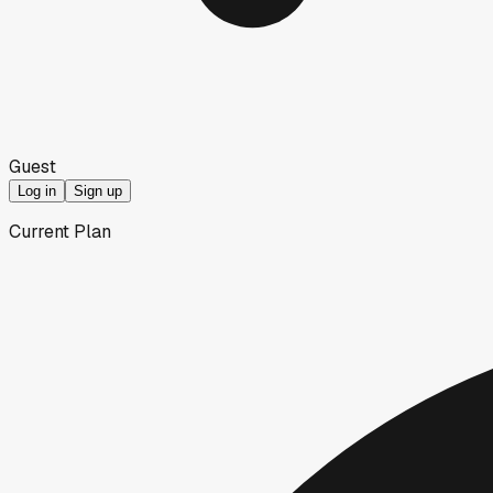
Guest
Log in
Sign up
Current Plan