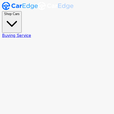
Shop Cars
Buying Service