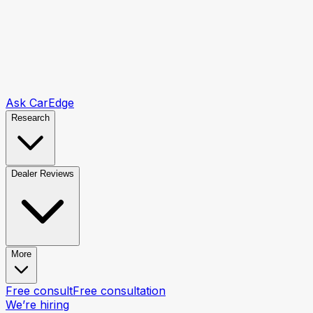
Ask CarEdge
Research
Dealer Reviews
More
Free consult
Free consultation
We’re hiring