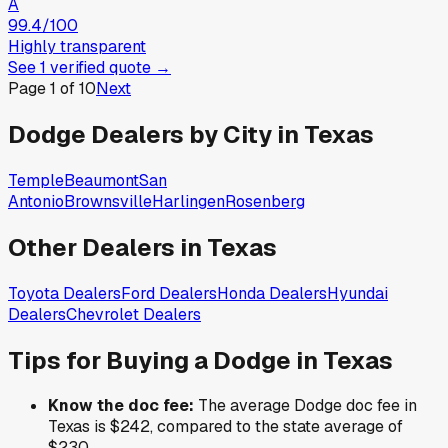
A
99.4
/100
Highly transparent
See
1
verified
quote
→
Page
1
of
10
Next
Dodge
Dealers by City in
Texas
Temple
Beaumont
San
Antonio
Brownsville
Harlingen
Rosenberg
Other Dealers in
Texas
Toyota
Dealers
Ford
Dealers
Honda
Dealers
Hyundai
Dealers
Chevrolet
Dealers
Tips for Buying a
Dodge
in
Texas
Know the doc fee:
The average
Dodge
doc fee in
Texas
is
$242
,
compared to the state average of
$230
.