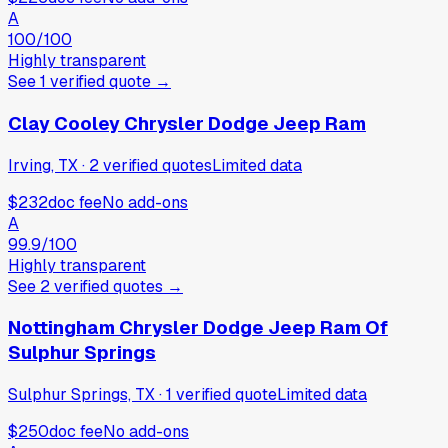
A
100
/100
Highly transparent
See
1
verified
quote
→
Clay Cooley Chrysler Dodge Jeep Ram
Irving, TX
·
2
verified
quotes
Limited data
$232
doc fee
No add-ons
A
99.9
/100
Highly transparent
See
2
verified
quotes
→
Nottingham Chrysler Dodge Jeep Ram Of
Sulphur Springs
Sulphur Springs, TX
·
1
verified
quote
Limited data
$250
doc fee
No add-ons