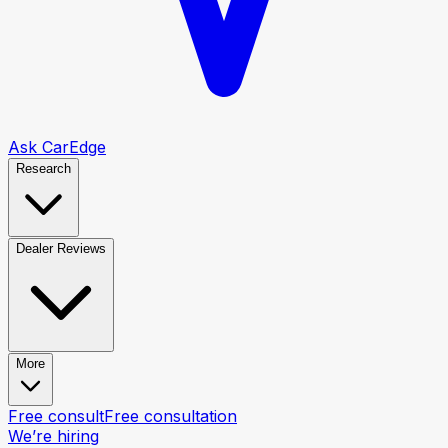
Ask CarEdge
Research
Dealer Reviews
More
Free consult
Free consultation
We’re hiring