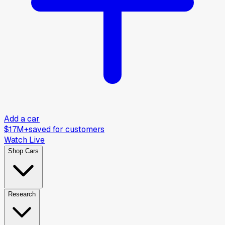
Add a car
$17M+
saved for customers
Watch Live
Shop Cars
Research