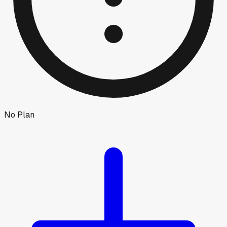
No Plan