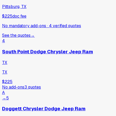
Pittsburg, TX
$225
doc fee
No mandatory add-ons
·
4
verified
quotes
See the quotes
→
4
South Point Dodge Chrysler Jeep Ram
TX
TX
$225
No add-ons
3
quotes
A
→
5
Doggett Chrysler Dodge Jeep Ram