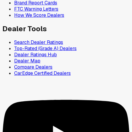
Brand Report Cards
FTC Warning Letters
How We Score Dealers
Dealer Tools
Search Dealer Ratings
Top-Rated (Grade A) Dealers
Dealer Ratings Hub
Dealer Map
Compare Dealers
CarEdge Certified Dealers