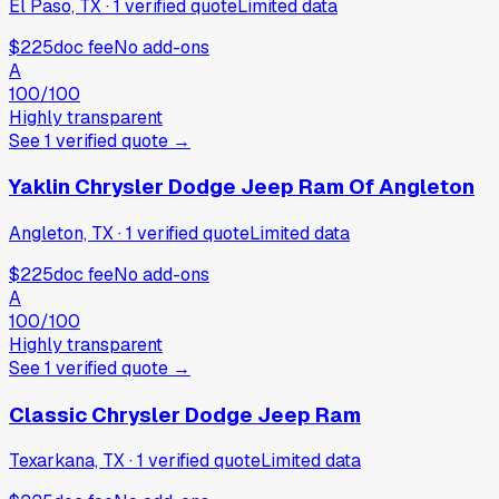
El Paso, TX
·
1
verified
quote
Limited data
$225
doc fee
No add-ons
A
100
/100
Highly transparent
See
1
verified
quote
→
Yaklin Chrysler Dodge Jeep Ram Of Angleton
Angleton, TX
·
1
verified
quote
Limited data
$225
doc fee
No add-ons
A
100
/100
Highly transparent
See
1
verified
quote
→
Classic Chrysler Dodge Jeep Ram
Texarkana, TX
·
1
verified
quote
Limited data