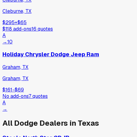
Cleburne, TX
$295
+
$65
$118
add-ons
16
quotes
A
→
10
Holiday Chrysler Dodge Jeep Ram
Graham, TX
Graham, TX
$161
−
$69
No add-ons
7
quotes
A
→
All
Dodge
Dealers in
Texas