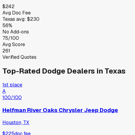
$242
Avg Doc Fee
Texas
avg:
$230
56%
No Add-ons
75/100
Avg Score
261
Verified Quotes
Top-Rated
Dodge
Dealers in
Texas
1st place
A
100
/100
Helfman River Oaks Chrysler Jeep Dodge
Houston, TX
$225
doc fee