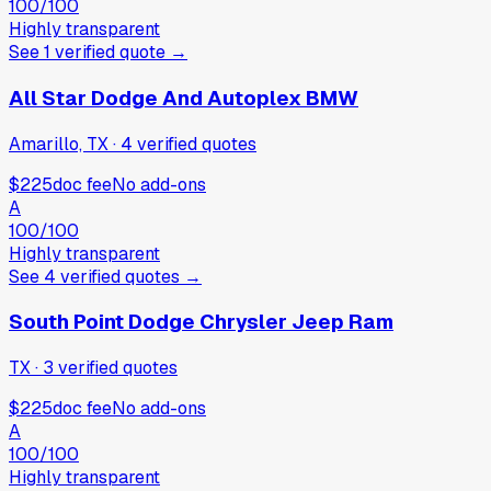
100
/100
Highly transparent
See
1
verified
quote
→
All Star Dodge And Autoplex BMW
Amarillo, TX
·
4
verified
quotes
$225
doc fee
No add-ons
A
100
/100
Highly transparent
See
4
verified
quotes
→
South Point Dodge Chrysler Jeep Ram
TX
·
3
verified
quotes
$225
doc fee
No add-ons
A
100
/100
Highly transparent