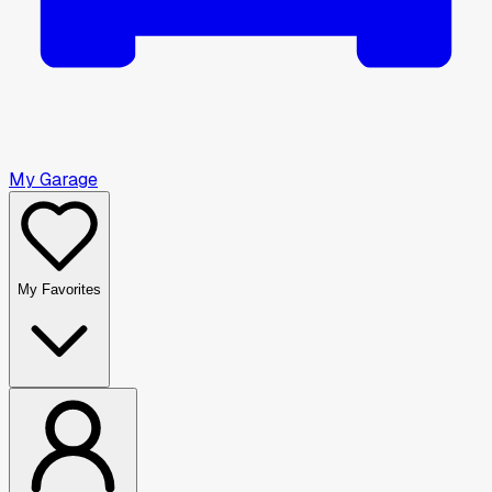
My Garage
My Favorites