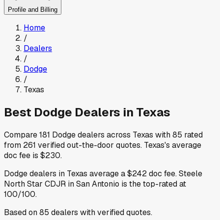
Profile and Billing
Home
/
Dealers
/
Dodge
/
Texas
Best
Dodge
Dealers in
Texas
Compare
181
Dodge
dealers across
Texas
with
85
rated
from
261
verified out-the-door quotes
.
Texas
's average
doc fee is
$230
.
Dodge
dealers in
Texas
average a
$242
doc fee
.
Steele
North Star CDJR
in San Antonio
is the top-rated at
100
/100.
Based on
85
dealers
with verified quotes.