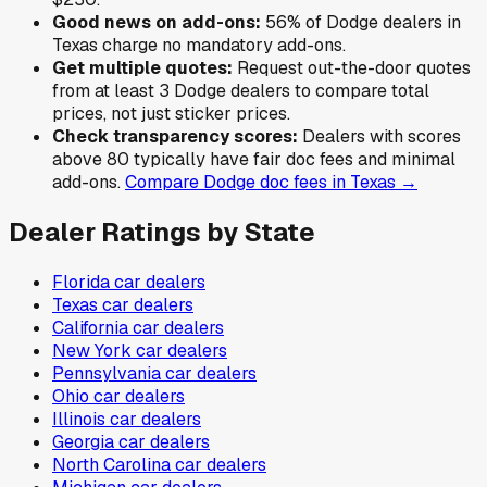
Good news on add-ons:
56
% of
Dodge
dealers in
Texas
charge no mandatory add-ons.
Get multiple quotes:
Request out-the-door quotes
from at least 3
Dodge
dealers to compare total
prices, not just sticker prices.
Check transparency scores:
Dealers with scores
above 80 typically have fair doc fees and minimal
add-ons.
Compare
Dodge
doc fees in
Texas
→
Dealer Ratings by State
Florida
car dealers
Texas
car dealers
California
car dealers
New York
car dealers
Pennsylvania
car dealers
Ohio
car dealers
Illinois
car dealers
Georgia
car dealers
North Carolina
car dealers