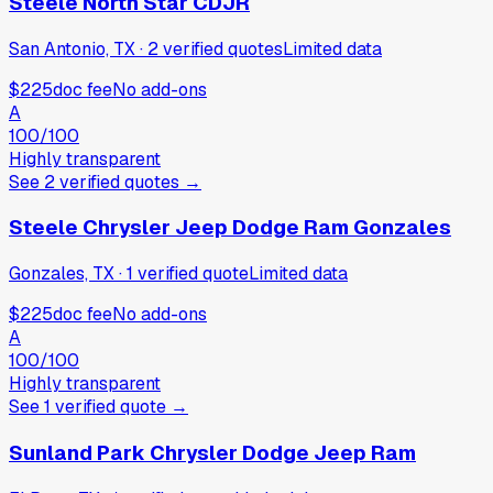
Steele North Star CDJR
San Antonio, TX
·
2
verified
quotes
Limited data
$225
doc fee
No add-ons
A
100
/100
Highly transparent
See
2
verified
quotes
→
Steele Chrysler Jeep Dodge Ram Gonzales
Gonzales, TX
·
1
verified
quote
Limited data
$225
doc fee
No add-ons
A
100
/100
Highly transparent
See
1
verified
quote
→
Sunland Park Chrysler Dodge Jeep Ram