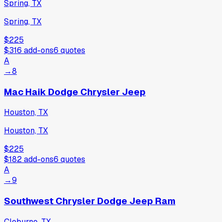
Spring, TX
Spring, TX
$225
$316
add-ons
6
quotes
A
→
8
Mac Haik Dodge Chrysler Jeep
Houston, TX
Houston, TX
$225
$182
add-ons
6
quotes
A
→
9
Southwest Chrysler Dodge Jeep Ram
Cleburne, TX