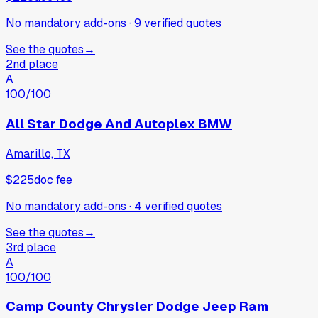
No mandatory add-ons
·
9
verified
quotes
See the quotes
→
2nd place
A
100
/100
All Star Dodge And Autoplex BMW
Amarillo, TX
$225
doc fee
No mandatory add-ons
·
4
verified
quotes
See the quotes
→
3rd place
A
100
/100
Camp County Chrysler Dodge Jeep Ram