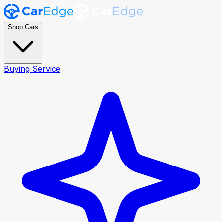
Shop Cars
Buying Service