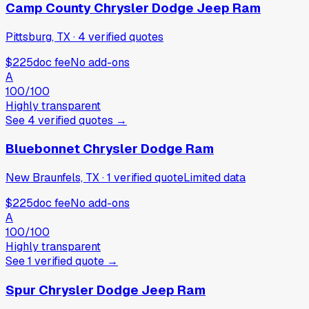
Camp County Chrysler Dodge Jeep Ram
Pittsburg, TX
·
4
verified
quotes
$225
doc fee
No add-ons
A
100
/100
Highly transparent
See
4
verified
quotes
→
Bluebonnet Chrysler Dodge Ram
New Braunfels, TX
·
1
verified
quote
Limited data
$225
doc fee
No add-ons
A
100
/100
Highly transparent
See
1
verified
quote
→
Spur Chrysler Dodge Jeep Ram