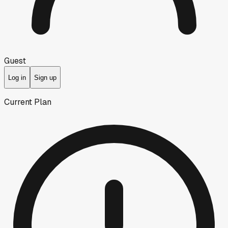
Guest
Log in
Sign up
Current Plan