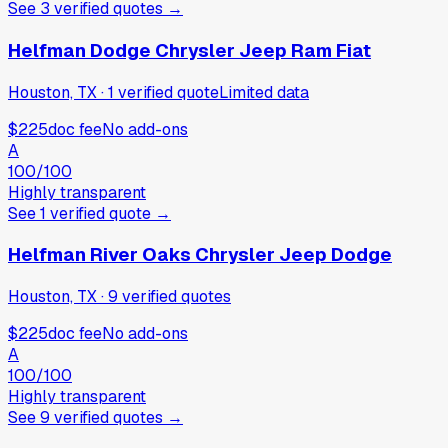
See
3
verified
quotes
→
Helfman Dodge Chrysler Jeep Ram Fiat
Houston, TX
·
1
verified
quote
Limited data
$225
doc fee
No add-ons
A
100
/100
Highly transparent
See
1
verified
quote
→
Helfman River Oaks Chrysler Jeep Dodge
Houston, TX
·
9
verified
quotes
$225
doc fee
No add-ons
A
100
/100
Highly transparent
See
9
verified
quotes
→