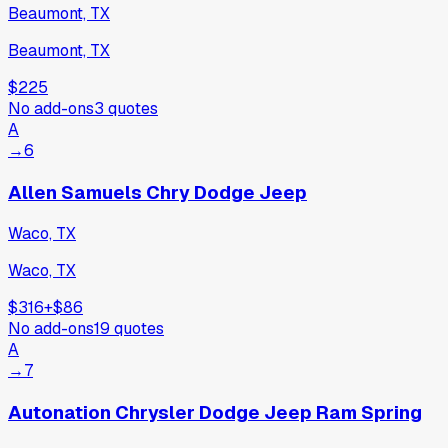
Beaumont, TX
Beaumont, TX
$225
No add-ons
3
quotes
A
→
6
Allen Samuels Chry Dodge Jeep
Waco, TX
Waco, TX
$316
+
$86
No add-ons
19
quotes
A
→
7
Autonation Chrysler Dodge Jeep Ram Spring