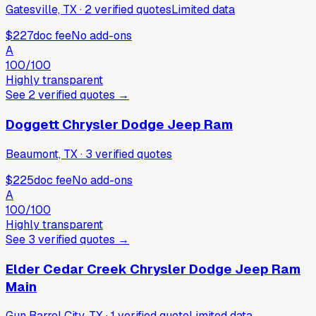
Gatesville, TX
·
2
verified
quotes
Limited data
$227
doc fee
No add-ons
A
100
/100
Highly transparent
See
2
verified
quotes
→
Doggett Chrysler Dodge Jeep Ram
Beaumont, TX
·
3
verified
quotes
$225
doc fee
No add-ons
A
100
/100
Highly transparent
See
3
verified
quotes
→
Elder Cedar Creek Chrysler Dodge Jeep Ram
Main
Gun Barrel City, TX
·
1
verified
quote
Limited data