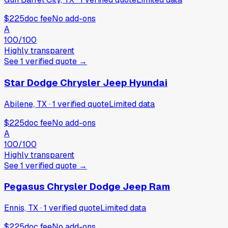
$225
doc fee
No add-ons
A
100
/100
Highly transparent
See
1
verified
quote
→
Star Dodge Chrysler Jeep Hyundai
Abilene, TX
·
1
verified
quote
Limited data
$225
doc fee
No add-ons
A
100
/100
Highly transparent
See
1
verified
quote
→
Pegasus Chrysler Dodge Jeep Ram
Ennis, TX
·
1
verified
quote
Limited data
$225
doc fee
No add-ons