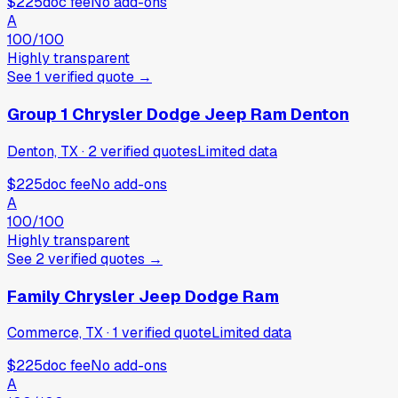
$225
doc fee
No add-ons
A
100
/100
Highly transparent
See
1
verified
quote
→
Group 1 Chrysler Dodge Jeep Ram Denton
Denton, TX
·
2
verified
quotes
Limited data
$225
doc fee
No add-ons
A
100
/100
Highly transparent
See
2
verified
quotes
→
Family Chrysler Jeep Dodge Ram
Commerce, TX
·
1
verified
quote
Limited data
$225
doc fee
No add-ons
A