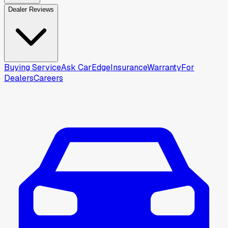
Dealer Reviews
Buying Service
Ask CarEdge
Insurance
Warranty
For
Dealers
Careers