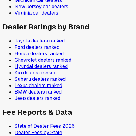
Michigan
car dealers
New Jersey
car dealers
Virginia
car dealers
Dealer Ratings by Brand
Toyota
dealers ranked
Ford
dealers ranked
Honda
dealers ranked
Chevrolet
dealers ranked
Hyundai
dealers ranked
Kia
dealers ranked
Subaru
dealers ranked
Lexus
dealers ranked
BMW
dealers ranked
Jeep
dealers ranked
Fee Reports & Data
State of Dealer Fees 2026
Dealer Fees by State